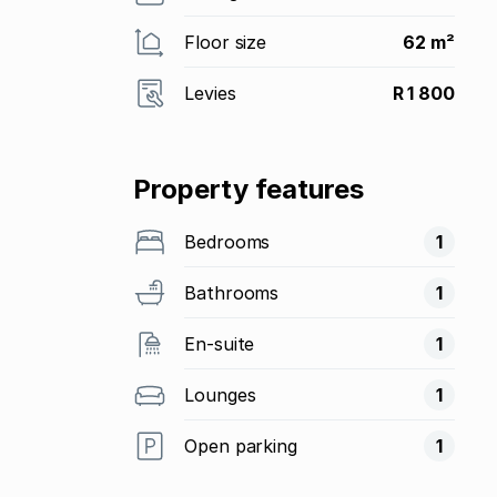
Floor size
62 m²
Levies
R 1 800
Property features
Bedrooms
1
Bathrooms
1
En-suite
1
Lounges
1
Open parking
1