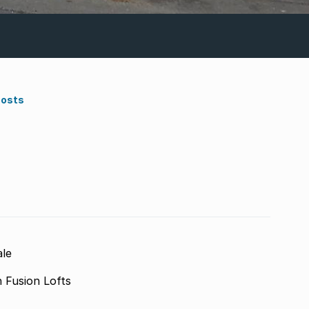
Costs
ale
n Fusion Lofts