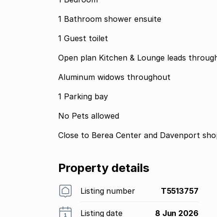
1 Bathroom shower ensuite
1 Guest toilet
Open plan Kitchen & Lounge leads through
Aluminum widows throughout
1 Parking bay
No Pets allowed
Close to Berea Center and Davenport shop
Property details
Listing number
T5513757
Listing date
8 Jun 2026