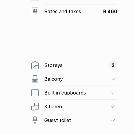
Rates and taxes
R 460
Storeys
2
Balcony
Built in cupboards
Kitchen
Guest toilet