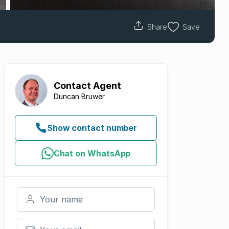
Share
Save
Contact
Agent
Duncan Bruwer
Show contact number
Chat on WhatsApp
Your name
Your email