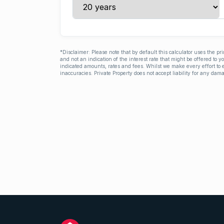
*Disclaimer: Please note that by default this calculator uses the pr
and not an indication of the interest rate that might be offered to 
indicated amounts, rates and fees. Whilst we make every effort to e
inaccuracies. Private Property does not accept liability for any dama