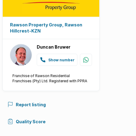
Rawson Property Group, Rawson
Hillcrest-KZN
Duncan Bruwer
Show number
Franchise of Rawson Residential
Franchises (Pty) Ltd. Registered with PPRA
Report listing
Quality Score