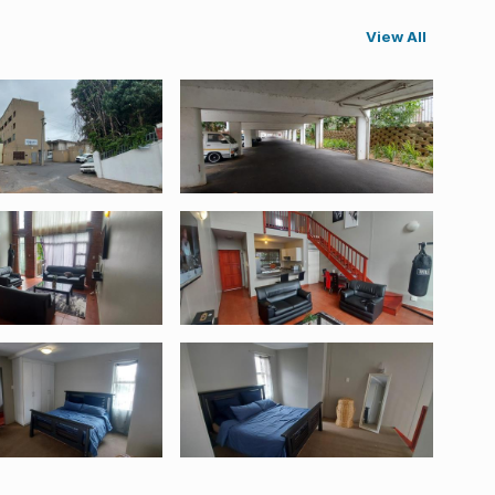
View All