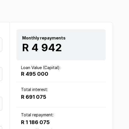
Monthly repayments
R 4 942
Loan Value (Capital):
R 495 000
Total interest:
R 691 075
Total repayment:
R 1 186 075