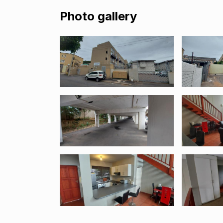
Photo gallery