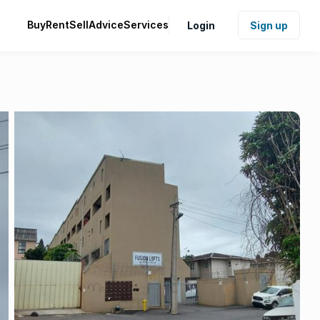
Buy
Rent
Sell
Advice
Services
Login
Sign up