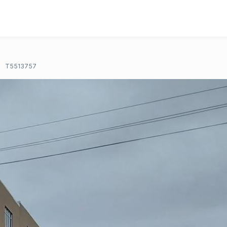
T5513757