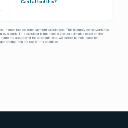
Can I afford this?
ime interest rate for bond payment calculations. This is purely for convenience
you by a bank. This calculator is intended to provide estimates based on the
nsure the accuracy of these calculations, we cannot be held liable for
ges arising from the use of this calculator.