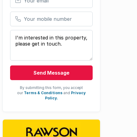
Your mobile number
Your message
Send Message
By submitting this form, you accept
our
Terms & Conditions
and
Privacy
Policy.