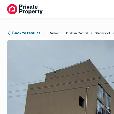
Back to results
Durban
Durban Central
Glenwood