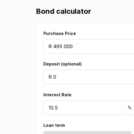
Bond calculator
Purchase Price
Deposit (optional)
Interest Rate
Loan term