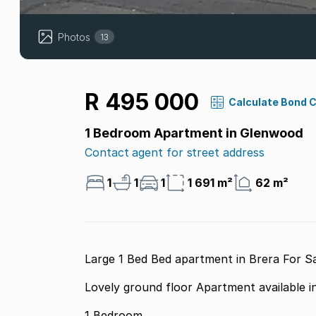
Photos
13
R 495 000
Calculate Bond 
1 Bedroom Apartment in Glenwood
Contact agent for street address
1
1
1
1 691 m²
62 m²
Large 1 Bed Bed apartment in Brera For S
Lovely ground floor Apartment available i
1 Bedroom