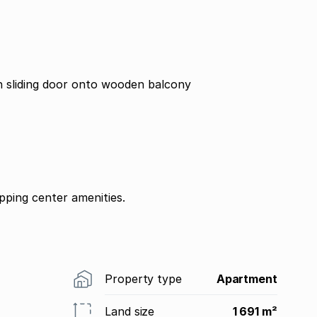
 sliding door onto wooden balcony
ping center amenities.
Property type
Apartment
Land size
1 691 m²