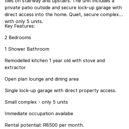
tiles on stairway and upstairs. The unit includes a
private patio outside and secure lock-up garage with
direct access into the home. Quiet, secure complex
with only 5 units.
Key Features:
2 Bedrooms
1 Shower Bathroom
Remodelled kitchen 1 year old with stove and
extractor
Open plan lounge and dining area
Single lock-up garage with direct property access.
Small complex - only 5 units
Immediate occupation availabe
Rental potential: R8500 per month.