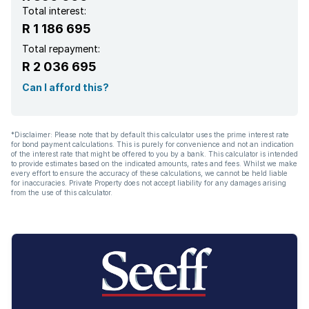
Total interest:
R 1 186 695
Total repayment:
R 2 036 695
Can I afford this?
*Disclaimer: Please note that by default this calculator uses the prime interest rate
for bond payment calculations. This is purely for convenience and not an indication
of the interest rate that might be offered to you by a bank. This calculator is intended
to provide estimates based on the indicated amounts, rates and fees. Whilst we make
every effort to ensure the accuracy of these calculations, we cannot be held liable
for inaccuracies. Private Property does not accept liability for any damages arising
from the use of this calculator.