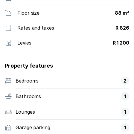
Floor size
88 m²
Rates and taxes
R 826
Levies
R 1 200
Property features
Bedrooms
2
Bathrooms
1
Lounges
1
Garage parking
1