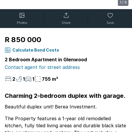
1
/
8
Photos
Share
Save
R 850 000
Calculate Bond Costs
2 Bedroom Apartment in Glenwood
Contact agent for street address
2
1
1
755 m²
Charming 2-bedroom duplex with garage.
Beautiful duplex unit! Berea Investment.
The Property features a 1-year old remodelled
kitchen, fully tiled living areas and durable black slate