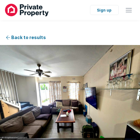
Sign up
Back to results