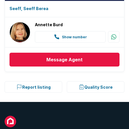
Seeff, Seeff Berea
Annette Burd
Show number
Message
Agent
Report listing
Quality Score