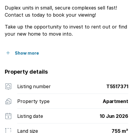
Duplex units in small, secure complexes sell fast!
Contact us today to book your viewing!
Take up the opportunity to invest to rent out or find
your new home to move into.
Show more
Property details
Listing number
T5517371
Property type
Apartment
Listing date
10 Jun 2026
Land size
755 m²