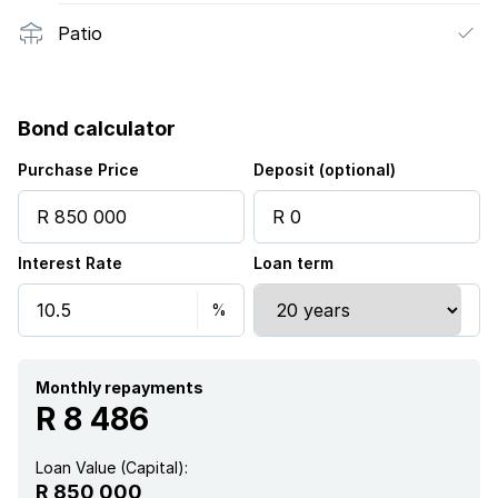
Patio
Bond calculator
Purchase Price
Deposit (optional)
Interest Rate
Loan term
Monthly repayments
R 8 486
Loan Value (Capital):
R 850 000