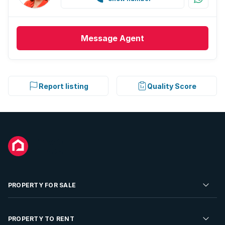
Message
Agent
Report listing
Quality Score
PROPERTY FOR SALE
Residential Property for Sale
PROPERTY TO RENT