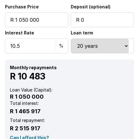
Electric fencing
Purchase Price
Deposit (optional)
Family TV room
Interest Rate
Loan term
Guest toilet
Monthly repayments
R 10 483
Loan Value (Capital):
R 1 050 000
Total interest:
R 1 465 917
Total repayment:
R 2 515 917
Can I afford this?