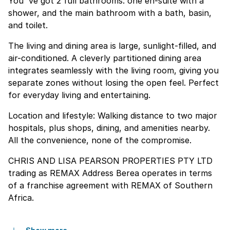
You''ve got 2 full bathrooms: one en-suite with a
shower, and the main bathroom with a bath, basin,
and toilet.
The living and dining area is large, sunlight-filled, and
air-conditioned. A cleverly partitioned dining area
integrates seamlessly with the living room, giving you
separate zones without losing the open feel. Perfect
for everyday living and entertaining.
Location and lifestyle: Walking distance to two major
hospitals, plus shops, dining, and amenities nearby.
All the convenience, none of the compromise.
CHRIS AND LISA PEARSON PROPERTIES PTY LTD
trading as REMAX Address Berea operates in terms
of a franchise agreement with REMAX of Southern
Africa.