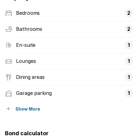
Bedrooms
2
Bathrooms
2
En-suite
1
Lounges
1
Dining areas
1
Garage parking
1
Open parking
1
Show More
Access gate
Bond calculator