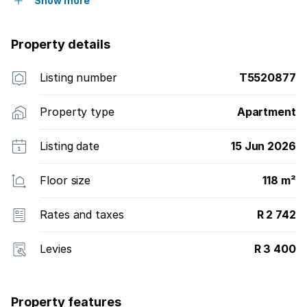
Show more
Property details
Listing number
T5520877
Property type
Apartment
Listing date
15 Jun 2026
Floor size
118 m²
Rates and taxes
R 2 742
Levies
R 3 400
Property features