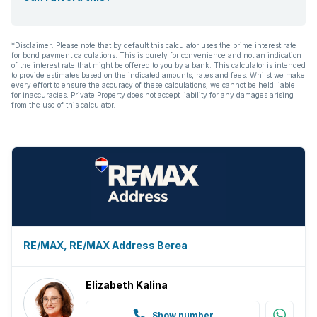
*Disclaimer: Please note that by default this calculator uses the prime interest rate
for bond payment calculations. This is purely for convenience and not an indication
of the interest rate that might be offered to you by a bank. This calculator is intended
to provide estimates based on the indicated amounts, rates and fees. Whilst we make
every effort to ensure the accuracy of these calculations, we cannot be held liable
for inaccuracies. Private Property does not accept liability for any damages arising
from the use of this calculator.
RE/MAX, RE/MAX Address Berea
Elizabeth Kalina
Show number