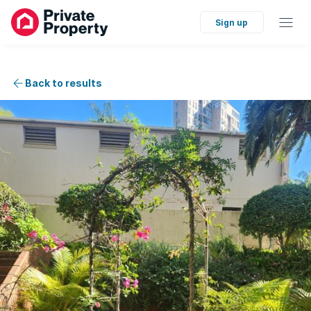
Sign up
Back to results