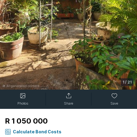
1
/
21
Photos
Share
Save
R 1 050 000
Calculate Bond Costs