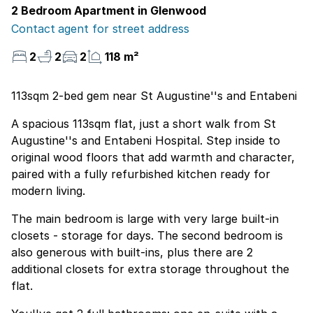
2 Bedroom Apartment in Glenwood
Contact agent for street address
2
2
2
118 m²
113sqm 2-bed gem near St Augustine''s and Entabeni
A spacious 113sqm flat, just a short walk from St
Augustine''s and Entabeni Hospital. Step inside to
original wood floors that add warmth and character,
paired with a fully refurbished kitchen ready for
modern living.
The main bedroom is large with very large built-in
closets - storage for days. The second bedroom is
also generous with built-ins, plus there are 2
additional closets for extra storage throughout the
flat.