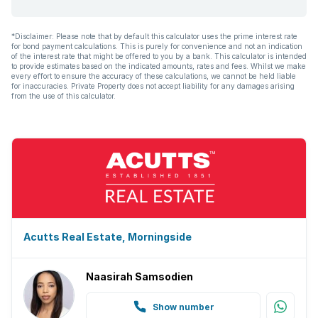
*Disclaimer: Please note that by default this calculator uses the prime interest rate
for bond payment calculations. This is purely for convenience and not an indication
of the interest rate that might be offered to you by a bank. This calculator is intended
to provide estimates based on the indicated amounts, rates and fees. Whilst we make
every effort to ensure the accuracy of these calculations, we cannot be held liable
for inaccuracies. Private Property does not accept liability for any damages arising
from the use of this calculator.
Acutts Real Estate, Morningside
Naasirah Samsodien
Show number