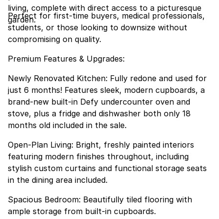
living, complete with direct access to a picturesque
Perfect for first-time buyers, medical professionals,
garden.
students, or those looking to downsize without
compromising on quality.
Premium Features & Upgrades:
Newly Renovated Kitchen: Fully redone and used for
just 6 months! Features sleek, modern cupboards, a
brand-new built-in Defy undercounter oven and
stove, plus a fridge and dishwasher both only 18
months old included in the sale.
Open-Plan Living: Bright, freshly painted interiors
featuring modern finishes throughout, including
stylish custom curtains and functional storage seats
in the dining area included.
Spacious Bedroom: Beautifully tiled flooring with
ample storage from built-in cupboards.