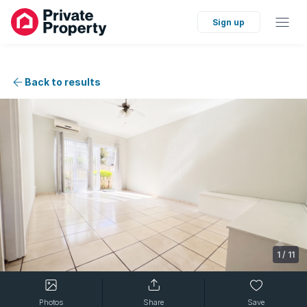
Sign up
Back to results
1
/
11
Photos
Share
Save