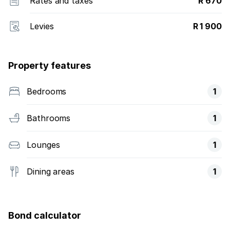
Rates and taxes
R 670
Levies
R 1 900
Property features
Bedrooms
1
Bathrooms
1
Lounges
1
Dining areas
1
Bond calculator