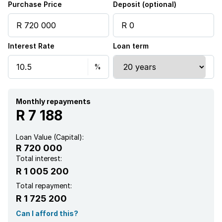
Purchase Price
Deposit (optional)
Interest Rate
Loan term
Monthly repayments
R 7 188
Loan Value (Capital):
R 720 000
Total interest:
R 1 005 200
Total repayment:
R 1 725 200
Can I afford this?