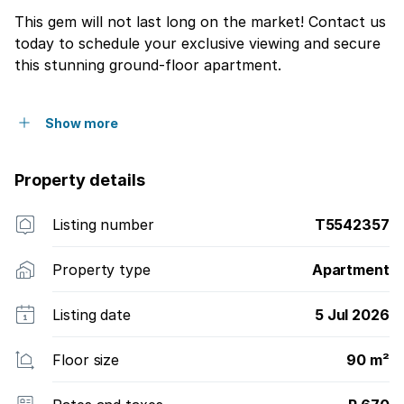
This gem will not last long on the market! Contact us
today to schedule your exclusive viewing and secure
this stunning ground-floor apartment.
Show more
Property details
Listing number
T5542357
Property type
Apartment
Listing date
5 Jul 2026
Floor size
90 m²