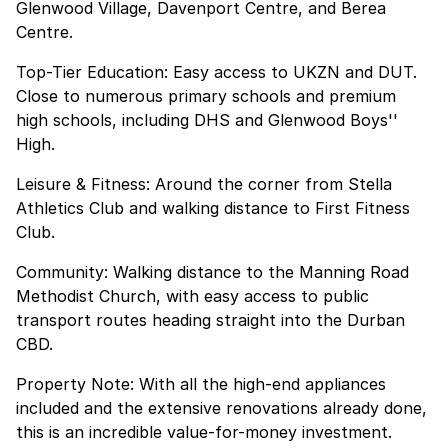
Glenwood Village, Davenport Centre, and Berea
Centre.
Top-Tier Education: Easy access to UKZN and DUT.
Close to numerous primary schools and premium
high schools, including DHS and Glenwood Boys''
High.
Leisure & Fitness: Around the corner from Stella
Athletics Club and walking distance to First Fitness
Club.
Community: Walking distance to the Manning Road
Methodist Church, with easy access to public
transport routes heading straight into the Durban
CBD.
Property Note: With all the high-end appliances
included and the extensive renovations already done,
this is an incredible value-for-money investment.