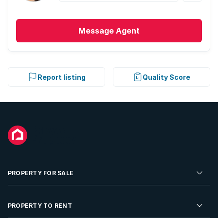
Message
Agent
Report listing
Quality Score
PROPERTY FOR SALE
Residential Property for Sale
PROPERTY TO RENT