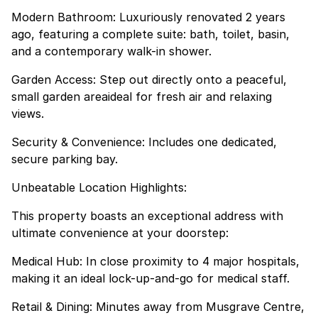
Modern Bathroom: Luxuriously renovated 2 years
ago, featuring a complete suite: bath, toilet, basin,
and a contemporary walk-in shower.
Garden Access: Step out directly onto a peaceful,
small garden areaideal for fresh air and relaxing
views.
Security & Convenience: Includes one dedicated,
secure parking bay.
Unbeatable Location Highlights:
This property boasts an exceptional address with
ultimate convenience at your doorstep:
Medical Hub: In close proximity to 4 major hospitals,
making it an ideal lock-up-and-go for medical staff.
Retail & Dining: Minutes away from Musgrave Centre,