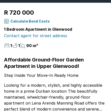
R 720 000
Calculate Bond Costs
1 Bedroom Apartment in Glenwood
Contact agent for street address
1
1
90 m²
Affordable Ground-Floor Garden
Apartment in Upper Glenwood!
Step Inside Your Move-In Ready Home
Looking for a modern, stylish, and highly accessible
home in a prime Durban location This beautifully
maintained, wheelchair-friendly, ground-floor
apartment on Lena Arends Manning Road offers the
perfect blend of modern convenience and serene