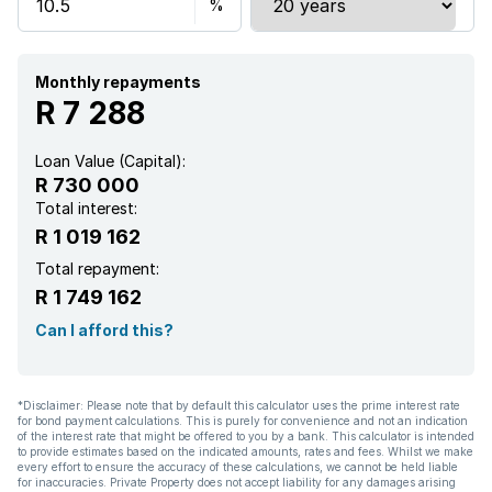
Monthly repayments
R 7 288
Loan Value (Capital):
R 730 000
Total interest:
R 1 019 162
Total repayment:
R 1 749 162
Can I afford this?
*Disclaimer: Please note that by default this calculator uses the prime interest rate
for bond payment calculations. This is purely for convenience and not an indication
of the interest rate that might be offered to you by a bank. This calculator is intended
to provide estimates based on the indicated amounts, rates and fees. Whilst we make
every effort to ensure the accuracy of these calculations, we cannot be held liable
for inaccuracies. Private Property does not accept liability for any damages arising