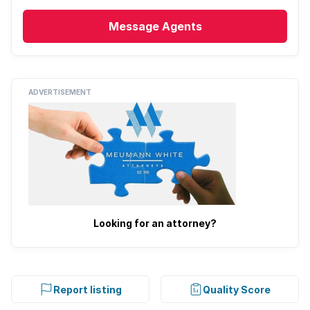
Message
Agents
ADVERTISEMENT
Looking for an attorney?
Report listing
Quality Score