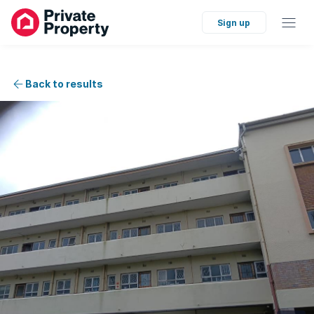
Sign up
Back to results