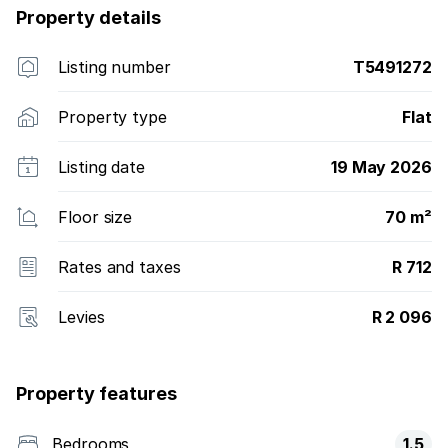
Property details
Listing number
T5491272
Property type
Flat
Listing date
19 May 2026
Floor size
70 m²
Rates and taxes
R 712
Levies
R 2 096
Property features
Bedrooms
1.5