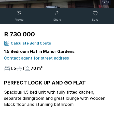
1
/
17
Photos
Share
Save
R 730 000
Calculate Bond Costs
1.5 Bedroom Flat in Manor Gardens
Contact agent for street address
1.5
1
70 m²
PERFECT LOCK UP AND GO FLAT
Spacious 1.5 bed unit with fully fitted kitchen,
separate diningroom and great lounge with wooden
Block floor and stunning bathroom