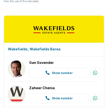
from the use of this calculator.
Wakefields, Wakefields Berea
Gan Govender
Show number
Zaheer Chenia
Show number