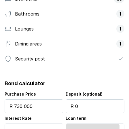
Bathrooms
1
Lounges
1
Dining areas
1
Security post
Bond calculator
Purchase Price
Deposit (optional)
Interest Rate
Loan term