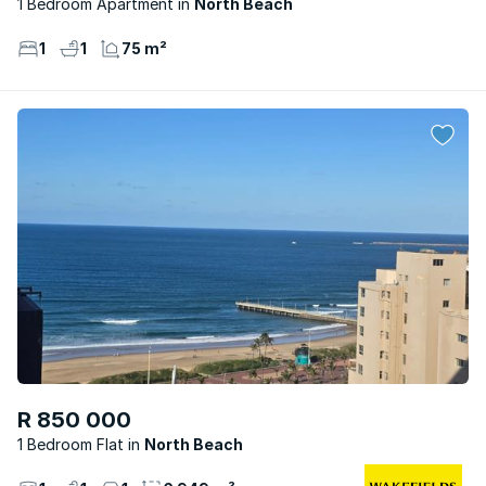
1 Bedroom Apartment
North Beach
1
1
75 m²
R 850 000
1 Bedroom Flat
North Beach