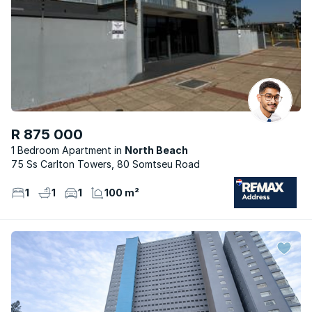
R 875 000
1 Bedroom Apartment
North Beach
75 Ss Carlton Towers, 80 Somtseu Road
1
1
1
100 m²