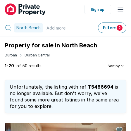
Sign up
North Beach
Filters
Add
more
2
Property for sale in North Beach
Durban
Durban Central
1-20
of 50 results
Sort by
Unfortunately, the listing with ref
T5486694
is
no longer available. But don't worry, we've
found some more great listings in the same area
for you to explore.