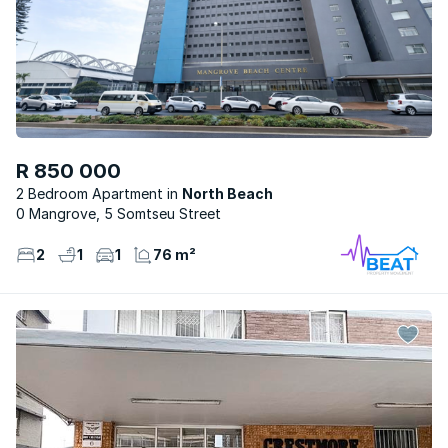
R 850 000
2 Bedroom Apartment
North Beach
0 Mangrove, 5 Somtseu Street
2
1
1
76 m²