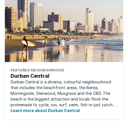
FEATURED NEIGHBOURHOOD
Durban Central
Durban Central is a diverse, colourful neighbourhood
that includes the beachfront areas, the Berea,
Morningside, Glenwood, Musgrave and the CBD. The
beach is the biggest attraction and locals flock the
promenade to cycle, run, surf, swim, fish or just catch
Learn more about Durban Central
some sun. There are also incredibly lush ...