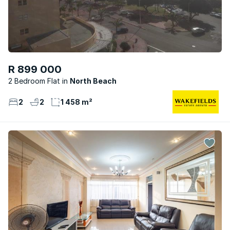
R 899 000
2 Bedroom Flat
North Beach
2
2
1 458 m²