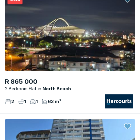
R 865 000
2 Bedroom Flat
North Beach
2
1
1
63 m²