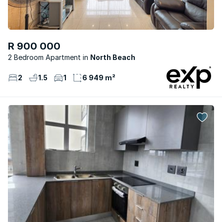
R 900 000
2 Bedroom Apartment
North Beach
2
1.5
1
6 949 m²