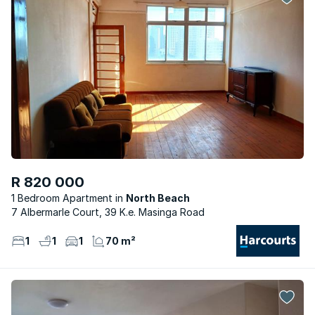
R 820 000
1 Bedroom Apartment
North Beach
7 Albermarle Court, 39 K.e. Masinga Road
1
1
1
70 m²