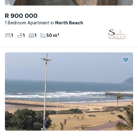
R 900 000
1 Bedroom Apartment
North Beach
1
1
1
50 m²