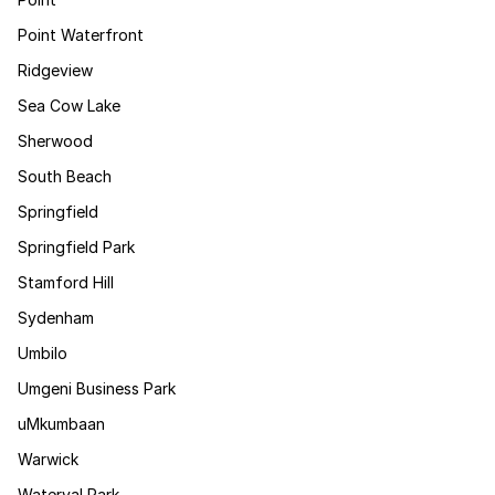
Point Waterfront
Ridgeview
Sea Cow Lake
Sherwood
South Beach
Springfield
Springfield Park
Stamford Hill
Sydenham
Umbilo
Umgeni Business Park
uMkumbaan
Warwick
Waterval Park