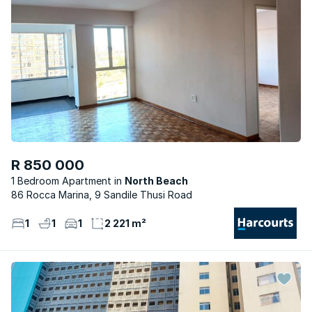
R 850 000
1 Bedroom Apartment
North Beach
86 Rocca Marina, 9 Sandile Thusi Road
1
1
1
2 221 m²