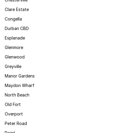
Clare Estate
Congella
Durban CBD
Esplanade
Glenmore
Glenwood
Greyville
Manor Gardens
Maydon Wharf
North Beach
Old Fort
Overport
Peter Road
Point