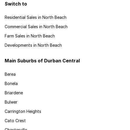
Switch to
Residential Sales in North Beach
Commercial Sales in North Beach
Farm Sales in North Beach
Developments in North Beach
Main Suburbs of Durban Central
Berea
Bonela
Briardene
Bulwer
Carrington Heights
Cato Crest
Chesterville