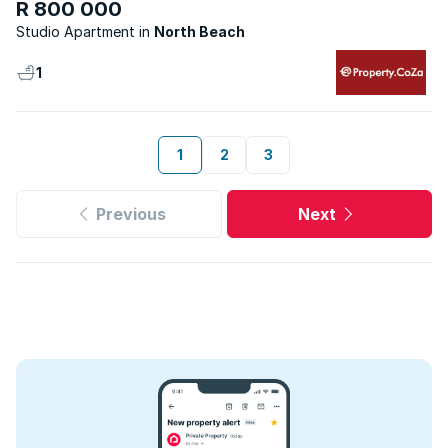
R 800 000
Studio Apartment
North Beach
1
1
2
3
Previous
Next