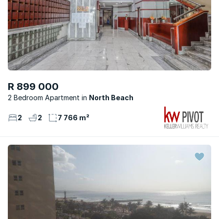
R 899 000
2 Bedroom Apartment
North Beach
2
2
7 766 m²