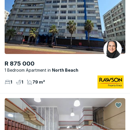
R 875 000
1 Bedroom Apartment
North Beach
1
1
79 m²