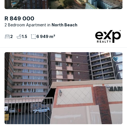
R 849 000
2 Bedroom Apartment
North Beach
2
1.5
6 949 m²