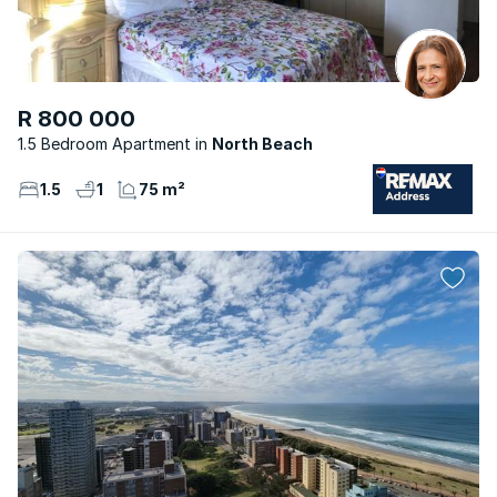
R 800 000
1.5 Bedroom Apartment
North Beach
1.5
1
75 m²