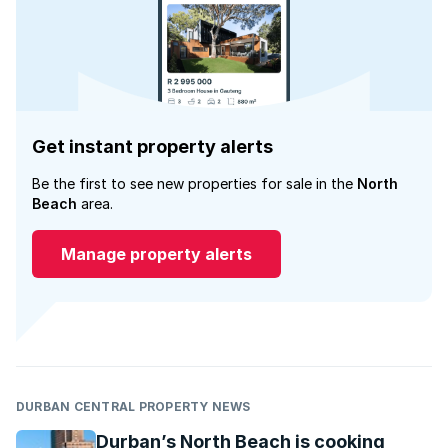
Get instant property alerts
Be the first to see new properties for sale in the
North
Beach
area.
Manage property alerts
DURBAN CENTRAL PROPERTY NEWS
Durban’s North Beach is cooking