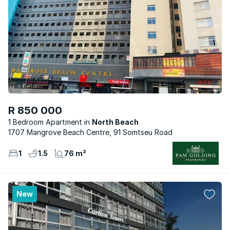
R 850 000
1 Bedroom Apartment
North Beach
1707 Mangrove Beach Centre, 91 Somtseu Road
1
1.5
76 m²
New