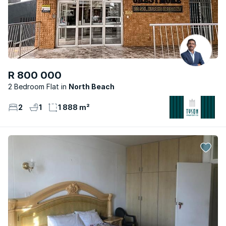
R 800 000
2 Bedroom Flat
North Beach
2
1
1 888 m²