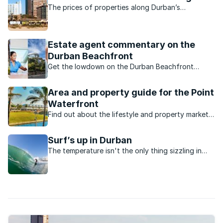
The prices of properties along Durban’s
beachfront are rising.
Estate agent commentary on the
Durban Beachfront
Get the lowdown on the Durban Beachfront
property market from local estate agents.
Area and property guide for the Point
Waterfront
Find out about the lifestyle and property market
in the Point Waterfront, Durban.
Surf’s up in Durban
The temperature isn't the only thing sizzling in
Durban this season, the waves are perfect for
surfers.