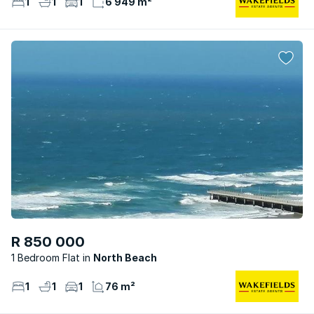
1
1
1
6 949 m²
R 850 000
1 Bedroom Flat
North Beach
1
1
1
76 m²