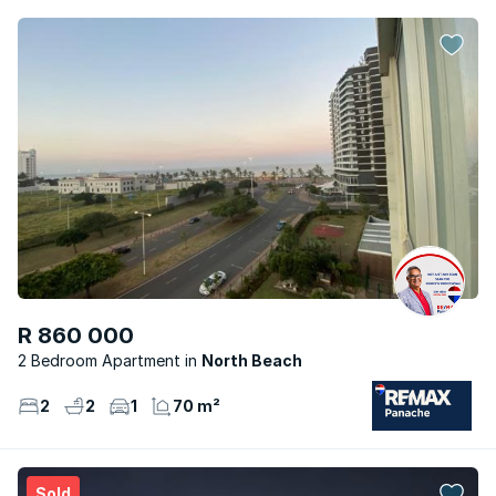
R 860 000
2 Bedroom Apartment
North Beach
2
2
1
70 m²
Sold