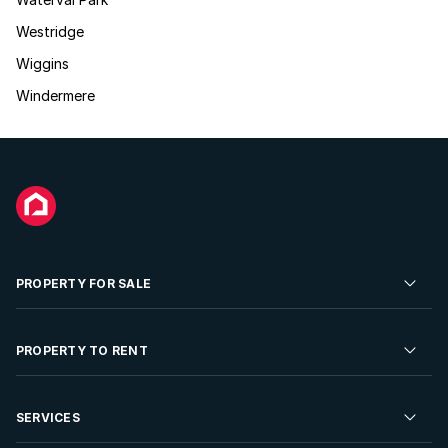
Westridge
Wiggins
Windermere
PROPERTY FOR SALE
Residential Property for Sale
PROPERTY TO RENT
Commercial Property For Sale
Residential Property to Rent
SERVICES
Developments For Sale