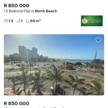
R 850 000
1.5 Bedroom Flat
North Beach
1.5
1
69 m²
R 850 000