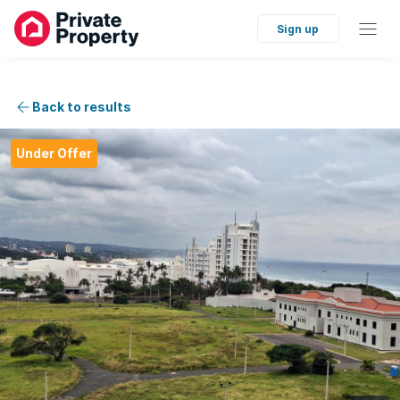
Sign up
Back to results
Under Offer