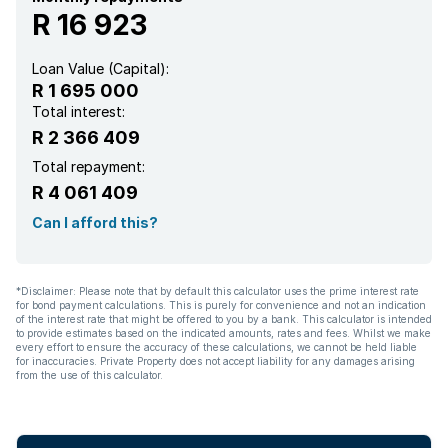
R 16 923
Loan Value (Capital):
R 1 695 000
Total interest:
R 2 366 409
Total repayment:
R 4 061 409
Can I afford this?
*Disclaimer: Please note that by default this calculator uses the prime interest rate
for bond payment calculations. This is purely for convenience and not an indication
of the interest rate that might be offered to you by a bank. This calculator is intended
to provide estimates based on the indicated amounts, rates and fees. Whilst we make
every effort to ensure the accuracy of these calculations, we cannot be held liable
for inaccuracies. Private Property does not accept liability for any damages arising
from the use of this calculator.