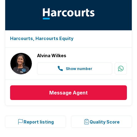
Harcourts, Harcourts Equity
Alvina Wilkes
Show number
Message
Agent
Report listing
Quality Score