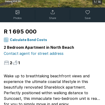
1
/
14
Photos
Share
Save
R 1 695 000
Calculate Bond Costs
2 Bedroom Apartment in North Beach
Contact agent for street address
2
1
Wake up to breathtaking beachfront views and
experience the ultimate coastal lifestyle in this
beautifully renovated Shareblock apartment.
Perfectly positioned within walking distance to
Suncoast, this immaculate two-bedroom unit is ready
for you to simply move in and enjoy.