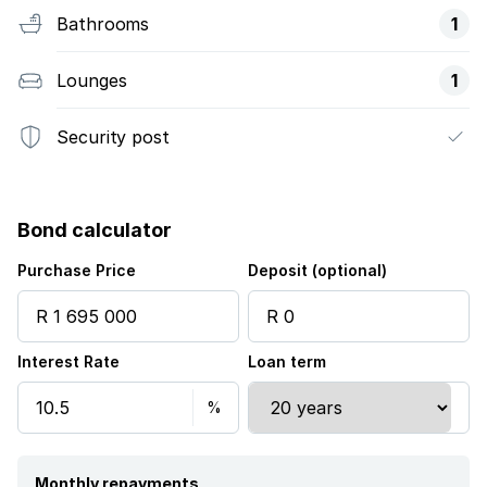
Bathrooms
1
Lounges
1
Security post
Bond calculator
Purchase Price
Deposit (optional)
Interest Rate
Loan term
Monthly repayments