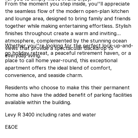
From the moment you step inside, you''ll appreciate
the seamless flow of the modern open-plan kitchen
and lounge area, designed to bring family and friends
together while making entertaining effortless. Stylish
finishes throughout create a warm and inviting
atmosphere, complemented by the stunning ocean
Whether you''re looking for the perfect lock-up-and-
views that provide a spectacular backdrop to
go holiday retreat, a peaceful retirement haven, or a
everyday living.
place to call home year-round, this exceptional
apartment offers the ideal blend of comfort,
convenience, and seaside charm.
Residents who choose to make this their permanent
home also have the added benefit of parking facilities
available within the building.
Levy R 3400 including rates and water
E&OE