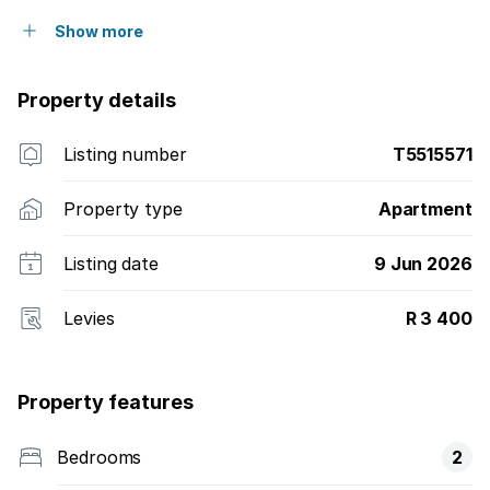
Show more
Property details
Listing number
T5515571
Property type
Apartment
Listing date
9 Jun 2026
Levies
R 3 400
Property features
Bedrooms
2