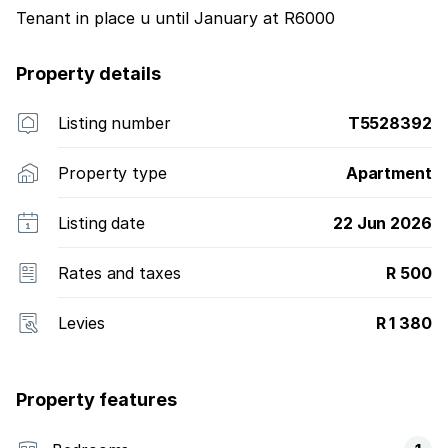
Tenant in place u until January at R6000
Property details
Listing number
T5528392
Property type
Apartment
Listing date
22 Jun 2026
Rates and taxes
R 500
Levies
R 1 380
Property features