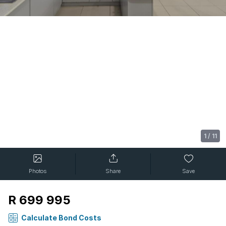
1
/
11
Photos
Share
Save
R 699 995
Calculate Bond Costs