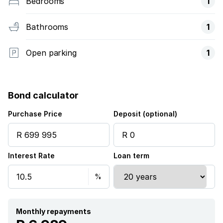
Bedrooms
1
Bathrooms
1
Open parking
1
Bond calculator
Purchase Price
Deposit (optional)
Interest Rate
Loan term
Monthly repayments