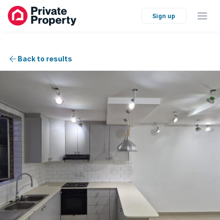
Sign up
Back to results