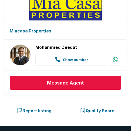
Miacasa Properties
Mohammed Deedat
Show number
Message
Agent
Report listing
Quality Score