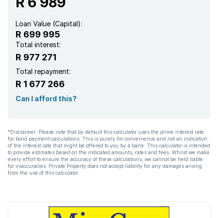
R 6 989
Loan Value (Capital):
R 699 995
Total interest:
R 977 271
Total repayment:
R 1 677 266
Can I afford this?
*Disclaimer: Please note that by default this calculator uses the prime interest rate
for bond payment calculations. This is purely for convenience and not an indication
of the interest rate that might be offered to you by a bank. This calculator is intended
to provide estimates based on the indicated amounts, rates and fees. Whilst we make
every effort to ensure the accuracy of these calculations, we cannot be held liable
for inaccuracies. Private Property does not accept liability for any damages arising
from the use of this calculator.