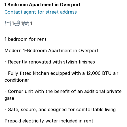
1 Bedroom Apartment in Overport
Contact agent for street address
1
1
1
1 bedroom for rent
Modern 1-Bedroom Apartment in Overport
- Recently renovated with stylish finishes
- Fully fitted kitchen equipped with a 12,000 BTU air
conditioner
- Corner unit with the benefit of an additional private
gate
- Safe, secure, and designed for comfortable living
Prepaid electricity water included in rent