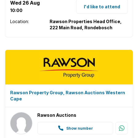
Wed 26 Aug
I'd like to attend
10:00
Location:
Rawson Properties Head Office,
222 Main Road, Rondebosch
Rawson Property Group, Rawson Auctions Western
Cape
Rawson Auctions
Show number