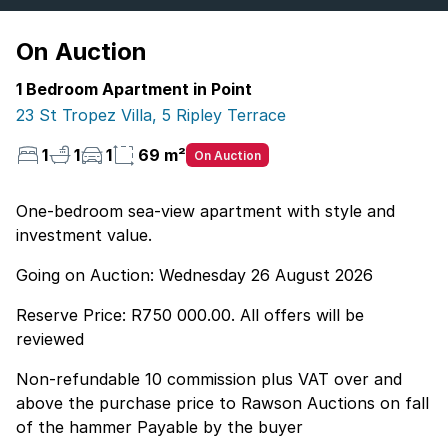
On Auction
1 Bedroom Apartment in Point
23 St Tropez Villa, 5 Ripley Terrace
1
1
1
69 m²
On Auction
One-bedroom sea-view apartment with style and
investment value.
Going on Auction: Wednesday 26 August 2026
Reserve Price: R750 000.00. All offers will be
reviewed
Non-refundable 10 commission plus VAT over and
above the purchase price to Rawson Auctions on fall
of the hammer Payable by the buyer