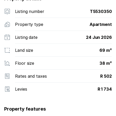
Listing number
T5530350
Property type
Apartment
Listing date
24 Jun 2026
Land size
69 m²
Floor size
38 m²
Rates and taxes
R 502
Levies
R 1 734
Property features