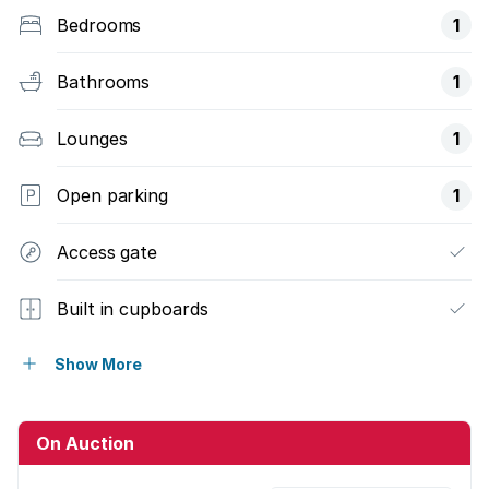
Bedrooms
1
Bathrooms
1
Lounges
1
Open parking
1
Access gate
Built in cupboards
Scenic view
Show More
Sea view
On Auction
Kitchen