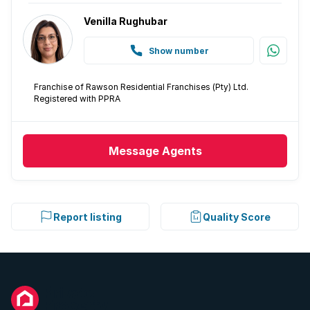
Venilla Rughubar
Show number
Franchise of Rawson Residential Franchises (Pty) Ltd.
Registered with PPRA
Message
Agents
Report listing
Quality Score