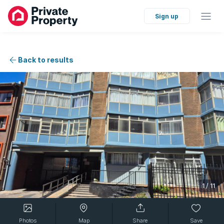
Sign up
Back to results
1
/
11
Photos
Map
Share
Save