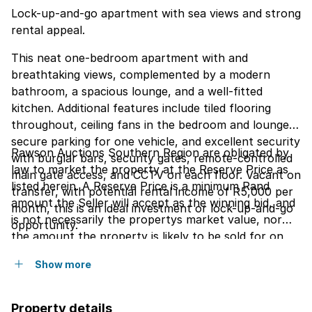
Lock-up-and-go apartment with sea views and strong
rental appeal.
This neat one-bedroom apartment with and
breathtaking views, complemented by a modern
bathroom, a spacious lounge, and a well-fitted
kitchen. Additional features include tiled flooring
throughout, ceiling fans in the bedroom and lounge,
secure parking for one vehicle, and excellent security
Rawson Auctions Southern Region are obligated by
with burglar bars, security gates, remote-controlled
law to market the property at the Reserve Price as
main gate access, and CCTV on each floor. Vacant on
listed herein. A Reserve Price is a minimum Rand
transfer, with potential rental income of R5,000 per
amount the Seller will accept as the winning bid, and
month, this is an ideal investment or lock-up-and-go
is not necessarily the propertys market value, nor
opportunity.
the amount the property is likely to be sold for on
the day of the auction. The Seller reserves the right
Show more
to consider all offers.
Property details