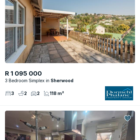
R 1 095 000
3 Bedroom Simplex
Sherwood
3
2
2
118 m²