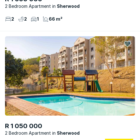
2 Bedroom Apartment
Sherwood
2
2
1
66 m²
R 1 050 000
2 Bedroom Apartment
Sherwood