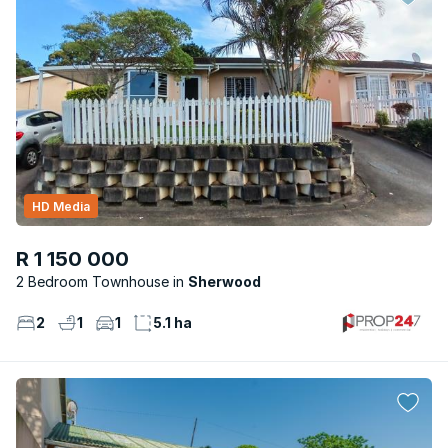
HD Media
R 1 150 000
2 Bedroom Townhouse
Sherwood
2
1
1
5.1 ha