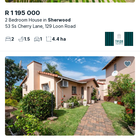
R 1 195 000
2 Bedroom House
Sherwood
53 Ss Cherry Lane, 129 Loon Road
2
1.5
1
4.4 ha