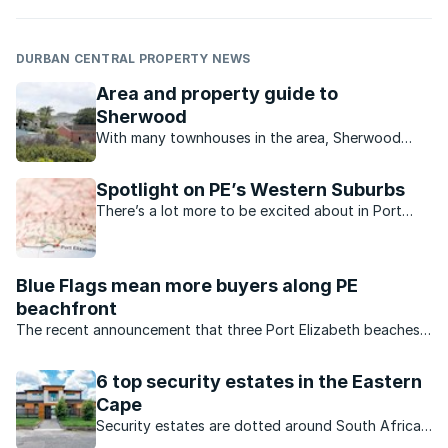
DURBAN CENTRAL PROPERTY NEWS
Area and property guide to
Sherwood
With many townhouses in the area, Sherwood
seems to be the ideal place for a family just
starting out or for retired couples.
Spotlight on PE’s Western Suburbs
There’s a lot more to be excited about in Port
Elizabeth’s Western Suburbs now.
Blue Flags mean more buyers along PE
beachfront
The recent announcement that three Port Elizabeth beaches
have now been awarded Blue Flag status has made
beachfront property along this popular coastline even more
6 top security estates in the Eastern
desirable
Cape
Security estates are dotted around South Africa.
Here are some sought-after developments on the