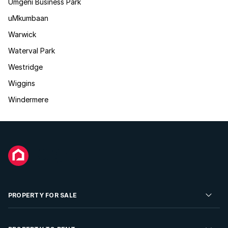
Umgeni Business Park
uMkumbaan
Warwick
Waterval Park
Westridge
Wiggins
Windermere
PROPERTY FOR SALE
Residential Property for Sale