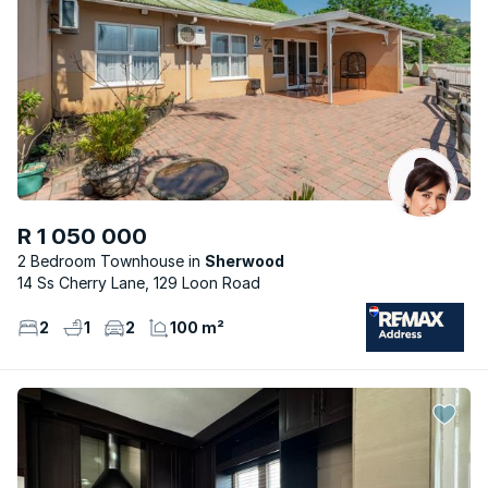
R 1 050 000
2 Bedroom Townhouse
Sherwood
14 Ss Cherry Lane, 129 Loon Road
2
1
2
100 m²