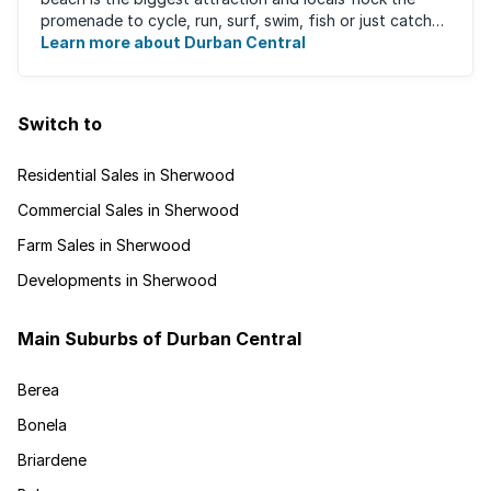
promenade to cycle, run, surf, swim, fish or just catch
Learn more about Durban Central
some sun. There are also incredibly lush ...
Switch to
Residential Sales in Sherwood
Commercial Sales in Sherwood
Farm Sales in Sherwood
Developments in Sherwood
Main Suburbs of Durban Central
Berea
Bonela
Briardene