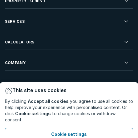
PROPERTY TO RENT
Commercial Property For Sale
Residential Property to Rent
SERVICES
Developments For Sale
Commercial Property To Rent
Repossessions
Sell your Property
CALCULATORS
Rent Your Property
Properties On Show
Rent your Property
Find a Letting Agent
Farms For Sale
Bond Calculator
COMPANY
Find an Estate Agent
Sell Your Property
Affordability Calculator
Find an Attorney
About Us
Find an Estate Agent
BetterBond
This site uses cookies
Careers
By clicking
Accept all cookies
you agree to use all cookies to
ooba Home Loans
Contact Us
help improve your experience with personalised content. Or
Privacy Policy
Privacy Portal
PAIA Manual
click
Cookie settings
to change cookies or withdraw
Terms & Conditions
Cookie Preferences
consent.
© Copyright 2026 - Private Property South Africa (Pty) Ltd.
Cookie settings