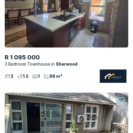
R 1 095 000
3 Bedroom Townhouse
Sherwood
3
1.5
1
98 m²