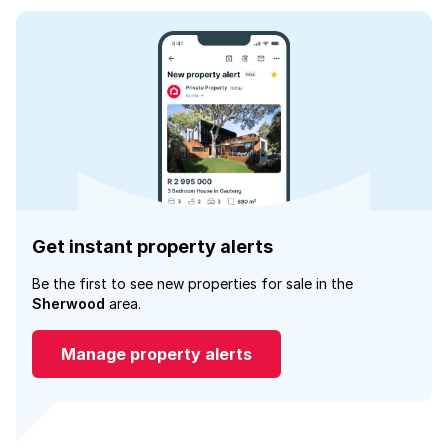
Get instant property alerts
Be the first to see new properties for sale in the
Sherwood
area.
Manage property alerts