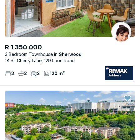
R 1 350 000
3 Bedroom Townhouse
Sherwood
18 Ss Cherry Lane, 129 Loon Road
3
2
2
120 m²