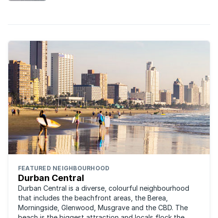
Sunshine Coast.
FEATURED NEIGHBOURHOOD
Durban Central
Durban Central is a diverse, colourful neighbourhood
that includes the beachfront areas, the Berea,
Morningside, Glenwood, Musgrave and the CBD. The
beach is the biggest attraction and locals flock the