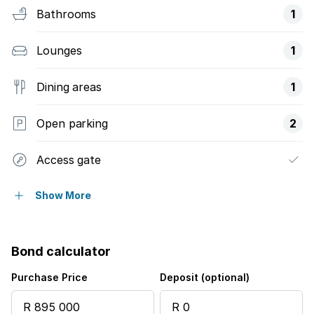
Bathrooms
1
Lounges
1
Dining areas
1
Open parking
2
Access gate
Balcony
Show More
Club house
Bond calculator
Fenced
Purchase Price
Deposit (optional)
Pool