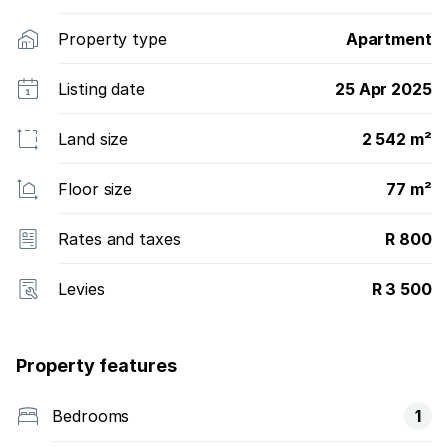
Property type
Apartment
Listing date
25 Apr 2025
Land size
2 542 m²
Floor size
77 m²
Rates and taxes
R 800
Levies
R 3 500
Property features
Bedrooms
1