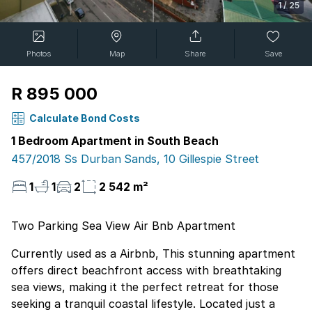
1
/
25
Photos
Map
Share
Save
R 895 000
Calculate Bond Costs
1 Bedroom Apartment in South Beach
457/2018 Ss Durban Sands, 10 Gillespie Street
1
1
2
2 542 m²
Two Parking Sea View Air Bnb Apartment
Currently used as a Airbnb, This stunning apartment
offers direct beachfront access with breathtaking
sea views, making it the perfect retreat for those
seeking a tranquil coastal lifestyle. Located just a