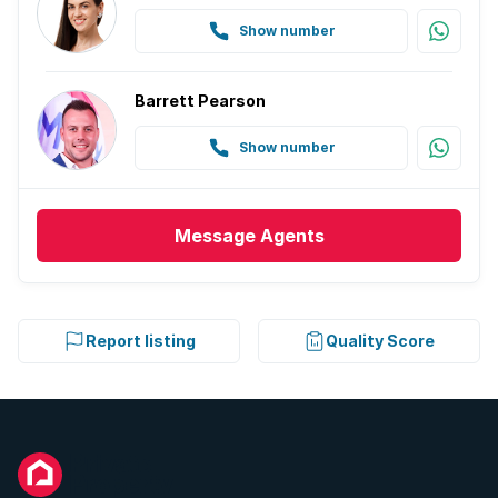
Show number
Barrett Pearson
Show number
Message
Agents
Report listing
Quality Score