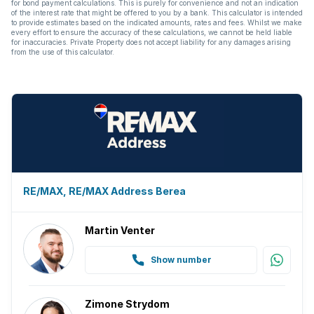
for bond payment calculations. This is purely for convenience and not an indication
Built In braai
of the interest rate that might be offered to you by a bank. This calculator is intended
to provide estimates based on the indicated amounts, rates and fees. Whilst we make
every effort to ensure the accuracy of these calculations, we cannot be held liable
for inaccuracies. Private Property does not accept liability for any damages arising
from the use of this calculator.
RE/MAX, RE/MAX Address Berea
Martin Venter
Show number
Zimone Strydom