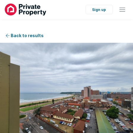
Sign up
Back to results