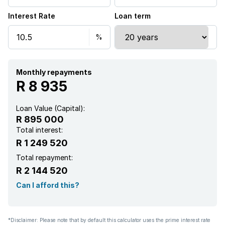
Interest Rate
Loan term
Scenic view
Sea view
Security post
Monthly repayments
R 8 935
Wheel chair friendly
Loan Value (Capital):
R 895 000
Kitchen
Total interest:
R 1 249 520
Intercom
Total repayment:
R 2 144 520
Family TV room
Can I afford this?
Paving
*Disclaimer: Please note that by default this calculator uses the prime interest rate