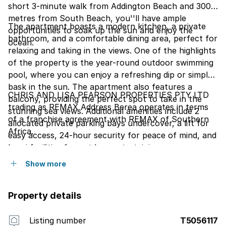
short 3-minute walk from Addington Beach and 300
metres from South Beach, you''ll have ample
The apartment boasts a modern kitchen, a private
opportunities to soak up the sun and enjoy the
bathroom, and a comfortable dining area, perfect for
ocean.
relaxing and taking in the views. One of the highlights
of the property is the year-round outdoor swimming
pool, where you can enjoy a refreshing dip or simply
bask in the sun. The apartment also features a
CHRIS AND LISA PEARSON PROPERTIES PTY LTD
balcony, providing the perfect spot to take in the
trading as REMAX Address Berea operates in terms
stunning sea views. Additional amenities include 2
of a franchise agreement with REMAX of Southern
allocated private parking bays undercover, a lift for
Africa.
easy access, 24-hour security for peace of mind, and
braai facilities for outdoor entertaining.
Show more
Property details
Listing number
T5056117