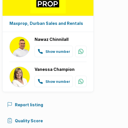
Maxprop, Durban Sales and Rentals
Nawaz Chinnilall
Show number
Vanessa Champion
Show number
Report listing
Quality Score