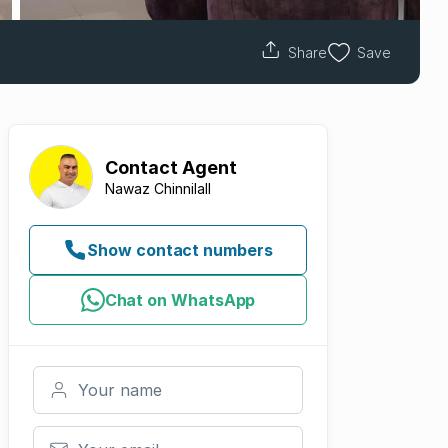
Share
Save
Contact
Agent
Nawaz Chinnilall
Show contact numbers
Chat on WhatsApp
Your name
Your email