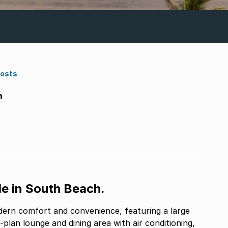
Costs
h
e in South Beach.
dern comfort and convenience, featuring a large
plan lounge and dining area with air conditioning,