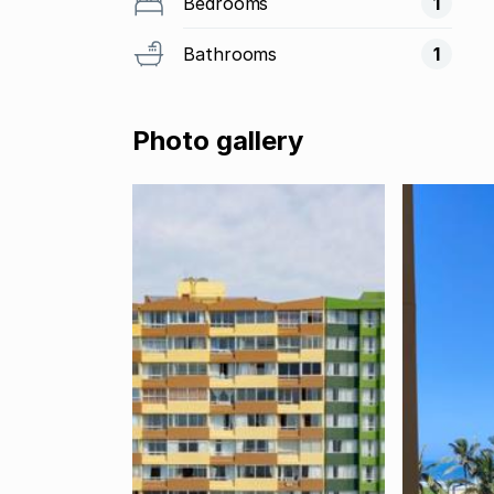
Bedrooms
1
Bathrooms
1
Photo gallery