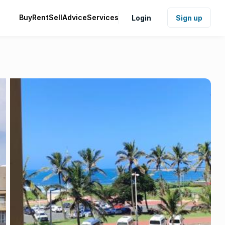
Buy
Rent
Sell
Advice
Services
Login
Sign up