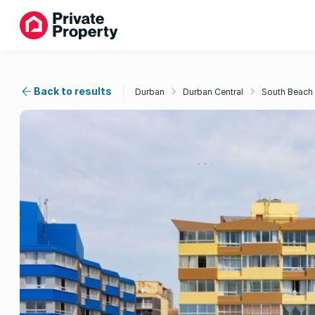
Back to results
Durban
Durban Central
South Beach