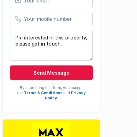
Your mobile number
Your message
Send Message
By submitting this form, you accept
our
Terms & Conditions
and
Privacy
Policy.