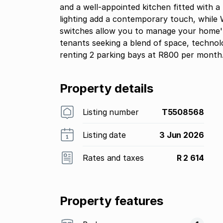
and a well-appointed kitchen fitted with a
lighting add a contemporary touch, while W
switches allow you to manage your home''s
tenants seeking a blend of space, technol
renting 2 parking bays at R800 per month
Property details
Listing number
T5508568
Listing date
3 Jun 2026
Rates and taxes
R 2 614
Property features