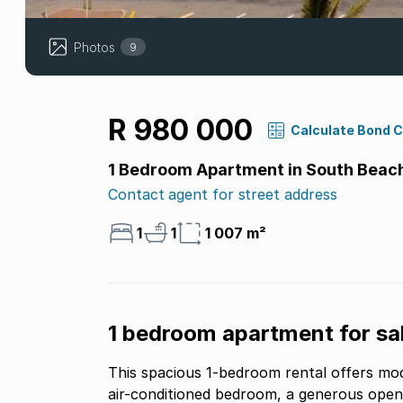
Photos
9
R 980 000
Calculate Bond 
1 Bedroom Apartment in South Beac
Contact agent for street address
1
1
1 007 m²
1 bedroom apartment for sal
This spacious 1-bedroom rental offers mo
air-conditioned bedroom, a generous open-