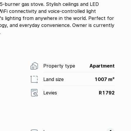
 5-burner gas stove. Stylish ceilings and LED
iFi connectivity and voice-controlled light
 lighting from anywhere in the world. Perfect for
ogy, and everyday convenience. Owner is currently
.
Property type
Apartment
Land size
1 007 m²
Levies
R 1 792