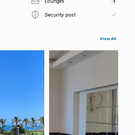
Lounges
1
Security post
View All