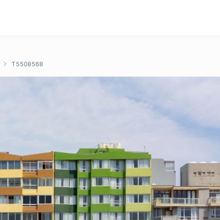
T5508568