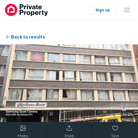
Sign up
Back to results
1
/
20
Photos
Share
Save