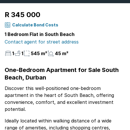
R 345 000
Calculate Bond Costs
1 Bedroom Flat in South Beach
Contact agent for street address
1
1
545 m²
45 m²
One-Bedroom Apartment for Sale South
Beach, Durban
Discover this well-positioned one-bedroom
apartment in the heart of South Beach, offering
convenience, comfort, and excellent investment
potential.
Ideally located within walking distance of a wide
range of amenities, including shopping centres,