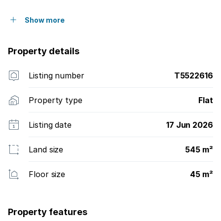
Show more
Property details
Listing number
T5522616
Property type
Flat
Listing date
17 Jun 2026
Land size
545 m²
Floor size
45 m²
Property features