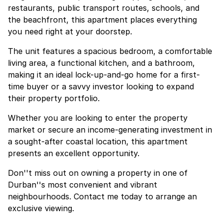
restaurants, public transport routes, schools, and
the beachfront, this apartment places everything
you need right at your doorstep.
The unit features a spacious bedroom, a comfortable
living area, a functional kitchen, and a bathroom,
making it an ideal lock-up-and-go home for a first-
time buyer or a savvy investor looking to expand
their property portfolio.
Whether you are looking to enter the property
market or secure an income-generating investment in
a sought-after coastal location, this apartment
presents an excellent opportunity.
Don''t miss out on owning a property in one of
Durban''s most convenient and vibrant
neighbourhoods. Contact me today to arrange an
exclusive viewing.