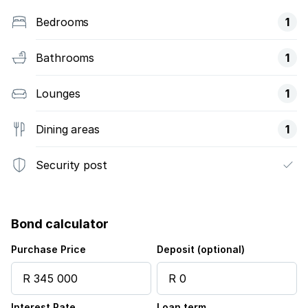
Bedrooms
1
Bathrooms
1
Lounges
1
Dining areas
1
Security post
Bond calculator
Purchase Price
Deposit (optional)
Interest Rate
Loan term