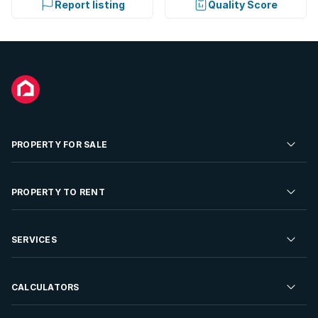
Report listing
Quality Score
PROPERTY FOR SALE
Residential Property for Sale
PROPERTY TO RENT
Commercial Property For Sale
Residential Property to Rent
SERVICES
Developments For Sale
Commercial Property To Rent
Repossessions
Sell your Property
CALCULATORS
Rent Your Property
Properties On Show
Rent your Property