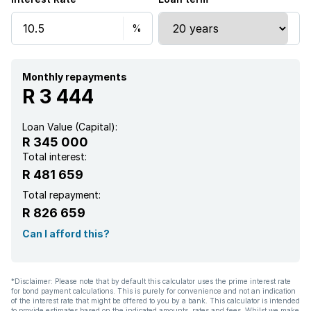
Monthly repayments
R 3 444
Loan Value (Capital):
R 345 000
Total interest:
R 481 659
Total repayment:
R 826 659
Can I afford this?
*Disclaimer: Please note that by default this calculator uses the prime interest rate
for bond payment calculations. This is purely for convenience and not an indication
of the interest rate that might be offered to you by a bank. This calculator is intended
to provide estimates based on the indicated amounts, rates and fees. Whilst we make