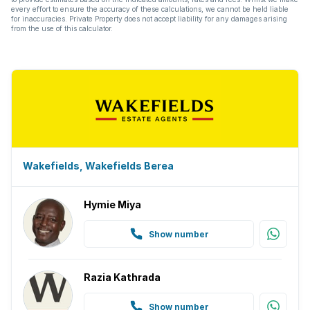
every effort to ensure the accuracy of these calculations, we cannot be held liable
for inaccuracies. Private Property does not accept liability for any damages arising
from the use of this calculator.
Wakefields, Wakefields Berea
Hymie Miya
Show number
Razia Kathrada
Show number