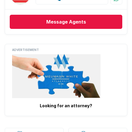
Message
Agents
ADVERTISEMENT
Looking for an attorney?