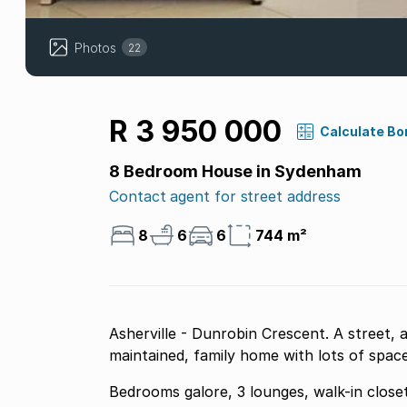
Photos
22
R 3 950 000
Calculate Bo
8 Bedroom House in Sydenham
Contact agent for street address
8
6
6
744 m²
Asherville - Dunrobin Crescent. A street, a
maintained, family home with lots of space
Bedrooms galore, 3 lounges, walk-in close