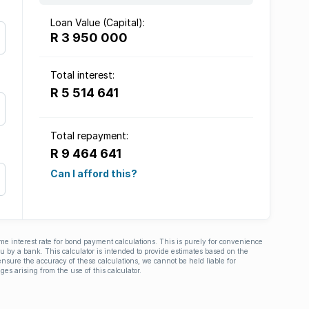
Loan Value (Capital):
R 3 950 000
Total interest:
R 5 514 641
Total repayment:
R 9 464 641
Can I afford this?
ime interest rate for bond payment calculations. This is purely for convenience
you by a bank. This calculator is intended to provide estimates based on the
nsure the accuracy of these calculations, we cannot be held liable for
ges arising from the use of this calculator.