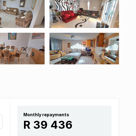
Monthly repayments
R 39 436