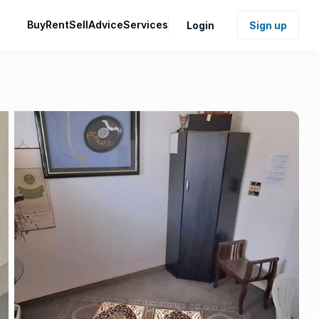
Buy
Rent
Sell
Advice
Services
Login
Sign up