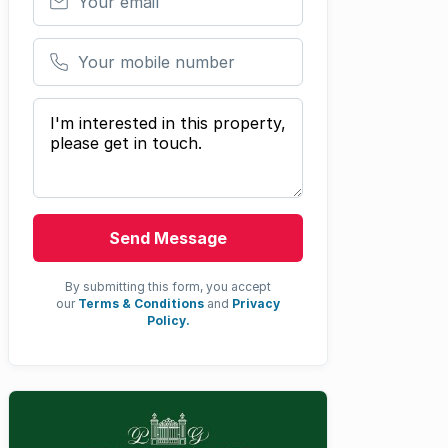
Your mobile number
Your message
Send Message
By submitting this form, you accept
our
Terms & Conditions
and
Privacy
Policy.