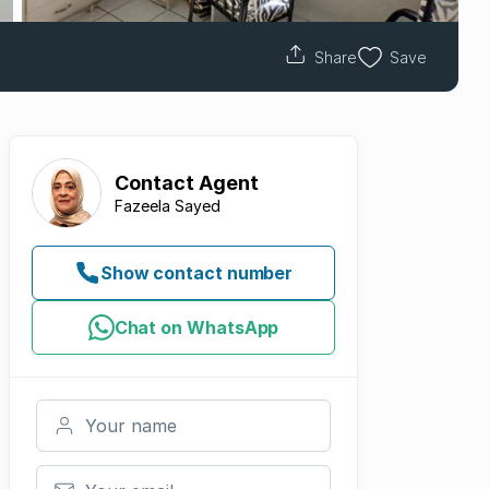
Share
Save
Contact
Agent
Fazeela Sayed
Show contact number
Chat on WhatsApp
Your name
Your email