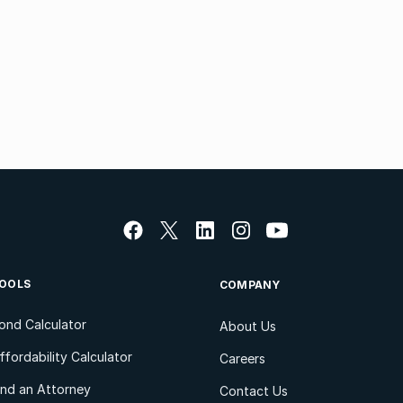
OOLS
COMPANY
ond Calculator
About Us
ffordability Calculator
Careers
ind an Attorney
Contact Us