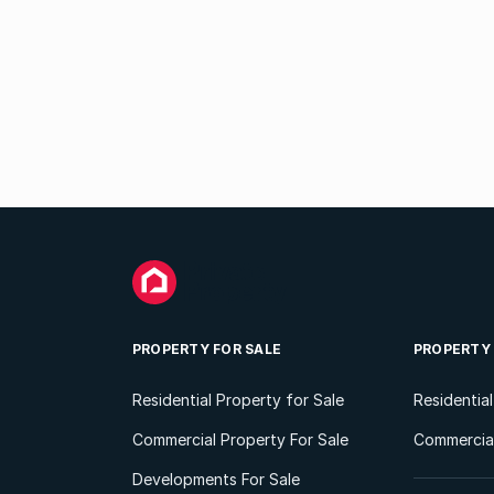
PROPERTY FOR SALE
PROPERTY
Residential Property for Sale
Residentia
Commercial Property For Sale
Commercial
Developments For Sale