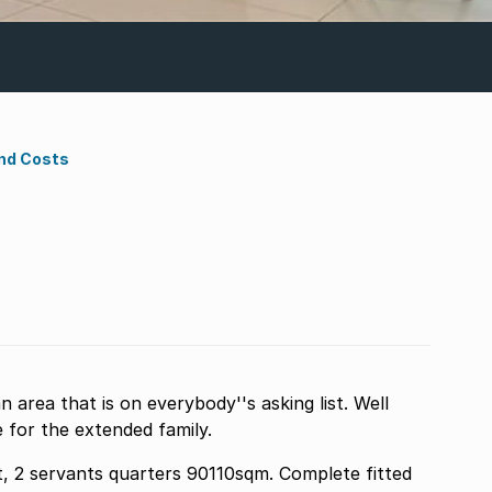
nd Costs
n area that is on everybody''s asking list. Well
 for the extended family.
t, 2 servants quarters 90110sqm. Complete fitted