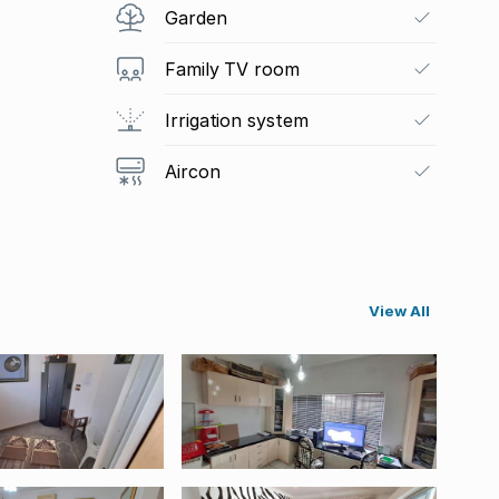
Garden
Family TV room
Irrigation system
Aircon
View All