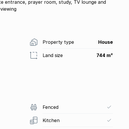
ate entrance, prayer room, study, TV lounge and
 viewing
Property type
House
Land size
744 m²
Fenced
Kitchen