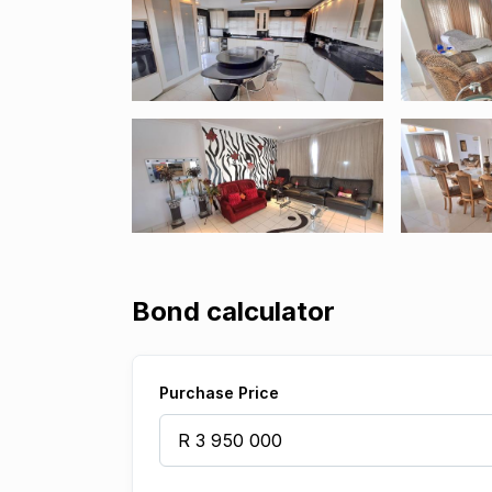
Bond calculator
Purchase Price