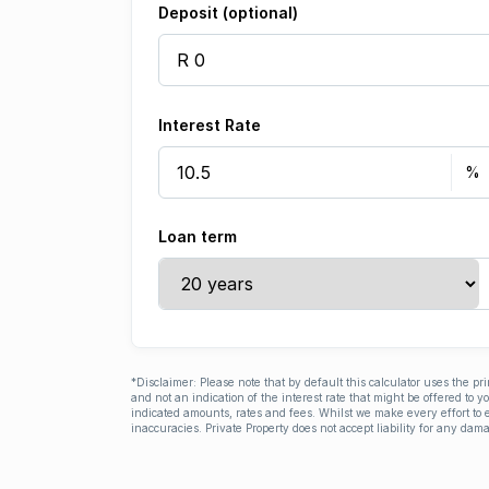
Deposit (optional)
Interest Rate
Loan term
*Disclaimer: Please note that by default this calculator uses the pr
and not an indication of the interest rate that might be offered to 
indicated amounts, rates and fees. Whilst we make every effort to e
inaccuracies. Private Property does not accept liability for any dama