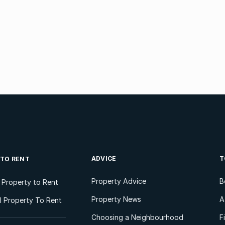
ADVICE
T
 TO RENT
Property Advice
B
l Property to Rent
Property News
A
 Property To Rent
Choosing a Neighbourhood
F