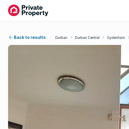
Back to results
Durban
Durban Central
Sydenham