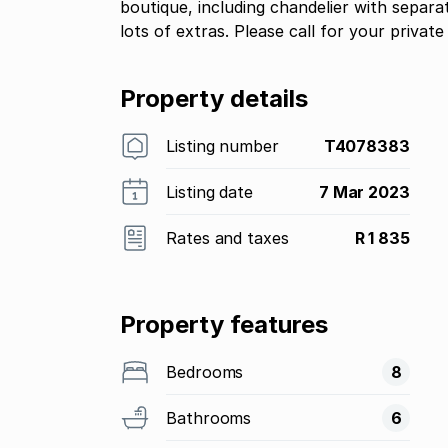
boutique, including chandelier with separ
lots of extras. Please call for your private
Property details
Listing number
T4078383
Listing date
7 Mar 2023
Rates and taxes
R 1 835
Property features
Bedrooms
8
Bathrooms
6