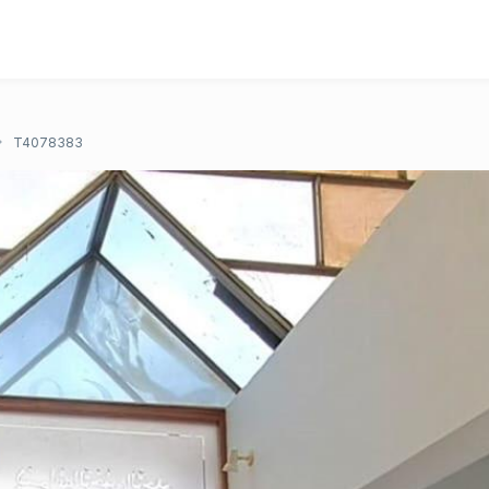
T4078383