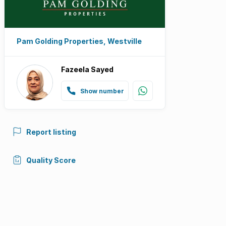
Pam Golding Properties, Westville
Fazeela Sayed
Show number
Report listing
Quality Score