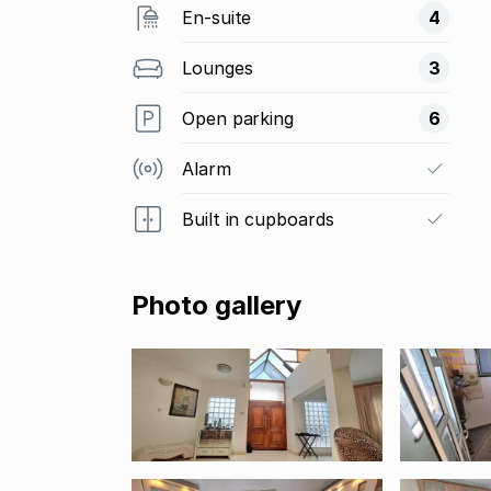
En-suite
4
Lounges
3
Open parking
6
Alarm
Built in cupboards
Photo gallery