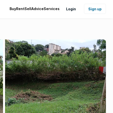
Buy
Rent
Sell
Advice
Services
Login
Sign up