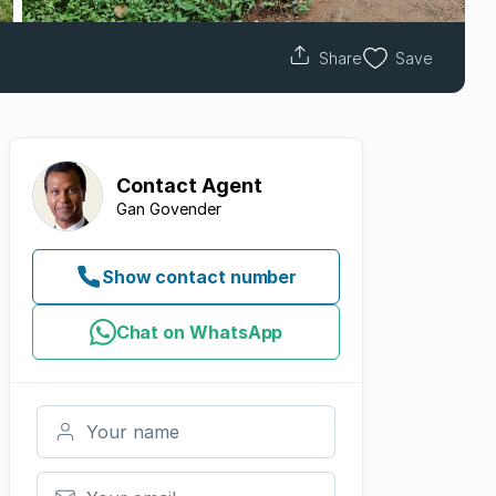
Share
Save
Contact
Agent
Gan Govender
Show contact number
Chat on WhatsApp
Your name
Your email