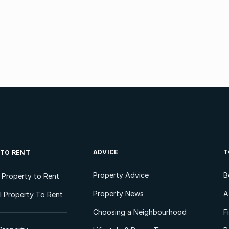
ADVICE
T
 TO RENT
Property Advice
B
l Property to Rent
Property News
A
 Property To Rent
Choosing a Neighbourhood
F