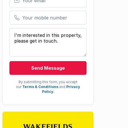
Your mobile number
Your message
Send Message
By submitting this form, you accept
our
Terms & Conditions
and
Privacy
Policy.