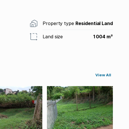
Property type
Residential Land
Land size
1 004 m²
View All