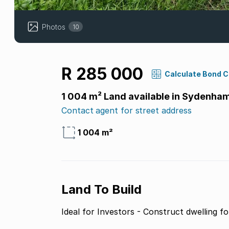
Photos
10
R 285 000
Calculate Bond 
1 004 m² Land available in Sydenha
Contact agent for street address
1 004 m²
Land To Build
Ideal for Investors - Construct dwelling fo