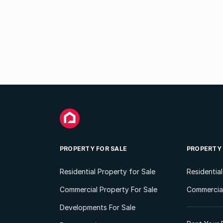
PROPERTY FOR SALE
PROPERTY
Residential Property for Sale
Residentia
Commercial Property For Sale
Commercial
Developments For Sale