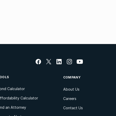
OOLS
COMPANY
ond Calculator
About Us
ffordability Calculator
Careers
ind an Attorney
Contact Us