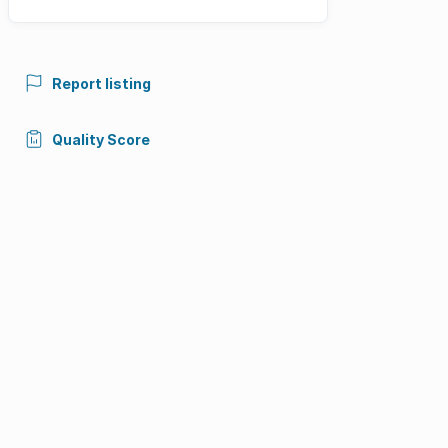
Report listing
Quality Score