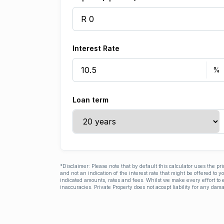
Interest Rate
Loan term
*Disclaimer: Please note that by default this calculator uses the pr
and not an indication of the interest rate that might be offered to 
indicated amounts, rates and fees. Whilst we make every effort to e
inaccuracies. Private Property does not accept liability for any dama