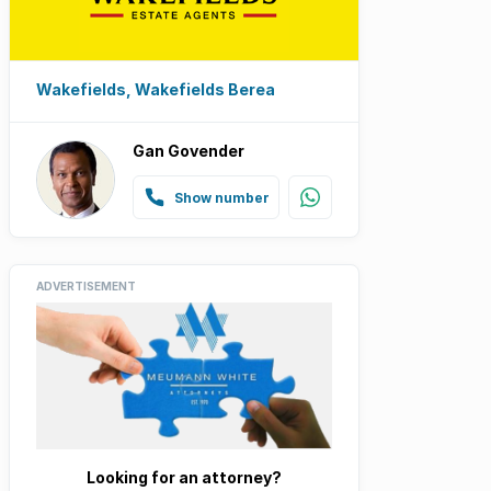
Wakefields, Wakefields Berea
Gan Govender
Show number
ADVERTISEMENT
Looking for an attorney?