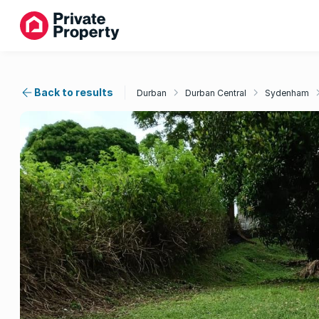
Back to results
Durban
Durban Central
Sydenham