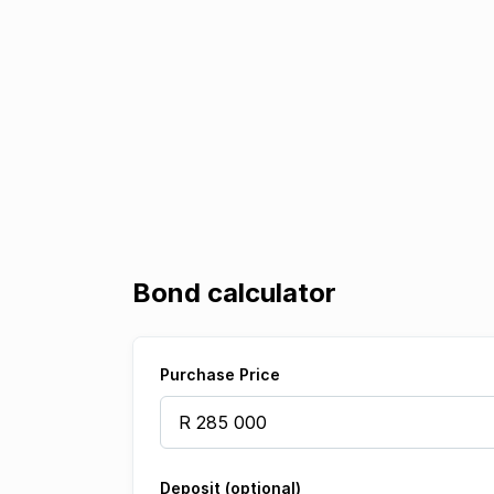
Bond calculator
Purchase Price
Deposit (optional)