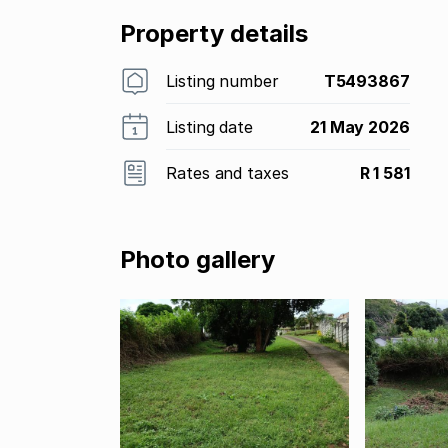
Property details
Listing number
T5493867
Listing date
21 May 2026
Rates and taxes
R 1 581
Photo gallery