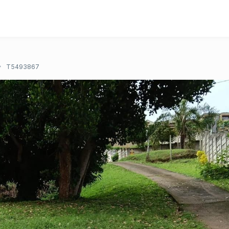
T5493867