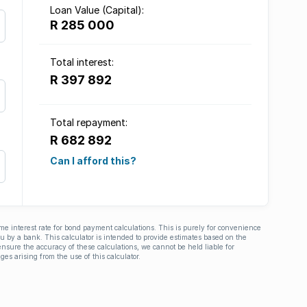
Loan Value (Capital):
R 285 000
Total interest:
R 397 892
Total repayment:
R 682 892
Can I afford this?
ime interest rate for bond payment calculations. This is purely for convenience
you by a bank. This calculator is intended to provide estimates based on the
nsure the accuracy of these calculations, we cannot be held liable for
ges arising from the use of this calculator.