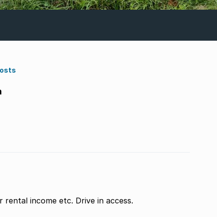
Costs
m
r rental income etc. Drive in access.