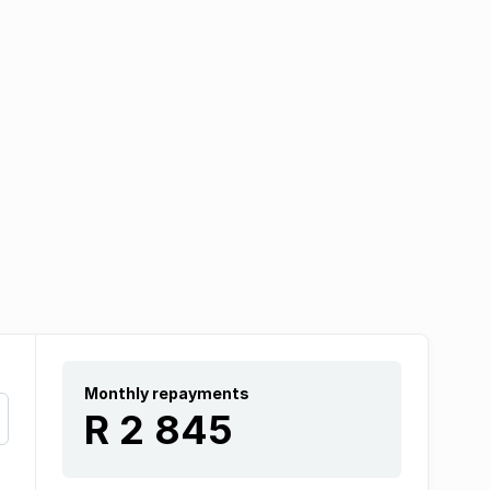
Monthly repayments
R 2 845