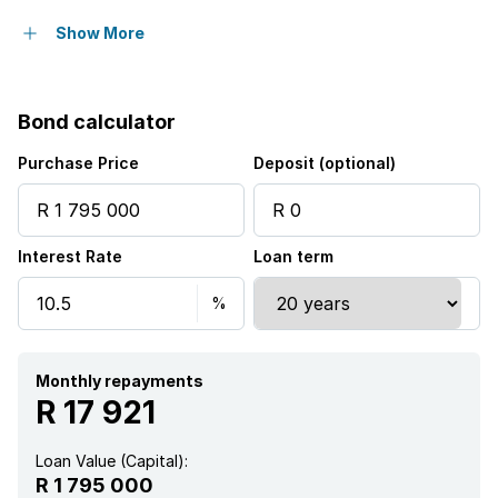
Security post
Show More
Bond calculator
Purchase Price
Deposit (optional)
Interest Rate
Loan term
Monthly repayments
R 17 921
Loan Value (Capital):
R 1 795 000