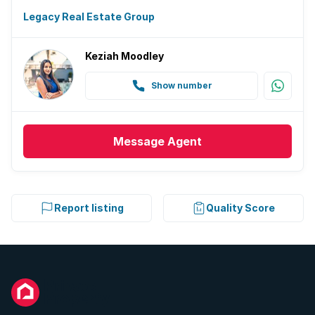
Legacy Real Estate Group
Keziah Moodley
Show number
Message
Agent
Report listing
Quality Score