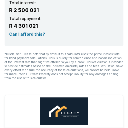
Total interest:
R 2 506 021
Total repayment:
R 4 301 021
Can I afford this?
*Disclaimer: Please note that by default this calculator uses the prime interest rate
for bond payment calculations. This is purely for convenience and not an indication
of the interest rate that might be offered to you by a bank. This calculator is intended
to provide estimates based on the indicated amounts, rates and fees. Whilst we make
every effort to ensure the accuracy of these calculations, we cannot be held liable
for inaccuracies. Private Property does not accept liability for any damages arising
from the use of this calculator.