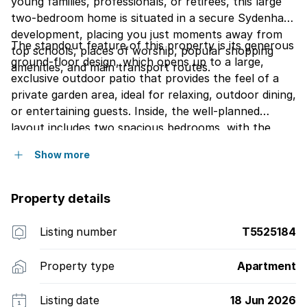
young families, professionals, or retirees, this large
two-bedroom home is situated in a secure Sydenham
development, placing you just moments away from
The standout feature of this property is its generous
top schools, places of worship, popular shopping
ground-floor design, which opens up to a large,
amenities, and main transport routes.
exclusive outdoor patio that provides the feel of a
private garden area, ideal for relaxing, outdoor dining,
or entertaining guests. Inside, the well-planned
layout includes two spacious bedrooms, with the
master bedroom enjoying the added luxury of its own
Show more
small, private balcony. The home is highly functional
for daily living and hosting, offering a main bathroom
along with a convenient separate guest toilet, making
Property details
a total of one and a half bathrooms.
Listing number
T5525184
Property type
Apartment
Listing date
18 Jun 2026