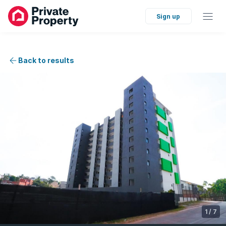
Sign up
Back to results
1
/
7