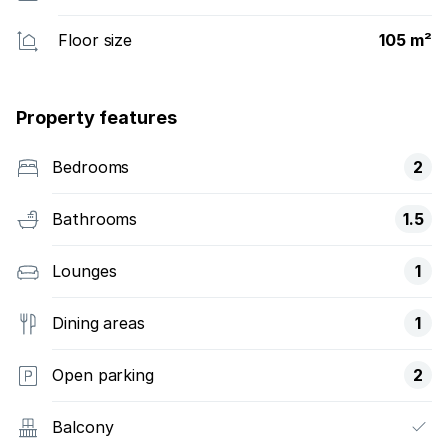
Floor size
105 m²
Property features
Bedrooms
2
Bathrooms
1.5
Lounges
1
Dining areas
1
Open parking
2
Balcony