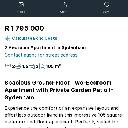
Photos
Share
Save
R 1 795 000
Calculate Bond Costs
2 Bedroom Apartment in Sydenham
Contact agent for street address
2
1.5
2
105 m²
Spacious Ground-Floor Two-Bedroom
Apartment with Private Garden Patio in
Sydenham
Experience the comfort of an expansive layout and
effortless outdoor living in this impressive 105 square
meter ground-floor apartment. Perfectly suited for