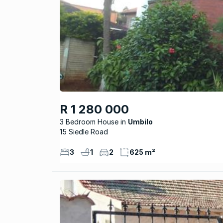
R 1 280 000
3 Bedroom House
Umbilo
15 Siedle Road
3
1
2
625 m²