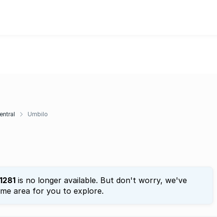
entral
Umbilo
1281
is no longer available. But don't worry, we've
ame area for you to explore.