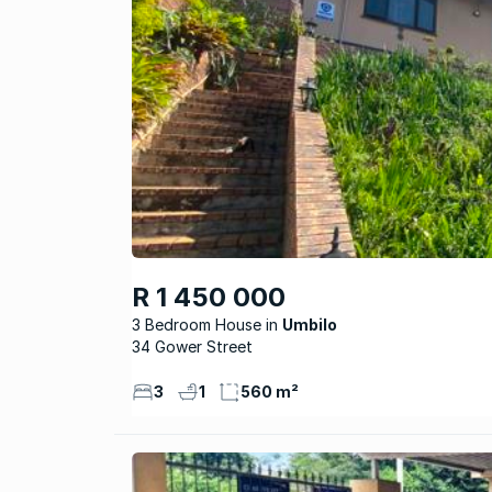
R 1 450 000
3 Bedroom House
Umbilo
34 Gower Street
3
1
560 m²