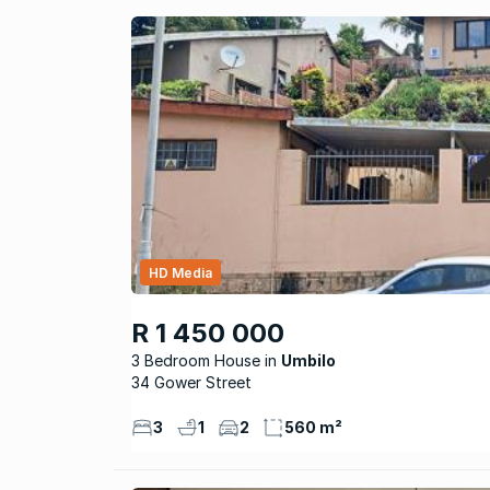
HD Media
R 1 450 000
3 Bedroom House
Umbilo
34 Gower Street
3
1
2
560 m²