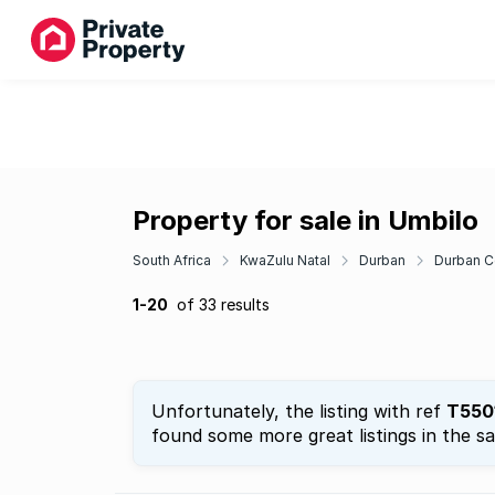
Property for sale in Umbilo
South Africa
KwaZulu Natal
Durban
Durban C
1-20
of 33 results
Unfortunately, the listing with ref
T550
found some more great listings in the s