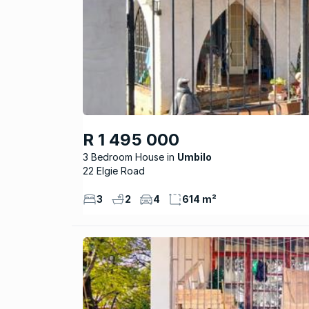
R 1 495 000
3 Bedroom House
Umbilo
22 Elgie Road
3
2
4
614 m²