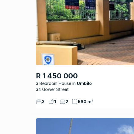
R 1 450 000
3 Bedroom House
Umbilo
34 Gower Street
3
1
2
560 m²