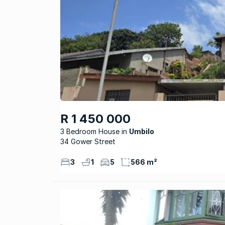
R 1 450 000
3 Bedroom House
Umbilo
34 Gower Street
3
1
5
566 m²