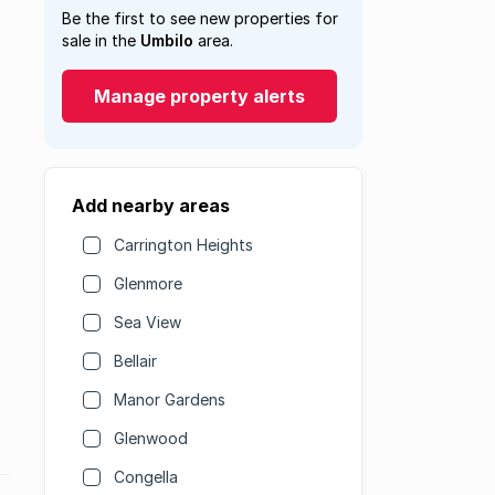
Be the first to see new properties for
sale in the
Umbilo
area.
Manage property alerts
Add nearby areas
Carrington Heights
Glenmore
Sea View
Bellair
Manor Gardens
Glenwood
Congella