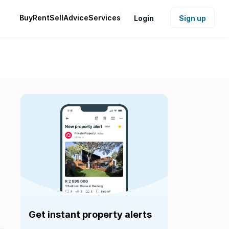
Buy
Rent
Sell
Advice
Services
Login
Sign up
Get instant property alerts