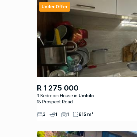
Under Offer
R 1 275 000
3 Bedroom House
Umbilo
18 Prospect Road
3
1
1
815 m²