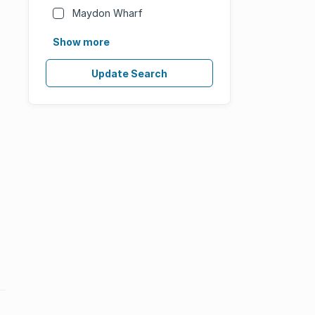
Maydon Wharf
Show more
Update Search