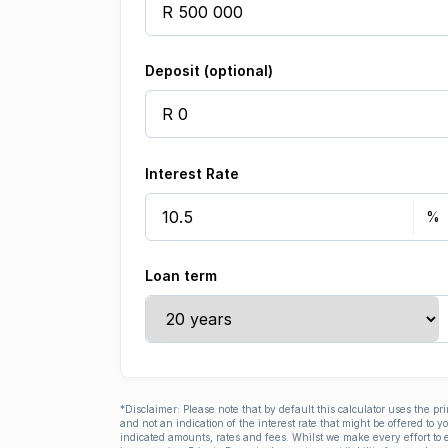
Deposit (optional)
Interest Rate
Loan term
*Disclaimer: Please note that by default this calculator uses the pr
and not an indication of the interest rate that might be offered to 
indicated amounts, rates and fees. Whilst we make every effort to e