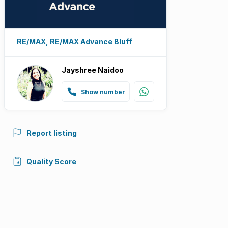
RE/MAX, RE/MAX Advance Bluff
Jayshree Naidoo
Show number
Report listing
Quality Score