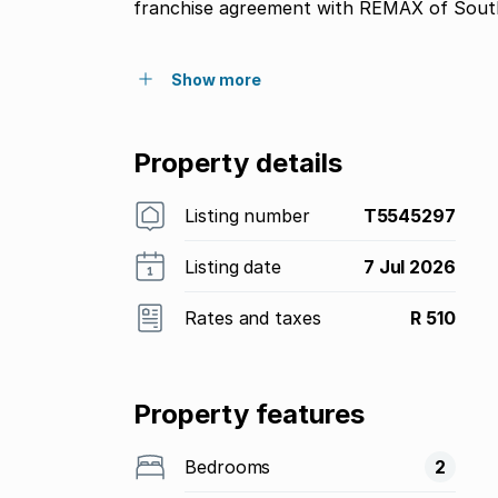
franchise agreement with REMAX of South
Show more
Property details
Listing number
T5545297
Listing date
7 Jul 2026
Rates and taxes
R 510
Property features
Bedrooms
2