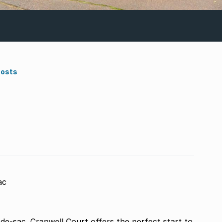
Costs
ac
de-sac. Cranwell Court offers the perfect start to