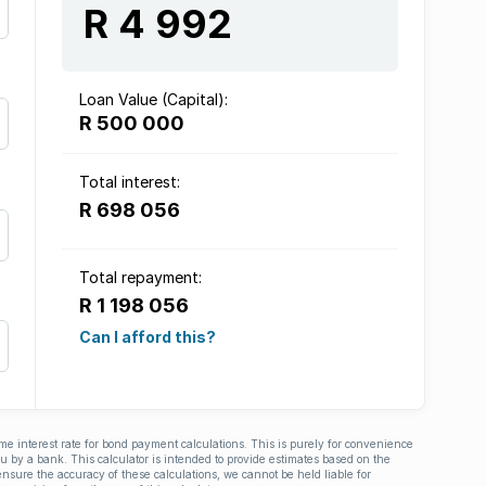
R 4 992
Loan Value (Capital):
R 500 000
Total interest:
R 698 056
Total repayment:
R 1 198 056
Can I afford this?
ime interest rate for bond payment calculations. This is purely for convenience
you by a bank. This calculator is intended to provide estimates based on the
nsure the accuracy of these calculations, we cannot be held liable for