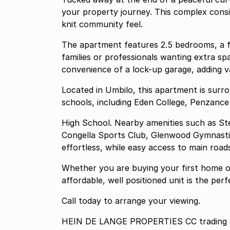
your property journey. This complex consists of only 12 units, creating a secure and close-
knit community feel.
The apartment features 2.5 bedrooms, a f
families or professionals wanting extra sp
convenience of a lock-up garage, adding v
Located in Umbilo, this apartment is sur
schools, including Eden College, Penzance
High School. Nearby amenities such as Ste
Congella Sports Club, Glenwood Gymnastic
effortless, while easy access to main roa
Whether you are buying your first home or
affordable, well positioned unit is the pe
Call today to arrange your viewing.
HEIN DE LANGE PROPERTIES CC trading as