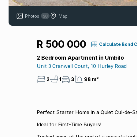
Photos
Map
20
R 500 000
Calculate Bond 
2 Bedroom Apartment in Umbilo
Unit 3 Cranwell Court, 10 Hurley Road
2
1
3
98 m²
Perfect Starter Home in a Quiet Cul-de-S
Ideal for First-Time Buyers!
Tucked away at the end of a peaceful cul-