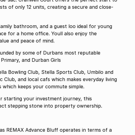
amily bathroom, and a guest loo ideal for young
ace for a home office. Youll also enjoy the
alue and peace of mind.
rounded by some of Durbans most reputable
 Primary, and Durban Girls
lla Bowling Club, Stella Sports Club, Umbilo and
 Club, and local cafs which makes everyday living
ds which keeps your commute simple.
 starting your investment journey, this
rfect stepping stone into property ownership.
 REMAX Advance Bluff operates in terms of a