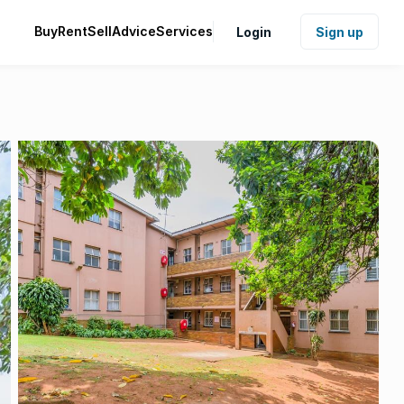
Buy
Rent
Sell
Advice
Services
Login
Sign up