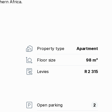
ern Africa.
Property type
Apartment
Floor size
98 m²
Levies
R 2 315
Open parking
2