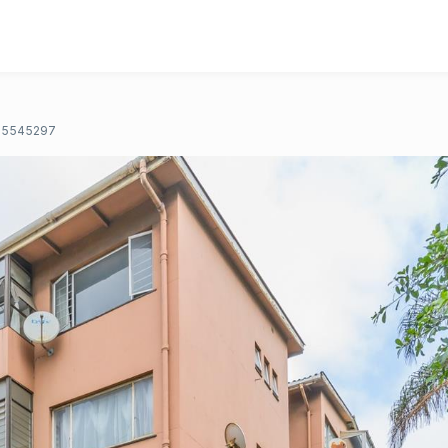
5545297