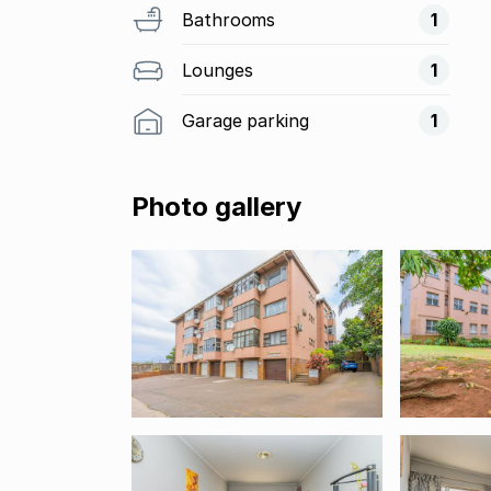
Bathrooms
1
Lounges
1
Garage parking
1
Photo gallery