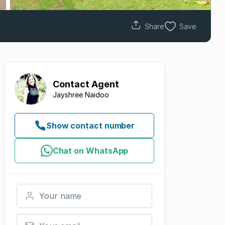
Share
Save
Contact
Agent
Jayshree Naidoo
Show contact number
Chat on WhatsApp
Your name
Your email