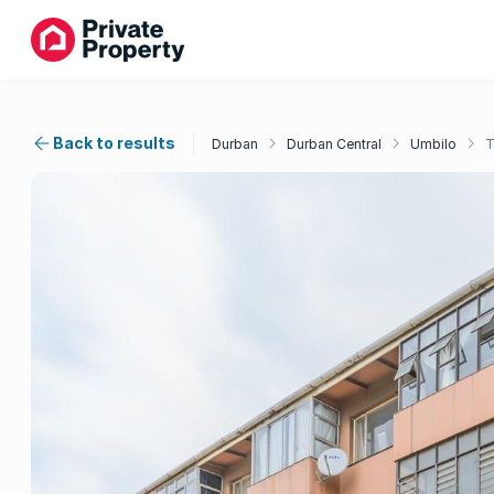
Back to results
Durban
Durban Central
Umbilo
T