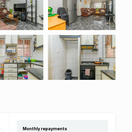
Monthly repayments