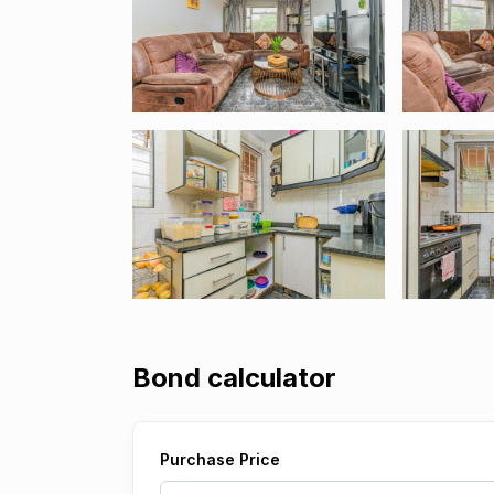
Bond calculator
Purchase Price