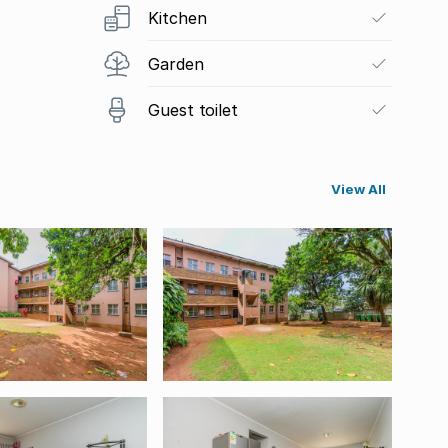
Kitchen
Garden
Guest toilet
View All