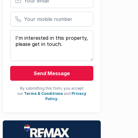
Your mobile number
Your message
Send Message
By submitting this form, you accept
our
Terms & Conditions
and
Privacy
Policy.