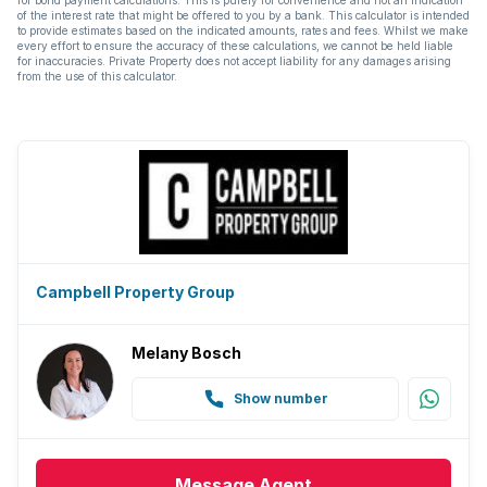
of the interest rate that might be offered to you by a bank. This calculator is intended
to provide estimates based on the indicated amounts, rates and fees. Whilst we make
every effort to ensure the accuracy of these calculations, we cannot be held liable
for inaccuracies. Private Property does not accept liability for any damages arising
from the use of this calculator.
Campbell Property Group
Melany Bosch
Show number
Message
Agent