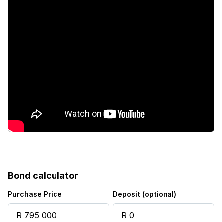
Bond calculator
Purchase Price
Deposit (optional)