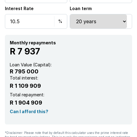
Interest Rate
Loan term
Monthly repayments
R 7 937
Loan Value (Capital):
R 795 000
Total interest:
R 1 109 909
Total repayment:
R 1 904 909
Can I afford this?
*Disclaimer: Please note that by default this calculator uses the prime interest rate
for bond payment calculations. This is purely for convenience and not an indication