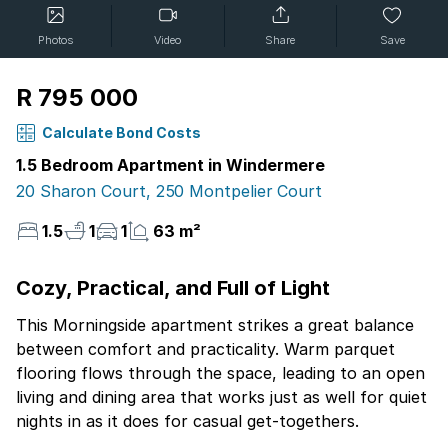
Photos
Video
Share
Save
R 795 000
Calculate Bond Costs
1.5 Bedroom Apartment in Windermere
20 Sharon Court, 250 Montpelier Court
1.5
1
1
63 m²
Cozy, Practical, and Full of Light
This Morningside apartment strikes a great balance
between comfort and practicality. Warm parquet
flooring flows through the space, leading to an open
living and dining area that works just as well for quiet
nights in as it does for casual get-togethers.