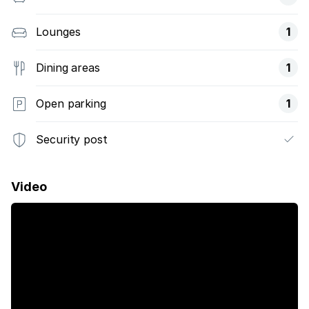
Lounges
1
Dining areas
1
Open parking
1
Security post
Video