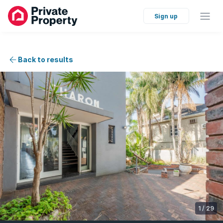
Sign up
Back to results
1
/
29