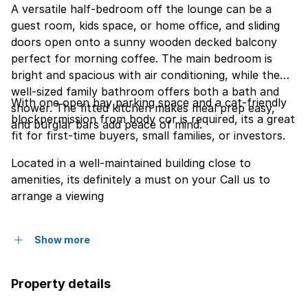
A versatile half-bedroom off the lounge can be a
guest room, kids space, or home office, and sliding
doors open onto a sunny wooden decked balcony
perfect for morning coffee. The main bedroom is
bright and spacious with air conditioning, while the
well-sized family bathroom offers both a bath and
With one open bay parking space and a cat-friendly
shower. The fitted kitchen makes meal prep easy,
blockpermission from body cor is required, its a great
and burglar bars add peace of mind.
fit for first-time buyers, small families, or investors.
Located in a well-maintained building close to
amenities, its definitely a must on your Call us to
arrange a viewing
Show more
Property details