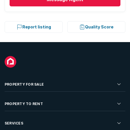
Report listing
Quality Score
PROPERTY FOR SALE
Residential Property for Sale
PROPERTY TO RENT
Commercial Property For Sale
Residential Property to Rent
SERVICES
Developments For Sale