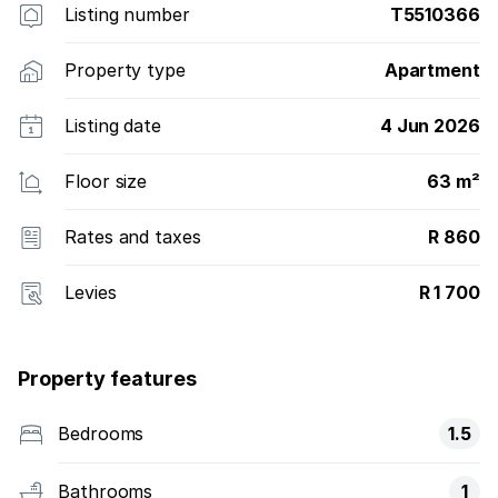
Listing number
T5510366
Property type
Apartment
Listing date
4 Jun 2026
Floor size
63 m²
Rates and taxes
R 860
Levies
R 1 700
Property features
Bedrooms
1.5
Bathrooms
1