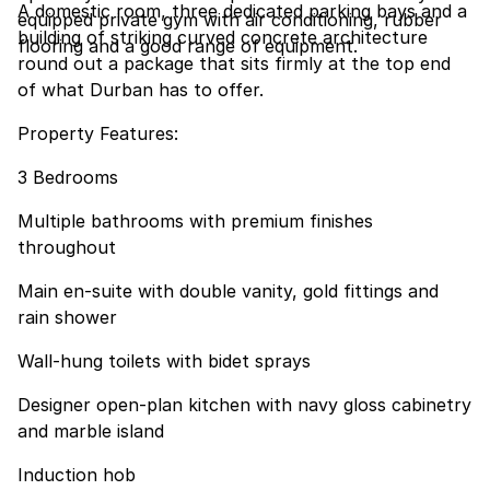
A domestic room, three dedicated parking bays and a
equipped private gym with air conditioning, rubber
building of striking curved concrete architecture
flooring and a good range of equipment.
round out a package that sits firmly at the top end
of what Durban has to offer.
Property Features:
3 Bedrooms
Multiple bathrooms with premium finishes
throughout
Main en-suite with double vanity, gold fittings and
rain shower
Wall-hung toilets with bidet sprays
Designer open-plan kitchen with navy gloss cabinetry
and marble island
Induction hob