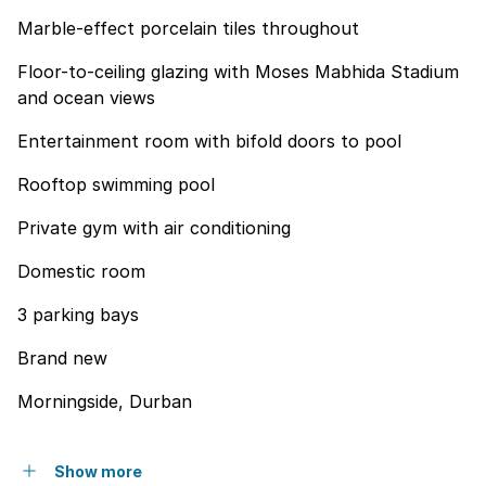
Marble-effect porcelain tiles throughout
Floor-to-ceiling glazing with Moses Mabhida Stadium
and ocean views
Entertainment room with bifold doors to pool
Rooftop swimming pool
Private gym with air conditioning
Domestic room
3 parking bays
Brand new
Morningside, Durban
Show more