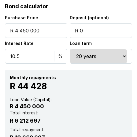
Bond calculator
Pool
Purchase Price
Deposit (optional)
Security post
Interest Rate
Loan term
Staff quarters
Electric fencing
Aircon
Monthly repayments
R 44 428
Loan Value (Capital):
R 4 450 000
Total interest:
R 6 212 697
Total repayment: