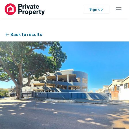
Sign up
Back to results