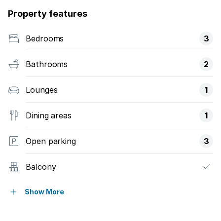
Property features
Bedrooms
3
Bathrooms
2
Lounges
1
Dining areas
1
Open parking
3
Balcony
Gym
Show More
Laundry