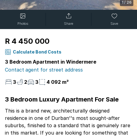
1
/
26
Photos
Share
Save
R 4 450 000
Calculate Bond Costs
3 Bedroom Apartment in Windermere
Contact agent for street address
3
2
3
4 092 m²
3 Bedroom Luxury Apartment For Sale
This is a brand new, architecturally designed
residence in one of Durban''s most sought-after
suburbs, finished to a standard that is genuinely rare
in this market. If you are looking for something that