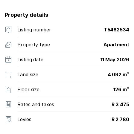
Property details
Listing number
T5482534
Property type
Apartment
Listing date
11 May 2026
Land size
4 092 m²
Floor size
126 m²
Rates and taxes
R 3 475
Levies
R 2 780