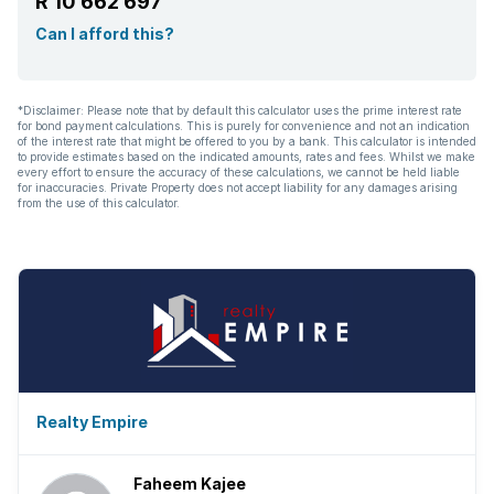
R 10 662 697
Can I afford this?
*Disclaimer: Please note that by default this calculator uses the prime interest rate
for bond payment calculations. This is purely for convenience and not an indication
of the interest rate that might be offered to you by a bank. This calculator is intended
to provide estimates based on the indicated amounts, rates and fees. Whilst we make
every effort to ensure the accuracy of these calculations, we cannot be held liable
for inaccuracies. Private Property does not accept liability for any damages arising
from the use of this calculator.
Realty Empire
Faheem Kajee