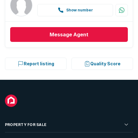
Show number
Message
Agent
Report listing
Quality Score
PROPERTY FOR SALE