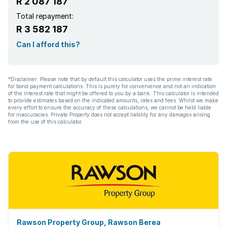
R 2 087 187
Total repayment:
R 3 582 187
Can I afford this?
*Disclaimer: Please note that by default this calculator uses the prime interest rate
for bond payment calculations. This is purely for convenience and not an indication
of the interest rate that might be offered to you by a bank. This calculator is intended
to provide estimates based on the indicated amounts, rates and fees. Whilst we make
every effort to ensure the accuracy of these calculations, we cannot be held liable
for inaccuracies. Private Property does not accept liability for any damages arising
from the use of this calculator.
Rawson Property Group, Rawson Berea