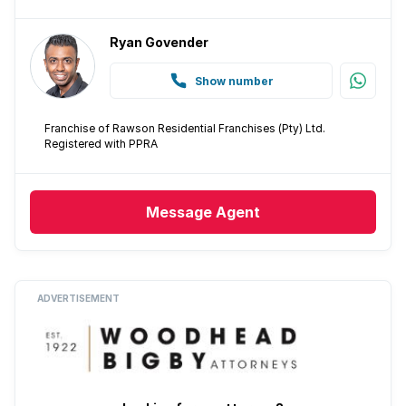
Ryan Govender
Show number
Franchise of Rawson Residential Franchises (Pty) Ltd.
Registered with PPRA
Message
Agent
ADVERTISEMENT