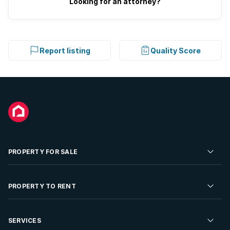
Looking for an attorney?
Report listing
Quality Score
PROPERTY FOR SALE
Residential Property for Sale
PROPERTY TO RENT
Commercial Property For Sale
Residential Property to Rent
SERVICES
Developments For Sale