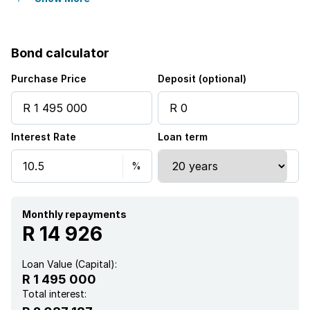
Sea view
Bond calculator
Kitchen
Purchase Price
Deposit (optional)
Aircon
Interest Rate
Loan term
Monthly repayments
R 14 926
Loan Value (Capital):
R 1 495 000
Total interest: