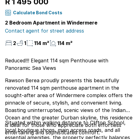
R 1 495 000
Calculate Bond Costs
2 Bedroom Apartment in Windermere
Contact agent for street address
2
1
114 m²
114 m²
Reduced!!! Elegant 114 sqm Penthouse with
Panoramic Sea Views
Rawson Berea proudly presents this beautifully
renovated 114 sqm penthouse apartment in the
sought-after area of Windermere complex offers the
pinnacle of secure, stylish, and convenient living.
Boasting uninterrupted, scenic views of the Indian
Ocean and the greater Durban skyline, this residence
Situated within walking distance to Clifton School,
is ideal for those who appreciate both effortless
local boutique shops, main access roads, and all
entertaining and sophisticated comfort.
essential amenities, the property perfectly balances