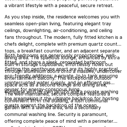
a vibrant lifestyle with a peaceful, secure retreat.
As you step inside, the residence welcomes you with
seamless open-plan living, featuring elegant tray
ceilings, downlighting, air-conditioning, and ceiling
fans throughout. The modern, fully fitted kitchen is a
chefs delight, complete with premium quartz counter
tops, a breakfast counter, and an adjacent separate
Both bedrooms are generously proportioned, well-
dining area. The spacious lounge, enhanced by extra
fitted, and share a sleek, renovated bathroom.
built-in storage cupboards, effortlessly flows out
Setting this penthouse apart are its highly practical,
through aluminium doors onto a massive, undercover
eco-friendly additions: a private JoJo tank ensuring
entertainment balcony. This exceptional outdoor
uninterrupted water supply, and an efficient gas
space acts as a second lounge and dining area,
geyser for energy-conscious living.
complete with its own jacuzzi and a private washing
The well-maintained, secure complex features a
line areamaking it the ultimate backdrop for hosting
convenient lift in the building, a lush communal
guests against the backdrop of the ocean.
garden with a lawned area, and a secondary
communal washing line. Security is paramount,
offering complete peace of mind with a perimeter