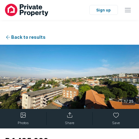
Sign up
Back to results
1
/
25
Photos
Share
Save