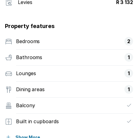
Levies
R 3 132
Property features
Bedrooms
2
Bathrooms
1
Lounges
1
Dining areas
1
Balcony
Built in cupboards
Scenic view
Show More