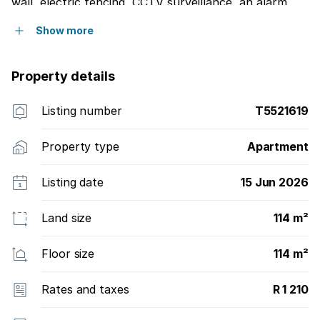
wall, electric fencing, CCTV surveillance, an alarm
system, and drive-in access through an automated
Show more
gate to two secure, parking bays allocated by Body
Corporate.
Property details
Listing number
T5521619
Property type
Apartment
Listing date
15 Jun 2026
Land size
114 m²
Floor size
114 m²
Rates and taxes
R 1 210