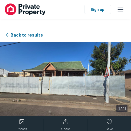
Sign up
Back to results
1
/
11
Photos
Share
Save