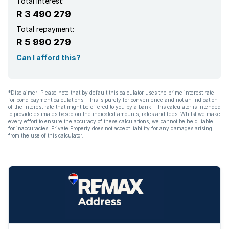
Total interest:
R 3 490 279
Total repayment:
R 5 990 279
Can I afford this?
*Disclaimer: Please note that by default this calculator uses the prime interest rate
for bond payment calculations. This is purely for convenience and not an indication
of the interest rate that might be offered to you by a bank. This calculator is intended
to provide estimates based on the indicated amounts, rates and fees. Whilst we make
every effort to ensure the accuracy of these calculations, we cannot be held liable
for inaccuracies. Private Property does not accept liability for any damages arising
from the use of this calculator.