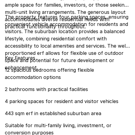
ample space for families, investors, or those seeking
multi-unit living arrangements. The generous layout
The property features four parking spaces, ensuring
accommodates diverse residential needs with
convenient vehicle accommodation for residents and
practical functionality throughout.
visitors. The suburban location provides a balanced
lifestyle, combining residential comfort with
accessibility to local amenities and services. The well-
proportioned erf allows for flexible use of outdoor
Key Features
space and potential for future development or
enhancement.
12 spacious bedrooms offering flexible
accommodation options
2 bathrooms with practical facilities
4 parking spaces for resident and visitor vehicles
443 sqm erf in established suburban area
Suitable for multi-family living, investment, or
conversion purposes