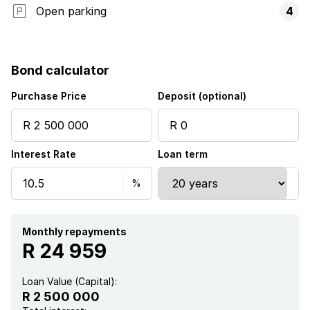
Open parking
4
Bond calculator
Purchase Price
Deposit (optional)
Interest Rate
Loan term
Monthly repayments
R 24 959
Loan Value (Capital):
R 2 500 000