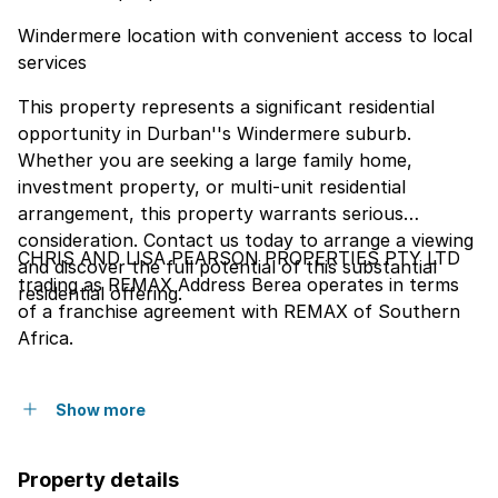
Windermere location with convenient access to local
services
This property represents a significant residential
opportunity in Durban''s Windermere suburb.
Whether you are seeking a large family home,
investment property, or multi-unit residential
arrangement, this property warrants serious
consideration. Contact us today to arrange a viewing
CHRIS AND LISA PEARSON PROPERTIES PTY LTD
and discover the full potential of this substantial
trading as REMAX Address Berea operates in terms
residential offering.
of a franchise agreement with REMAX of Southern
Africa.
Show more
Property details