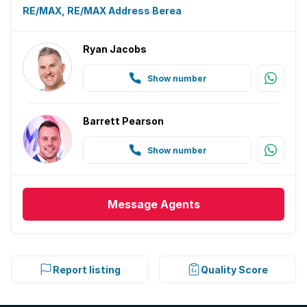
RE/MAX, RE/MAX Address Berea
Ryan Jacobs
Show number
Barrett Pearson
Show number
Message
Agents
Report listing
Quality Score