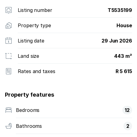
Listing number
T5535199
Property type
House
Listing date
29 Jun 2026
Land size
443 m²
Rates and taxes
R 5 615
Property features
Bedrooms
12
Bathrooms
2