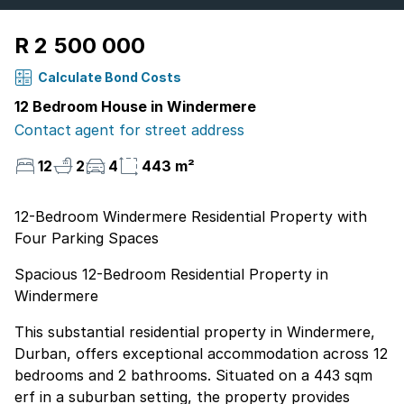
R 2 500 000
Calculate Bond Costs
12 Bedroom House in Windermere
Contact agent for street address
12
2
4
443 m²
12-Bedroom Windermere Residential Property with
Four Parking Spaces
Spacious 12-Bedroom Residential Property in
Windermere
This substantial residential property in Windermere,
Durban, offers exceptional accommodation across 12
bedrooms and 2 bathrooms. Situated on a 443 sqm
erf in a suburban setting, the property provides