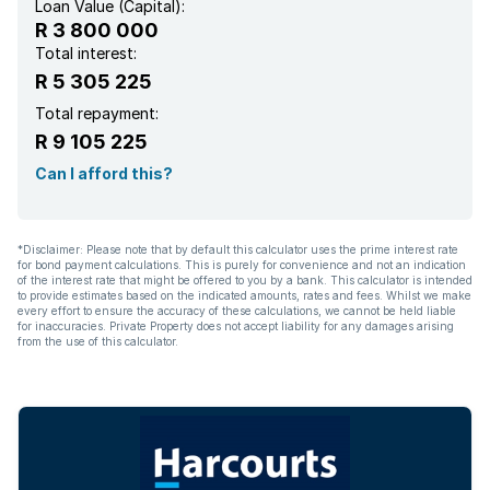
Loan Value (Capital):
R 3 800 000
Total interest:
R 5 305 225
Total repayment:
R 9 105 225
Can I afford this?
*Disclaimer: Please note that by default this calculator uses the prime interest rate
for bond payment calculations. This is purely for convenience and not an indication
of the interest rate that might be offered to you by a bank. This calculator is intended
to provide estimates based on the indicated amounts, rates and fees. Whilst we make
every effort to ensure the accuracy of these calculations, we cannot be held liable
for inaccuracies. Private Property does not accept liability for any damages arising
from the use of this calculator.