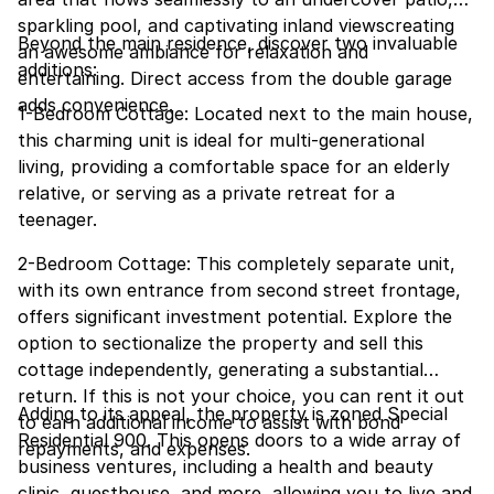
sparkling pool, and captivating inland viewscreating
Beyond the main residence, discover two invaluable
an awesome ambiance for relaxation and
additions:
entertaining. Direct access from the double garage
adds convenience.
1-Bedroom Cottage: Located next to the main house,
this charming unit is ideal for multi-generational
living, providing a comfortable space for an elderly
relative, or serving as a private retreat for a
teenager.
2-Bedroom Cottage: This completely separate unit,
with its own entrance from second street frontage,
offers significant investment potential. Explore the
option to sectionalize the property and sell this
cottage independently, generating a substantial
return. If this is not your choice, you can rent it out
Adding to its appeal, the property is zoned Special
to earn additional income to assist with bond
Residential 900. This opens doors to a wide array of
repayments, and expenses.
business ventures, including a health and beauty
clinic, guesthouse, and more, allowing you to live and