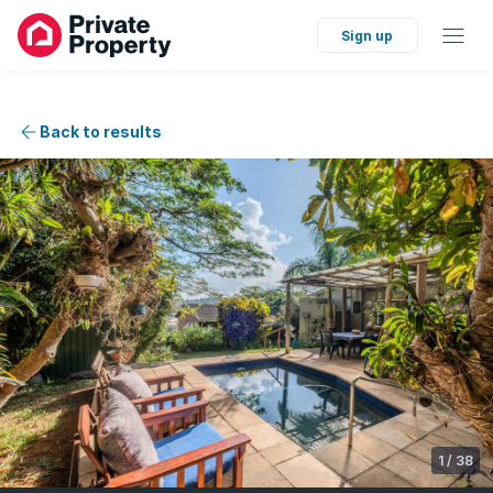
Sign up
Back to results
1
/
38