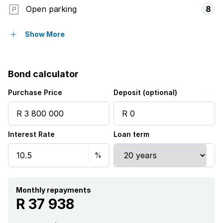
Open parking
8
Flatlets
Show More
Pet friendly
Bond calculator
Balcony
Purchase Price
Deposit (optional)
Laundry
Interest Rate
Loan term
Patio
Pool
Security post
Monthly repayments
R 37 938
Garden