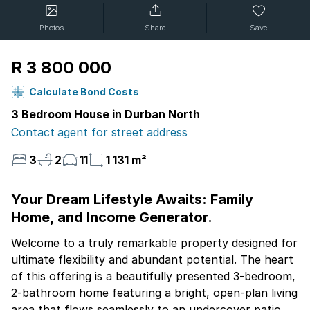
Photos
Share
Save
R 3 800 000
Calculate Bond Costs
3 Bedroom House in Durban North
Contact agent for street address
3
2
11
1 131 m²
Your Dream Lifestyle Awaits: Family
Home, and Income Generator.
Welcome to a truly remarkable property designed for
ultimate flexibility and abundant potential. The heart
of this offering is a beautifully presented 3-bedroom,
2-bathroom home featuring a bright, open-plan living
area that flows seamlessly to an undercover patio,