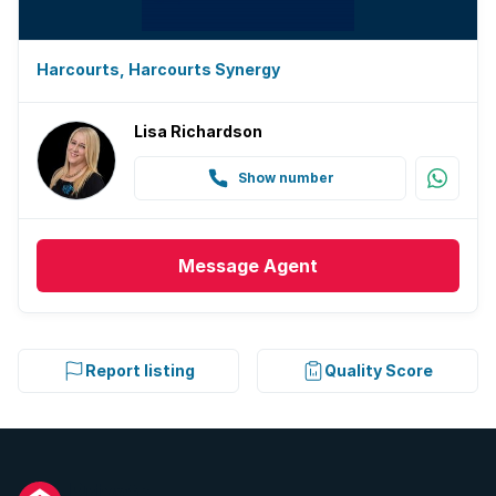
Harcourts, Harcourts Synergy
Lisa Richardson
Show number
Message
Agent
Report listing
Quality Score