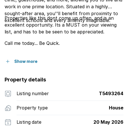
work in one prime location. Situated in a highly
sought-after area, you''ll benefit from proximity to
Properties like this dont come up often, and is an
excellent schools and every amenity imaginable.
excellent opportunity. Its a MUST on your viewing
list, and has to be be seen to be appreciated.
Call me today... Be Quick.
Show more
Property details
Listing number
T5493264
Property type
House
Listing date
20 May 2026