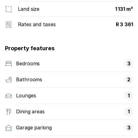
Land size
1 131 m²
Rates and taxes
R 3 361
Property features
Bedrooms
3
Bathrooms
2
Lounges
1
Dining areas
1
Garage parking
3