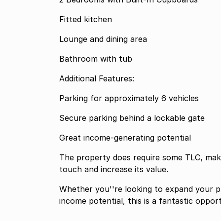
Fitted kitchen
Lounge and dining area
Bathroom with tub
Additional Features:
Parking for approximately 6 vehicles
Secure parking behind a lockable gate
Great income-generating potential
The property does require some TLC, makin
touch and increase its value.
Whether you''re looking to expand your p
income potential, this is a fantastic oppor