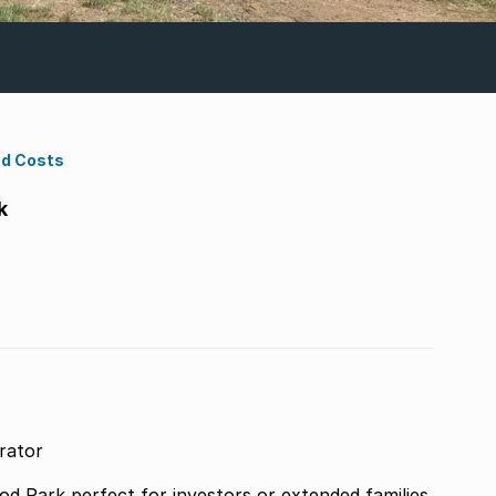
nd Costs
k
rator
tended families