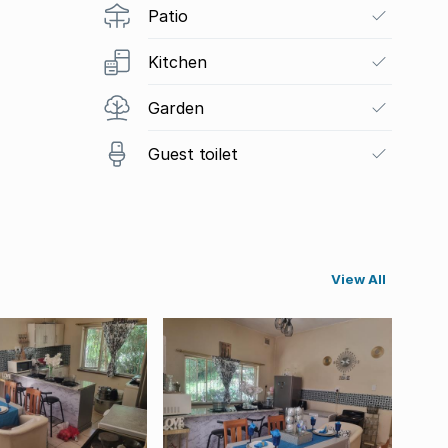
Patio
Kitchen
Garden
Guest toilet
View All