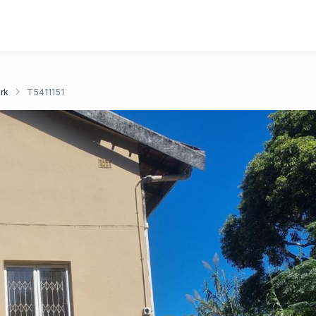
rk
T5411151