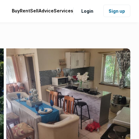
Buy
Rent
Sell
Advice
Services
Login
Sign up