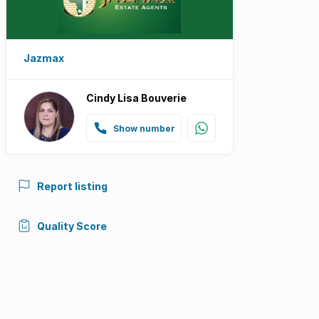
Jazmax
Cindy Lisa Bouverie
Show number
Report listing
Quality Score