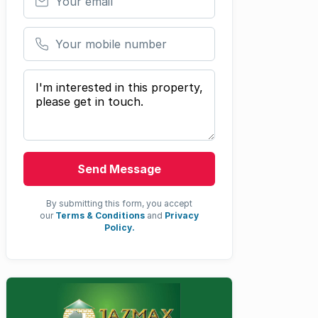
Your mobile number
Your message
Send Message
By submitting this form, you accept
our
Terms & Conditions
and
Privacy
Policy.