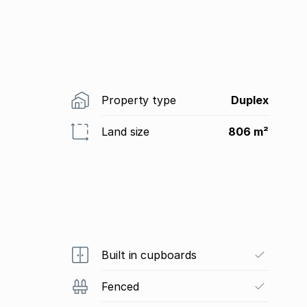
Property type
Duplex
Land size
806 m²
Built in cupboards
Fenced