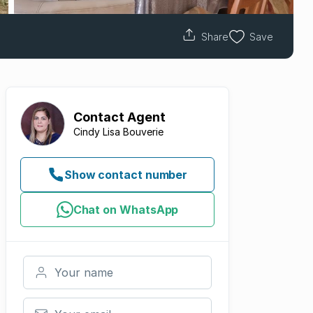
Share
Save
Contact
Agent
Cindy Lisa Bouverie
Show contact number
Chat on WhatsApp
Your name
Your email