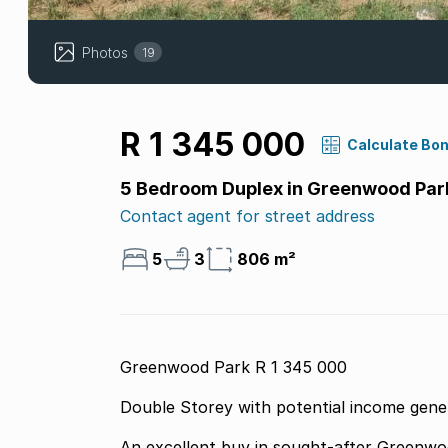
Photos
19
R 1 345 000
Calculate Bo
5 Bedroom Duplex in Greenwood Par
Contact agent for street address
5
3
806 m²
Greenwood Park R 1 345 000
Double Storey with potential income gene
An excellent buy in sought-after Greenwood Park perfect for investors or ex