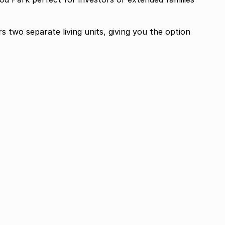
s two separate living units, giving you the option