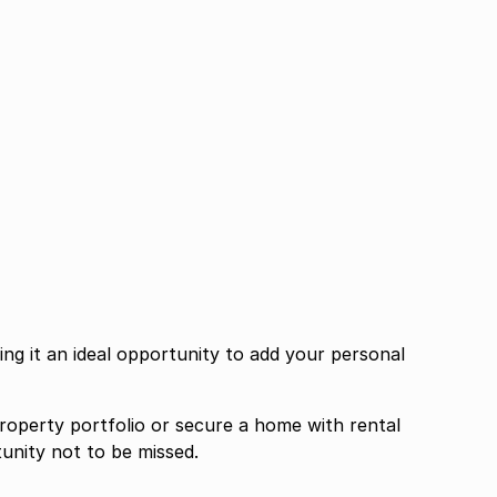
g it an ideal opportunity to add your personal
roperty portfolio or secure a home with rental
tunity not to be missed.