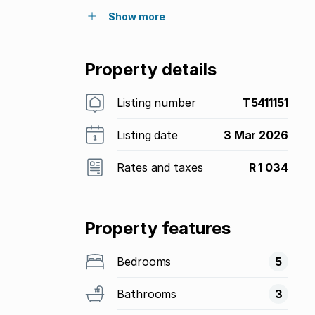
Show more
Property details
Listing number
T5411151
Listing date
3 Mar 2026
Rates and taxes
R 1 034
Property features
Bedrooms
5
Bathrooms
3