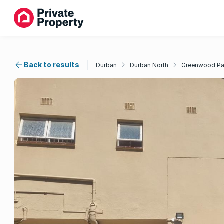
Back to results
Durban
Durban North
Greenwood Pa