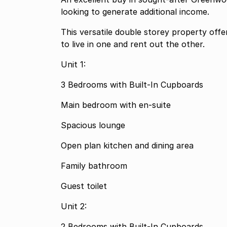
looking to generate additional income.
This versatile double storey property offer
to live in one and rent out the other.
Unit 1:
3 Bedrooms with Built-In Cupboards
Main bedroom with en-suite
Spacious lounge
Open plan kitchen and dining area
Family bathroom
Guest toilet
Unit 2:
2 Bedrooms with Built-In Cupboards