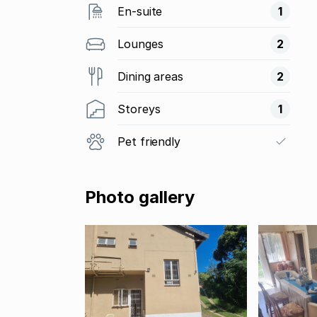
En-suite
1
Lounges
2
Dining areas
2
Storeys
1
Pet friendly
Photo gallery