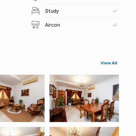
Study
Aircon
View All