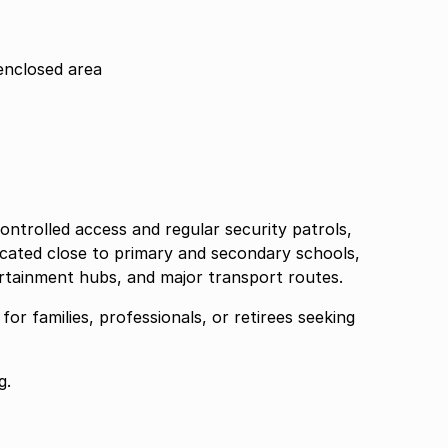
enclosed area
ontrolled access and regular security patrols,
located close to primary and secondary schools,
rtainment hubs, and major transport routes.
or families, professionals, or retirees seeking
g.