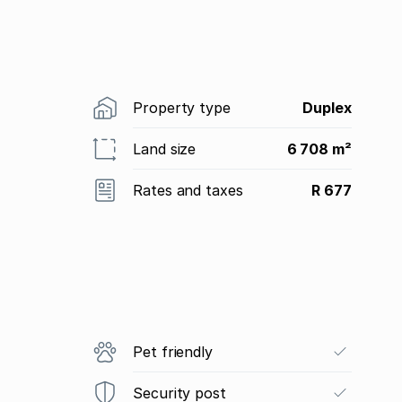
Property type
Duplex
Land size
6 708 m²
Rates and taxes
R 677
Pet friendly
Security post