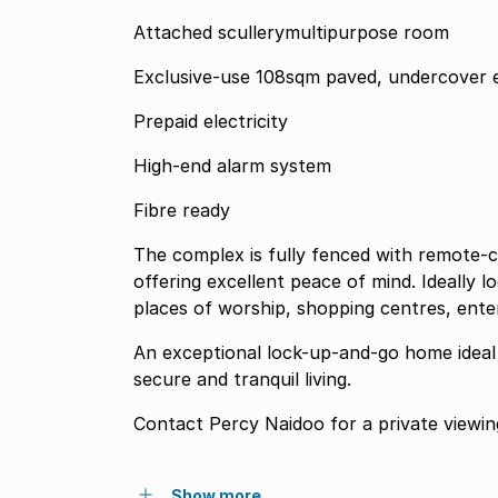
Attached scullerymultipurpose room
Exclusive-use 108sqm paved, undercover 
Prepaid electricity
High-end alarm system
Fibre ready
The complex is fully fenced with remote-c
offering excellent peace of mind. Ideally 
places of worship, shopping centres, ente
An exceptional lock-up-and-go home ideal f
secure and tranquil living.
Contact Percy Naidoo for a private viewin
Show more