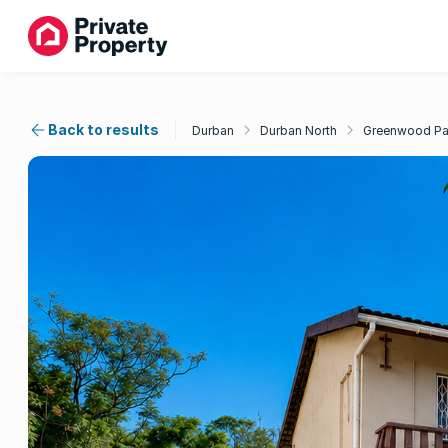
Back to results
Durban
Durban North
Greenwood Pa