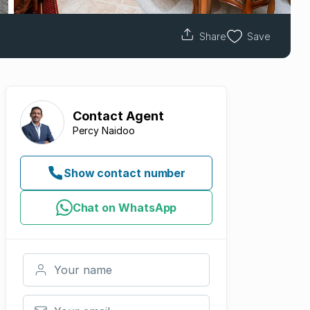
Share
Save
Contact
Agent
Percy Naidoo
Show contact number
Chat on WhatsApp
Your name
Your email