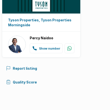
Tyson Properties, Tyson Properties
Morningside
Percy Naidoo
Show number
Report listing
Quality Score