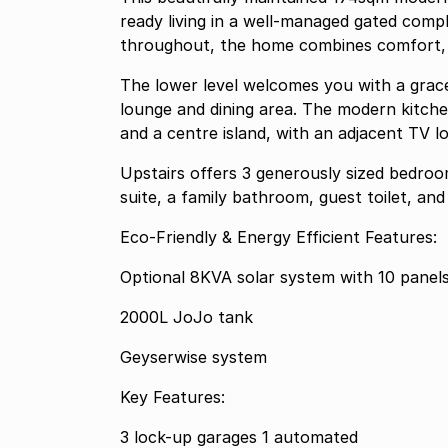
ready living in a well-managed gated compl
throughout, the home combines comfort, 
The lower level welcomes you with a grace
lounge and dining area. The modern kitche
and a centre island, with an adjacent TV lo
Upstairs offers 3 generously sized bedroom
suite, a family bathroom, guest toilet, and 
Eco-Friendly & Energy Efficient Features:
Optional 8KVA solar system with 10 panel
2000L JoJo tank
Geyserwise system
Key Features:
3 lock-up garages 1 automated