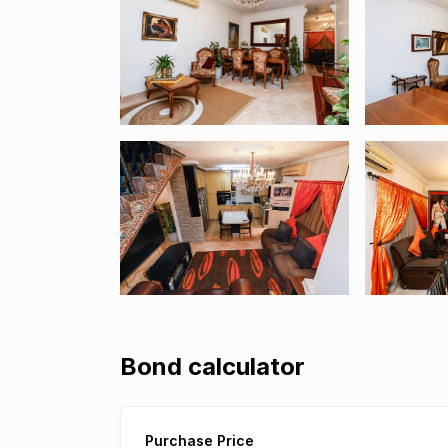
Bond calculator
Purchase Price