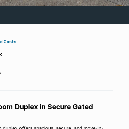
nd Costs
k
²
oom Duplex in Secure Gated
 duplex offers spacious, secure, and move-in-