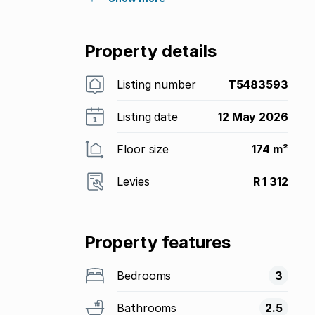
Property details
Listing number
T5483593
Listing date
12 May 2026
Floor size
174 m²
Levies
R 1 312
Property features
Bedrooms
3
Bathrooms
2.5