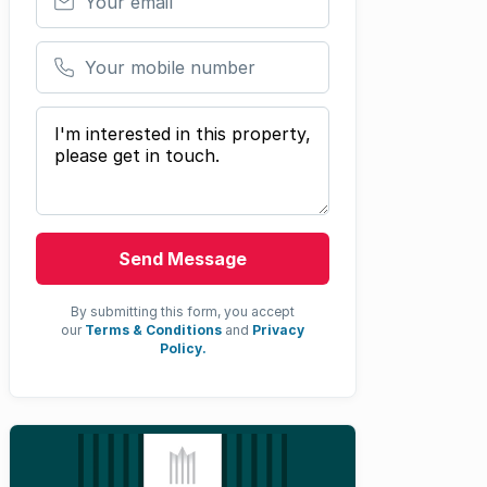
Your mobile number
Your message
Send Message
By submitting this form, you accept
our
Terms & Conditions
and
Privacy
Policy.