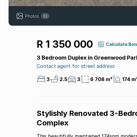
Photos
32
R 1 350 000
Calculate Bo
3 Bedroom Duplex in Greenwood Par
Contact agent for street address
3
2.5
3
6 708 m²
174 m
Stylishly Renovated 3-Bedr
Complex
This beautifully maintained 174sqm modern