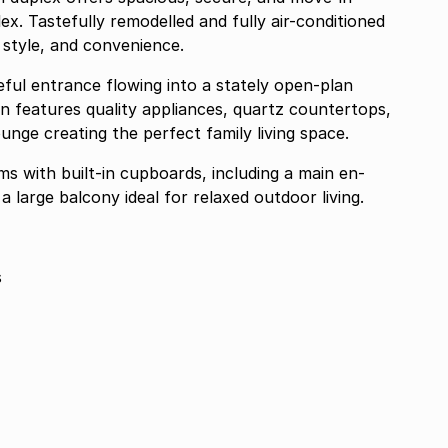
ex. Tastefully remodelled and fully air-conditioned
style, and convenience.
ful entrance flowing into a stately open-plan
n features quality appliances, quartz countertops,
unge creating the perfect family living space.
s with built-in cupboards, including a main en-
a large balcony ideal for relaxed outdoor living.
s