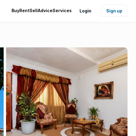
Buy
Rent
Sell
Advice
Services
Login
Sign up