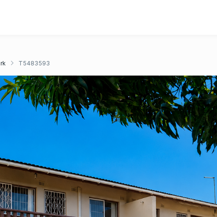
rk
T5483593