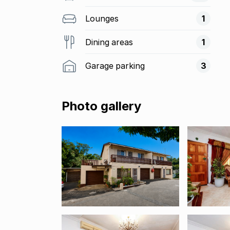
Lounges
1
Dining areas
1
Garage parking
3
Photo gallery