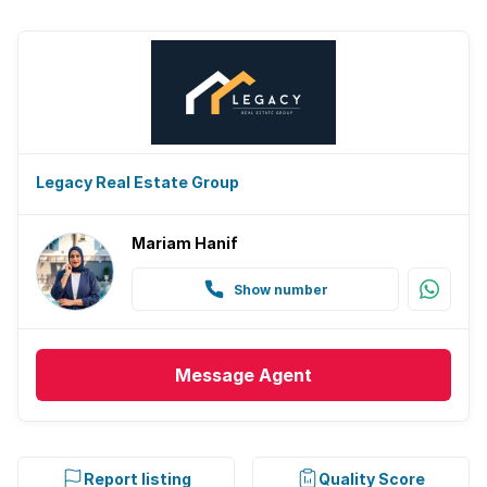
Legacy Real Estate Group
Mariam Hanif
Show number
Message
Agent
Report listing
Quality Score