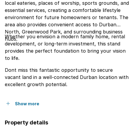
local eateries, places of worship, sports grounds, and
essential services, creating a comfortable lifestyle
environment for future homeowners or tenants. The
area also provides convenient access to Durban
North, Greenwood Park, and surrounding business
Whether you envision a modern family home, rental
hubs.
development, or long-term investment, this stand
provides the perfect foundation to bring your vision
to life.
Dont miss this fantastic opportunity to secure
vacant land in a well-connected Durban location with
excellent growth potential.
Show more
Property details