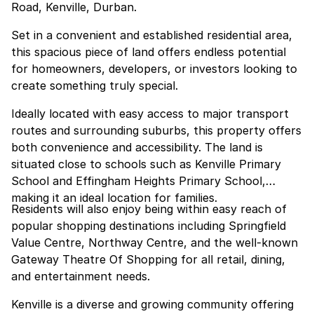
Road, Kenville, Durban.
Set in a convenient and established residential area,
this spacious piece of land offers endless potential
for homeowners, developers, or investors looking to
create something truly special.
Ideally located with easy access to major transport
routes and surrounding suburbs, this property offers
both convenience and accessibility. The land is
situated close to schools such as Kenville Primary
School and Effingham Heights Primary School,
making it an ideal location for families.
Residents will also enjoy being within easy reach of
popular shopping destinations including Springfield
Value Centre, Northway Centre, and the well-known
Gateway Theatre Of Shopping for all retail, dining,
and entertainment needs.
Kenville is a diverse and growing community offering