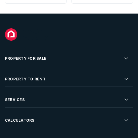
PROPERTY FOR SALE
Residential Property for Sale
PROPERTY TO RENT
Commercial Property For Sale
Residential Property to Rent
SERVICES
Developments For Sale
Commercial Property To Rent
Repossessions
Sell your Property
CALCULATORS
Rent Your Property
Properties On Show
Rent your Property
Find a Letting Agent