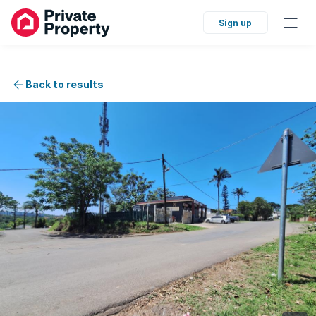
Sign up
Back to results