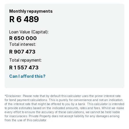
Monthly repayments
R 6 489
Loan Value (Capital):
R 650 000
Total interest:
R 907 473
Total repayment:
R 1 557 473
Can I afford this?
*Disclaimer: Please note that by default this calculator uses the prime interest rate
for bond payment calculations. This is purely for convenience and not an indication
of the interest rate that might be offered to you by a bank. This calculator is intended
to provide estimates based on the indicated amounts, rates and fees. Whilst we make
every effort to ensure the accuracy of these calculations, we cannot be held liable
for inaccuracies. Private Property does not accept liability for any damages arising
from the use of this calculator.