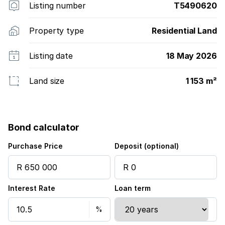
Listing number
T5490620
Property type
Residential Land
Listing date
18 May 2026
Land size
1 153 m²
Bond calculator
Purchase Price
Deposit (optional)
Interest Rate
Loan term