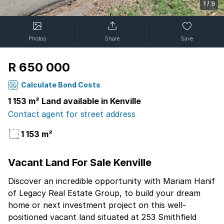
1
/
9
Photos
Share
Save
R 650 000
Calculate Bond Costs
1 153 m² Land available in Kenville
Contact agent for street address
1 153 m²
Vacant Land For Sale Kenville
Discover an incredible opportunity with Mariam Hanif
of Legacy Real Estate Group, to build your dream
home or next investment project on this well-
positioned vacant land situated at 253 Smithfield