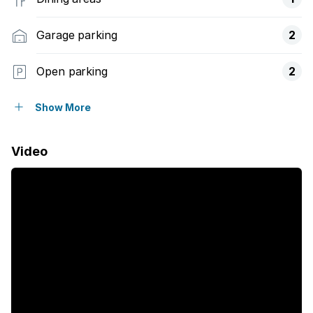
Garage parking
2
Open parking
2
Pet friendly
Show More
Balcony
Video
Laundry
Patio
Security post
Study