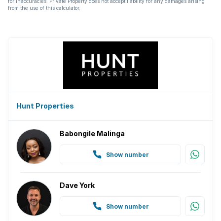
for inaccuracies. Private Property does not accept liability for any damages arising
from the use of this calculator.
Hunt Properties
Babongile Malinga
Show number
Dave York
Show number