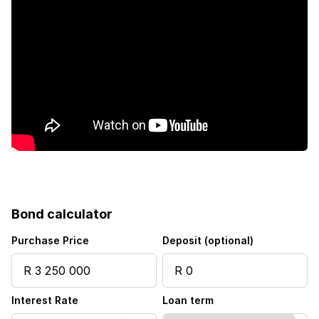
Garden
Bond calculator
Purchase Price
Deposit (optional)
Interest Rate
Loan term