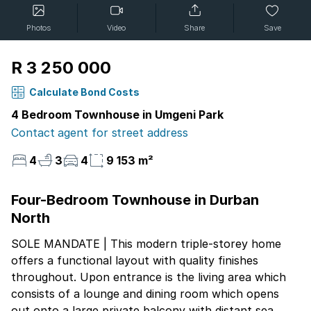
Photos
Video
Share
Save
R 3 250 000
Calculate Bond Costs
4 Bedroom Townhouse in Umgeni Park
Contact agent for street address
4
3
4
9 153 m²
Four-Bedroom Townhouse in Durban
North
SOLE MANDATE | This modern triple-storey home
offers a functional layout with quality finishes
throughout. Upon entrance is the living area which
consists of a lounge and dining room which opens
out onto a large private balcony with distant sea