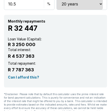
Monthly repayments
R 32 447
Loan Value (Capital):
R 3 250 000
Total interest:
R 4 537 363
Total repayment:
R 7 787 363
Can I afford this?
*Disclaimer: Please note that by default this calculator uses the prime interest rate
for bond payment calculations. This is purely for convenience and not an indication
of the interest rate that might be offered to you by a bank. This calculator is intended
to provide estimates based on the indicated amounts, rates and fees. Whilst we make
every effort to ensure the accuracy of these calculations, we cannot be held liable