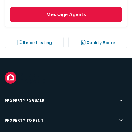
Message
Agents
Report listing
Quality Score
PROPERTY FOR SALE
Residential Property for Sale
PROPERTY TO RENT
Commercial Property For Sale