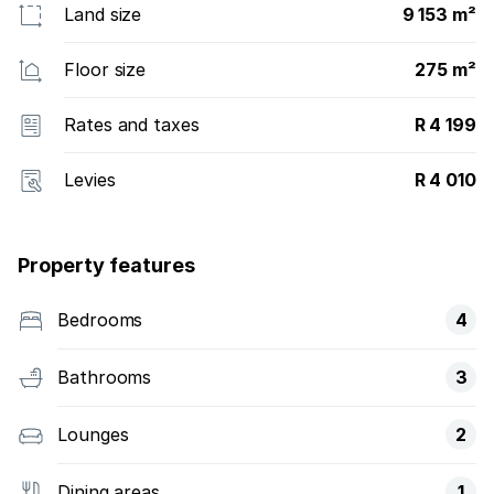
Land size
9 153 m²
Floor size
275 m²
Rates and taxes
R 4 199
Levies
R 4 010
Property features
Bedrooms
4
Bathrooms
3
Lounges
2
Dining areas
1