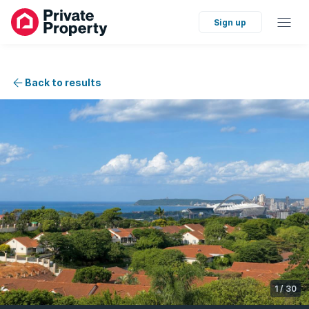
Sign up
Back to results
1
/
30