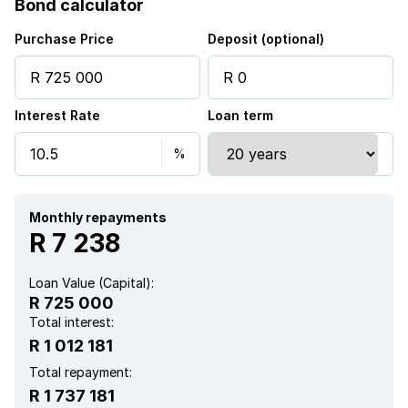
Bond calculator
Garden
Purchase Price
Deposit (optional)
Aircon
Interest Rate
Loan term
Monthly repayments
R 7 238
Loan Value (Capital):
R 725 000
Total interest:
R 1 012 181
Total repayment:
R 1 737 181