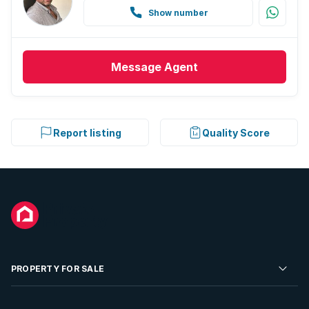
Show number
Message
Agent
Report listing
Quality Score
PROPERTY FOR SALE