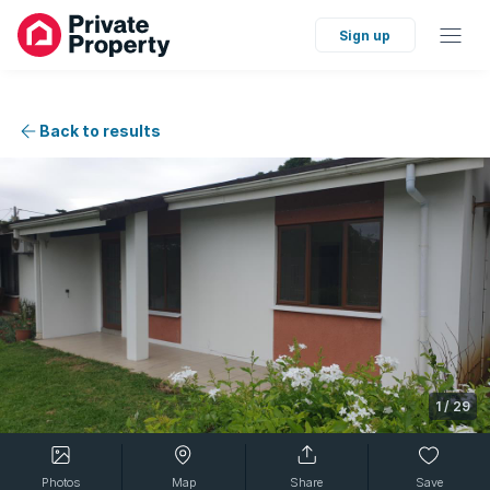
Sign up
Back to results
1
/
29
Photos
Map
Share
Save