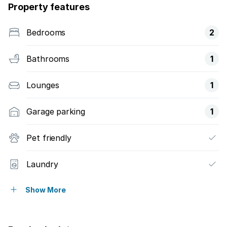
Property features
Bedrooms
2
Bathrooms
1
Lounges
1
Garage parking
1
Pet friendly
Laundry
Patio
Show More
Security post