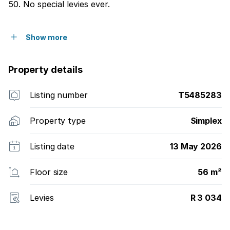
50. No special levies ever.
Show more
Property details
Listing number
T5485283
Property type
Simplex
Listing date
13 May 2026
Floor size
56 m²
Levies
R 3 034