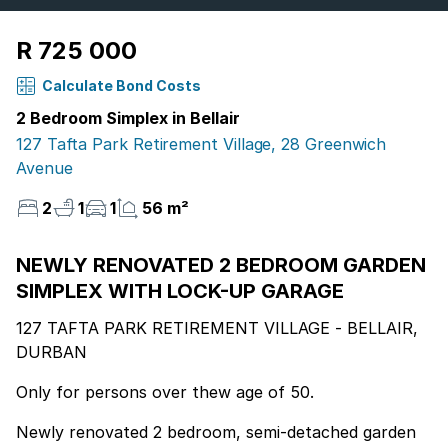
R 725 000
Calculate Bond Costs
2 Bedroom Simplex in Bellair
127 Tafta Park Retirement Village, 28 Greenwich
Avenue
2
1
1
56 m²
NEWLY RENOVATED 2 BEDROOM GARDEN
SIMPLEX WITH LOCK-UP GARAGE
127 TAFTA PARK RETIREMENT VILLAGE - BELLAIR,
DURBAN
Only for persons over thew age of 50.
Newly renovated 2 bedroom, semi-detached garden