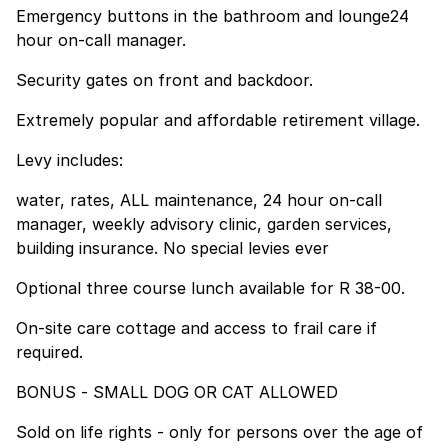
Emergency buttons in the bathroom and lounge24
hour on-call manager.
Security gates on front and backdoor.
Extremely popular and affordable retirement village.
Levy includes:
water, rates, ALL maintenance, 24 hour on-call
manager, weekly advisory clinic, garden services,
building insurance. No special levies ever
Optional three course lunch available for R 38-00.
On-site care cottage and access to frail care if
required.
BONUS - SMALL DOG OR CAT ALLOWED
Sold on life rights - only for persons over the age of