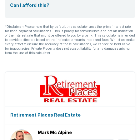
Can I afford this?
*Disclaimer: Please note that by default this calculator uses the prime interest rate
for bond payment calculations. This is purely for convenience and not an indication
of the interest rate that might be offered to you by a bank. This calculator is intended
to provide estimates based on the indicated amounts, rates and fees. Whilst we make
every effort to ensure the accuracy of these calculations, we cannot be held liable
for inaccuracies. Private Property does not accept liability for any damages arising
from the use of this calculator.
Retirement Places Real Estate
Mark Mc Alpine