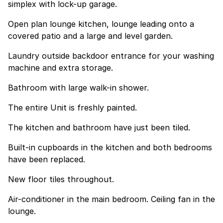
simplex with lock-up garage.
Open plan lounge kitchen, lounge leading onto a
covered patio and a large and level garden.
Laundry outside backdoor entrance for your washing
machine and extra storage.
Bathroom with large walk-in shower.
The entire Unit is freshly painted.
The kitchen and bathroom have just been tiled.
Built-in cupboards in the kitchen and both bedrooms
have been replaced.
New floor tiles throughout.
Air-conditioner in the main bedroom. Ceiling fan in the
lounge.