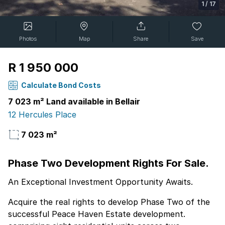
1
/
17
Photos
Map
Share
Save
R 1 950 000
Calculate Bond Costs
7 023 m² Land available in Bellair
12 Hercules Place
7 023 m²
Phase Two Development Rights For Sale.
An Exceptional Investment Opportunity Awaits.
Acquire the real rights to develop Phase Two of the
successful Peace Haven Estate development.