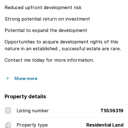
Reduced upfront development risk
Strong potential return on investment
Potential to expand the development
Opportunities to acquire development rights of this
nature in an established , successful estate are rare.
Contact me today for more information.
Show more
Property details
Listing number
T5536319
Property type
Residential Land