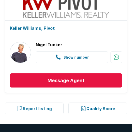
Keller Williams, Pivot
Nigel Tucker
Show number
Message
Agent
Report listing
Quality Score