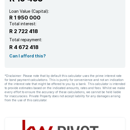
Loan Value (Capital):
R 1 950 000
Total interest:
R 2 722 418
Total repayment:
R 4 672 418
Can I afford this?
*Disclaimer: Please note that by default this calculator uses the prime interest rate
for bond payment calculations. This is purely for convenience and not an indication
of the interest rate that might be offered to you by a bank. This calculator is intended
to provide estimates based on the indicated amounts, rates and fees. Whilst we make
every effort to ensure the accuracy of these calculations, we cannot be held liable
for inaccuracies. Private Property does not accept liability for any damages arising
from the use of this calculator.