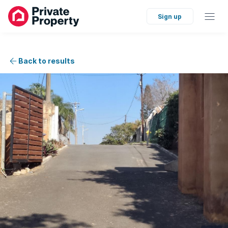
Sign up
Back to results