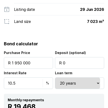
Listing date
29 Jun 2026
Land size
7 023 m²
Bond calculator
Purchase Price
Deposit (optional)
Interest Rate
Loan term
Monthly repayments
R 19 468