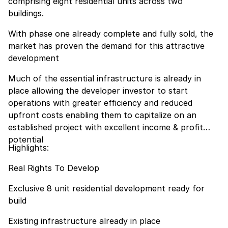
comprising eight residential units across two
buildings.
With phase one already complete and fully sold, the
market has proven the demand for this attractive
development
Much of the essential infrastructure is already in
place allowing the developer investor to start
operations with greater efficiency and reduced
upfront costs enabling them to capitalize on an
established project with excellent income & profit
potential
Highlights:
Real Rights To Develop
Exclusive 8 unit residential development ready for
build
Existing infrastructure already in place