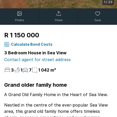
1
/
23
Photos
Share
Save
R 1 150 000
Calculate Bond Costs
3 Bedroom House in Sea View
Contact agent for street address
3
1
7
1 042 m²
Grand older family home
A Grand Old Family Home in the Heart of Sea View.
Nestled in the centre of the ever-popular Sea View
area, this grand old family home offers timeless