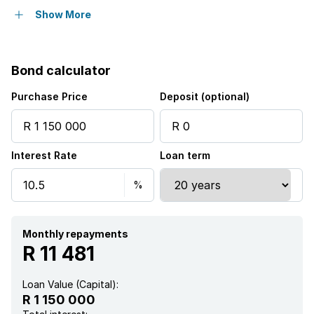
Pet friendly
Show More
Laundry
Bond calculator
Patio
Purchase Price
Deposit (optional)
Staff quarters
Interest Rate
Loan term
Garden
Monthly repayments
R 11 481
Loan Value (Capital):
R 1 150 000