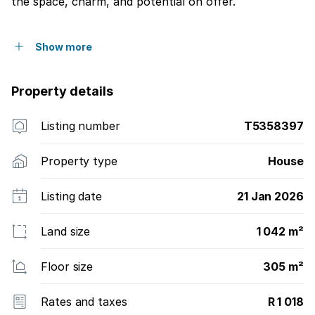
the space, charm, and potential on offer.
Show more
Property details
Listing number
T5358397
Property type
House
Listing date
21 Jan 2026
Land size
1 042 m²
Floor size
305 m²
Rates and taxes
R 1 018