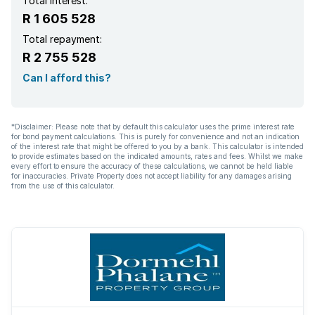
Total interest:
R 1 605 528
Total repayment:
R 2 755 528
Can I afford this?
*Disclaimer: Please note that by default this calculator uses the prime interest rate
for bond payment calculations. This is purely for convenience and not an indication
of the interest rate that might be offered to you by a bank. This calculator is intended
to provide estimates based on the indicated amounts, rates and fees. Whilst we make
every effort to ensure the accuracy of these calculations, we cannot be held liable
for inaccuracies. Private Property does not accept liability for any damages arising
from the use of this calculator.