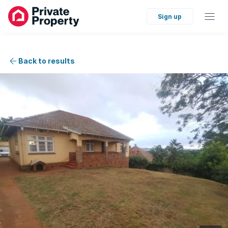
Sign up
Back to results