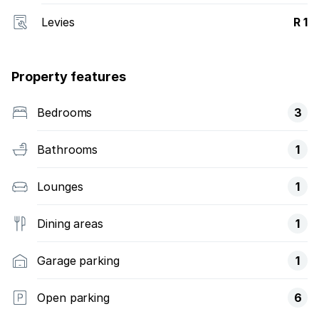
Levies
R 1
Property features
Bedrooms
3
Bathrooms
1
Lounges
1
Dining areas
1
Garage parking
1
Open parking
6