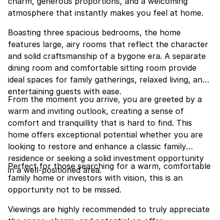
charm, generous proportions, and a welcoming
atmosphere that instantly makes you feel at home.
Boasting three spacious bedrooms, the home
features large, airy rooms that reflect the character
and solid craftsmanship of a bygone era. A separate
dining room and comfortable sitting room provide
ideal spaces for family gatherings, relaxed living, and
entertaining guests with ease.
From the moment you arrive, you are greeted by a
warm and inviting outlook, creating a sense of
comfort and tranquillity that is hard to find. This
home offers exceptional potential whether you are
looking to restore and enhance a classic family
residence or seeking a solid investment opportunity
Perfect for those searching for a warm, comfortable
in a well-positioned area.
family home or investors with vision, this is an
opportunity not to be missed.
Viewings are highly recommended to truly appreciate