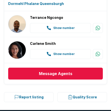
Dormehl Phalane Queensburgh
Terrance Ngcongo
Show number
Carlene Smith
Show number
Message
Agents
Report listing
Quality Score