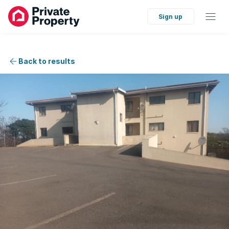
Sign up
Back to results