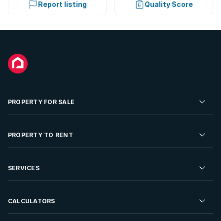
Report listing
Quality Score
PROPERTY FOR SALE
Residential Property for Sale
PROPERTY TO RENT
Commercial Property For Sale
Residential Property to Rent
SERVICES
Developments For Sale
Commercial Property To Rent
Repossessions
Sell your Property
CALCULATORS
Rent Your Property
Properties On Show
Rent your Property