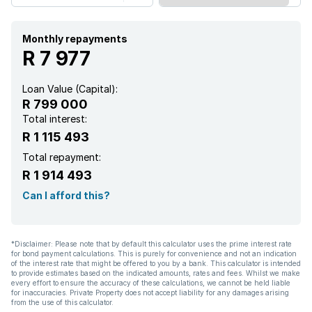
Monthly repayments
R 7 977
Loan Value (Capital):
R 799 000
Total interest:
R 1 115 493
Total repayment:
R 1 914 493
Can I afford this?
*Disclaimer: Please note that by default this calculator uses the prime interest rate
for bond payment calculations. This is purely for convenience and not an indication
of the interest rate that might be offered to you by a bank. This calculator is intended
to provide estimates based on the indicated amounts, rates and fees. Whilst we make
every effort to ensure the accuracy of these calculations, we cannot be held liable
for inaccuracies. Private Property does not accept liability for any damages arising
from the use of this calculator.