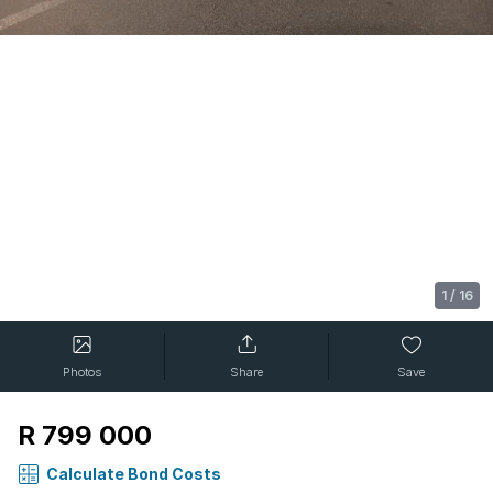
1
/
16
Photos
Share
Save
R 799 000
Calculate Bond Costs