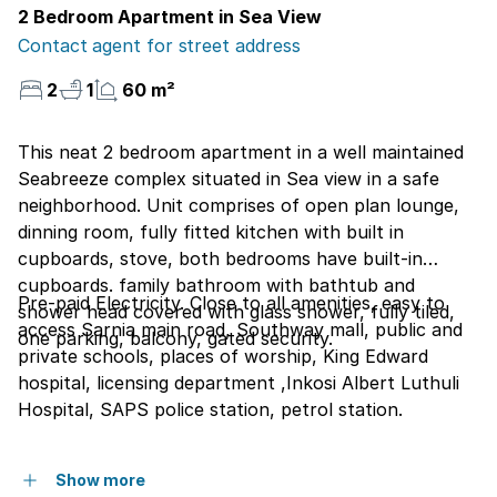
2 Bedroom Apartment in Sea View
Contact agent for street address
2
1
60 m²
This neat 2 bedroom apartment in a well maintained
Seabreeze complex situated in Sea view in a safe
neighborhood. Unit comprises of open plan lounge,
dinning room, fully fitted kitchen with built in
cupboards, stove, both bedrooms have built-in
cupboards. family bathroom with bathtub and
Pre-paid Electricity. Close to all amenities, easy to
shower head covered with glass shower, fully tiled,
access Sarnia main road, Southway mall, public and
one parking, balcony, gated security.
private schools, places of worship, King Edward
hospital, licensing department ,Inkosi Albert Luthuli
Hospital, SAPS police station, petrol station.
Show more