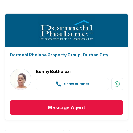
Dormehl Phalane Property Group, Durban City
Bonny Buthelezi
Show number
Message
Agent