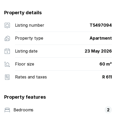
Property details
Listing number
T5497094
Property type
Apartment
Listing date
23 May 2026
Floor size
60 m²
Rates and taxes
R 611
Property features
Bedrooms
2