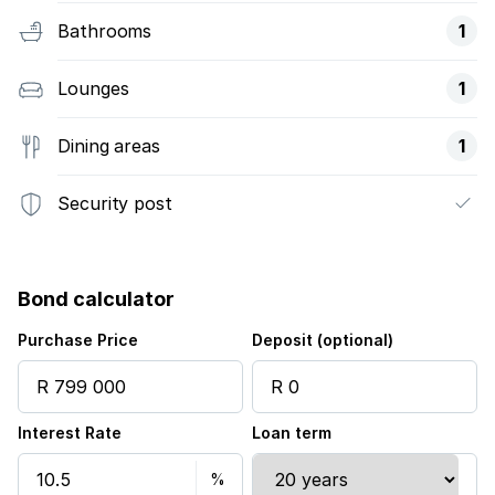
Bathrooms
1
Lounges
1
Dining areas
1
Security post
Bond calculator
Purchase Price
Deposit (optional)
Interest Rate
Loan term