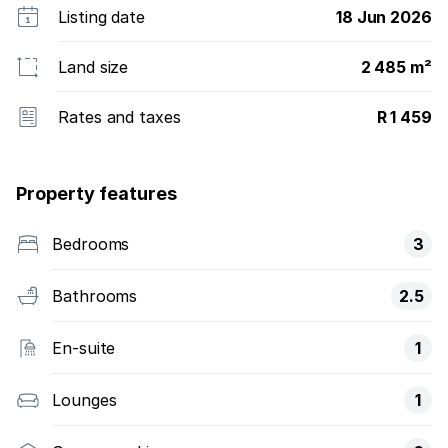
Listing date
18 Jun 2026
Land size
2 485 m²
Rates and taxes
R 1 459
Property features
Bedrooms
3
Bathrooms
2.5
En-suite
1
Lounges
1