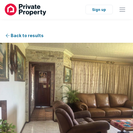
Sign up
Back to results