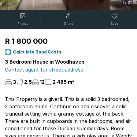
1
/
31
Photos
Share
Save
R 1 800 000
Calculate Bond Costs
3 Bedroom House in Woodhaven
Contact agent for street address
3
2.5
12
2 485 m²
This Property is a giver!!. This is a solid 3 bedroomed,
2 bathroom home. Continue on and discover a solid
tranquil setting with a granny cottage at the back.
There are built in cupboards in the bedrooms, and air
conditioned for those Durban summer days. Room
sizes are generous. There is a kids play area, a Wendy