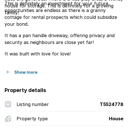
This is definitely an investment for your future,
house for storage. This is definitely for a growing
opportunities are endless as there is a granny
family!
cottage for rental prospects which could subsidize
your bond.
It has a pan handle driveway, offering privacy and
security as neighbours are close yet far!
It was built with love for love!
Show more
Property details
Listing number
T5524778
Property type
House