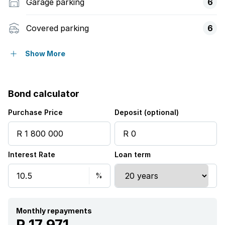
Garage parking
6
Covered parking
6
Built in cupboards
Show More
Kitchen
Bond calculator
Aircon
Purchase Price
Deposit (optional)
Interest Rate
Loan term
Monthly repayments
R 17 971