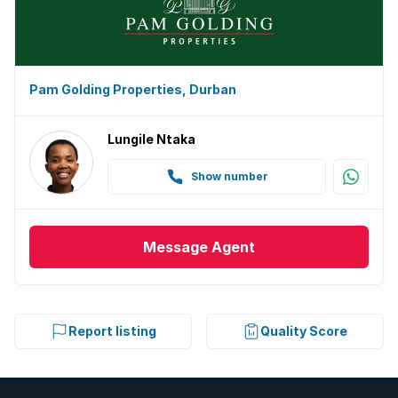
Pam Golding Properties, Durban
Lungile Ntaka
Show number
Message
Agent
Report listing
Quality Score