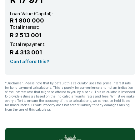
Loan Value (Capital):
R 1 800 000
Total interest:
R 2 513 001
Total repayment:
R 4 313 001
Can I afford this?
*Disclaimer: Please note that by default this calculator uses the prime interest rate
for bond payment calculations. This is purely for convenience and not an indication
of the interest rate that might be offered to you by a bank. This calculator is intended
to provide estimates based on the indicated amounts, rates and fees. Whilst we make
every effort to ensure the accuracy of these calculations, we cannot be held liable
for inaccuracies. Private Property does not accept liability for any damages arising
from the use of this calculator.