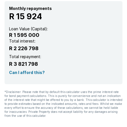
Patio
Monthly repayments
R 15 924
Pool
Loan Value (Capital):
R 1 595 000
Staff quarters
Total interest:
R 2 226 798
Kitchen
Total repayment:
R 3 821 798
Garden
Can I afford this?
Aircon
*Disclaimer: Please note that by default this calculator uses the prime interest rate
for bond payment calculations. This is purely for convenience and not an indication
of the interest rate that might be offered to you by a bank. This calculator is intended
to provide estimates based on the indicated amounts, rates and fees. Whilst we make
every effort to ensure the accuracy of these calculations, we cannot be held liable
for inaccuracies. Private Property does not accept liability for any damages arising
from the use of this calculator.