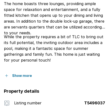
The home boasts three lounges, providing ample
space for relaxation and entertainment, and a fully
fitted kitchen that opens up to your dining and living
areas. In addition to the double lock-up garage, there
are servants quarters that can be utilized according
to your needs.
While the property requires a bit of TLC to bring out
its full potential, the inviting outdoor area includes a
pool, making it a fantastic space for summer
gatherings and family fun. This home is just waiting
for your personal touch!
Show more
Property details
Listing number
T5496037