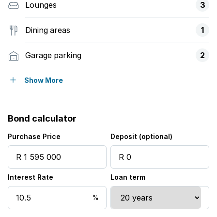
Lounges
3
Dining areas
1
Garage parking
2
Open parking
8
Show More
Storeys
1
Bond calculator
Pet friendly
Purchase Price
Deposit (optional)
Access gate
Interest Rate
Loan term
Alarm
Built in cupboards