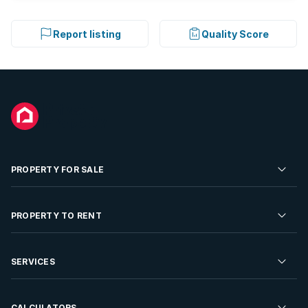
Report listing
Quality Score
PROPERTY FOR SALE
Residential Property for Sale
PROPERTY TO RENT
Commercial Property For Sale
Residential Property to Rent
SERVICES
Developments For Sale
Commercial Property To Rent
Repossessions
Sell your Property
CALCULATORS