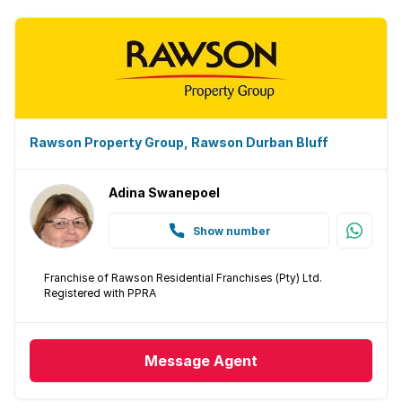
Rawson Property Group, Rawson Durban Bluff
Adina Swanepoel
Show number
Franchise of Rawson Residential Franchises (Pty) Ltd.
Registered with PPRA
Message
Agent