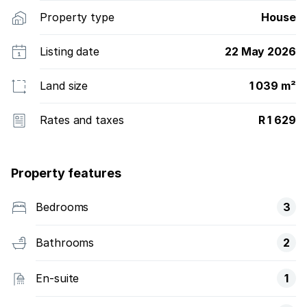
Property type
House
Listing date
22 May 2026
Land size
1 039 m²
Rates and taxes
R 1 629
Property features
Bedrooms
3
Bathrooms
2
En-suite
1