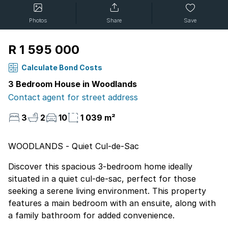
Photos
Share
Save
R 1 595 000
Calculate Bond Costs
3 Bedroom House in Woodlands
Contact agent for street address
3
2
10
1 039 m²
WOODLANDS - Quiet Cul-de-Sac
Discover this spacious 3-bedroom home ideally
situated in a quiet cul-de-sac, perfect for those
seeking a serene living environment. This property
features a main bedroom with an ensuite, along with
a family bathroom for added convenience.