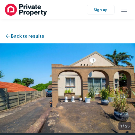
Sign up
Back to results
1
/
25