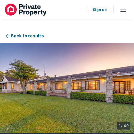
Sign up
Back to results
1
/
40