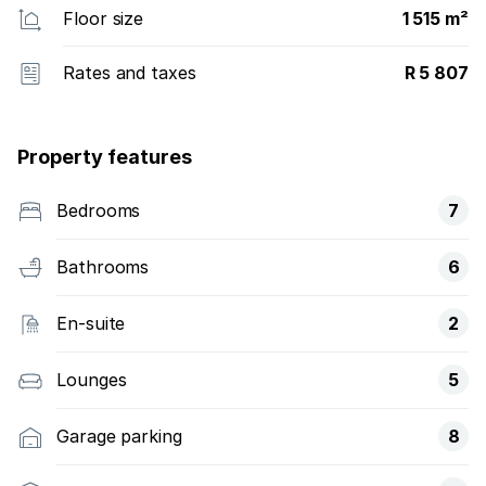
Floor size
1 515 m²
Rates and taxes
R 5 807
Property features
Bedrooms
7
Bathrooms
6
En-suite
2
Lounges
5
Garage parking
8