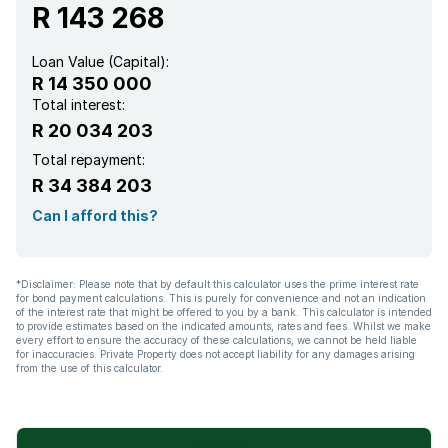
R 143 268
Loan Value (Capital):
R 14 350 000
Total interest:
R 20 034 203
Total repayment:
R 34 384 203
Can I afford this?
*Disclaimer: Please note that by default this calculator uses the prime interest rate
for bond payment calculations. This is purely for convenience and not an indication
of the interest rate that might be offered to you by a bank. This calculator is intended
to provide estimates based on the indicated amounts, rates and fees. Whilst we make
every effort to ensure the accuracy of these calculations, we cannot be held liable
for inaccuracies. Private Property does not accept liability for any damages arising
from the use of this calculator.