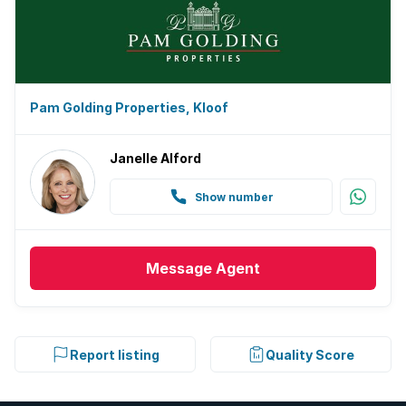
Pam Golding Properties, Kloof
Janelle Alford
Show number
Message
Agent
Report listing
Quality Score