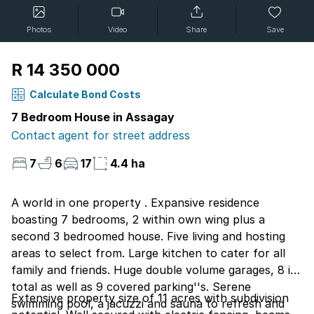
Photos
Video
Share
Save
R 14 350 000
Calculate Bond Costs
7 Bedroom House in Assagay
Contact agent for street address
7
6
17
4.4 ha
A world in one property . Expansive residence
boasting 7 bedrooms, 2 within own wing plus a
second 3 bedroomed house. Five living and hosting
areas to select from. Large kitchen to cater for all
family and friends. Huge double volume garages, 8 in
total as well as 9 covered parking''s. Serene
Extensive property size of 11 acres with subdivision
swimming pool, a jacuzzi and sauna to refresh and