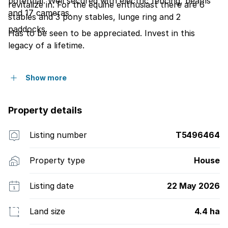
potential. Well secured with electric fencing, beams
revitalize in. For the equine enthusiast there are 6
and 17 cameras.
stables and 3 pony stables, lunge ring and 2
paddocks.
Has to be seen to be appreciated. Invest in this
legacy of a lifetime.
Show more
Property details
Listing number
T5496464
Property type
House
Listing date
22 May 2026
Land size
4.4 ha