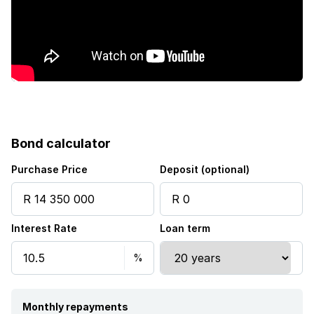
Electric fencing
Aircon
Bond calculator
Purchase Price
Deposit (optional)
Interest Rate
Loan term
Monthly repayments