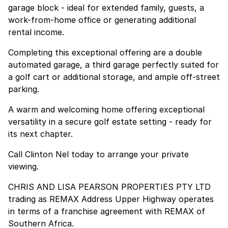
garage block - ideal for extended family, guests, a
work-from-home office or generating additional
rental income.
Completing this exceptional offering are a double
automated garage, a third garage perfectly suited for
a golf cart or additional storage, and ample off-street
parking.
A warm and welcoming home offering exceptional
versatility in a secure golf estate setting - ready for
its next chapter.
Call Clinton Nel today to arrange your private
viewing.
CHRIS AND LISA PEARSON PROPERTIES PTY LTD
trading as REMAX Address Upper Highway operates
in terms of a franchise agreement with REMAX of
Southern Africa.