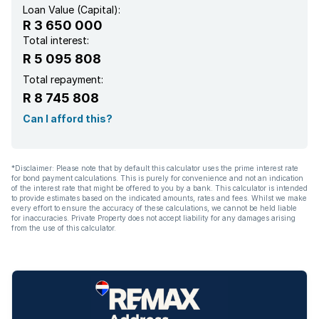
Loan Value (Capital):
R 3 650 000
Total interest:
R 5 095 808
Total repayment:
R 8 745 808
Can I afford this?
*Disclaimer: Please note that by default this calculator uses the prime interest rate
for bond payment calculations. This is purely for convenience and not an indication
of the interest rate that might be offered to you by a bank. This calculator is intended
to provide estimates based on the indicated amounts, rates and fees. Whilst we make
every effort to ensure the accuracy of these calculations, we cannot be held liable
for inaccuracies. Private Property does not accept liability for any damages arising
from the use of this calculator.