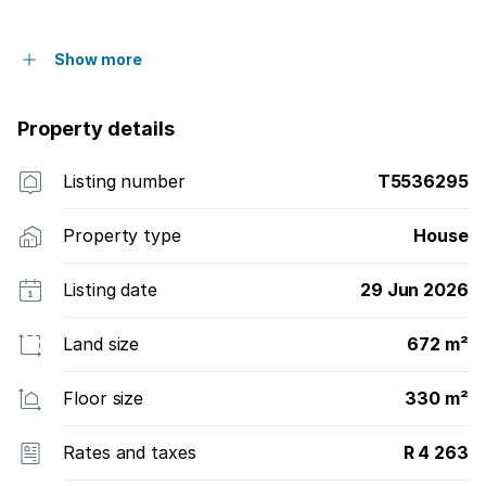
Show more
Property details
Listing number
T5536295
Property type
House
Listing date
29 Jun 2026
Land size
672 m²
Floor size
330 m²
Rates and taxes
R 4 263