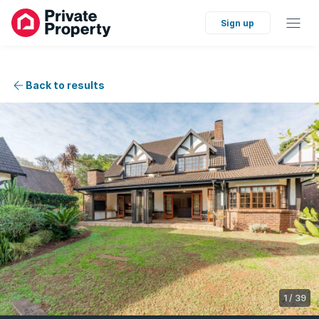
Sign up
Back to results
1
/
39