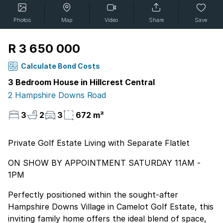
Photos
Map
Video
Share
Save
R 3 650 000
Calculate Bond Costs
3 Bedroom House in Hillcrest Central
2 Hampshire Downs Road
3
2
3
672 m²
Private Golf Estate Living with Separate Flatlet
ON SHOW BY APPOINTMENT SATURDAY 11AM -
1PM
Perfectly positioned within the sought-after
Hampshire Downs Village in Camelot Golf Estate, this
inviting family home offers the ideal blend of space,