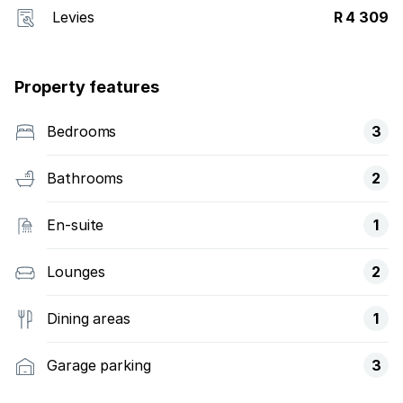
Levies
R 4 309
Property features
Bedrooms
3
Bathrooms
2
En-suite
1
Lounges
2
Dining areas
1
Garage parking
3