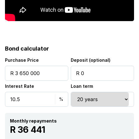
Kitchen
Garden
Electric fencing
Bond calculator
Paving
Purchase Price
Deposit (optional)
Built In braai
Interest Rate
Loan term
Monthly repayments
R 36 441