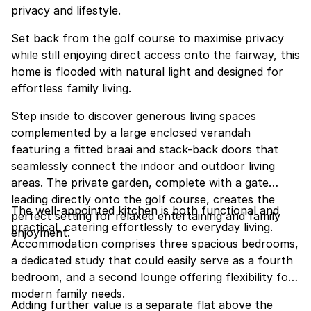
privacy and lifestyle.
Set back from the golf course to maximise privacy
while still enjoying direct access onto the fairway, this
home is flooded with natural light and designed for
effortless family living.
Step inside to discover generous living spaces
complemented by a large enclosed verandah
featuring a fitted braai and stack-back doors that
seamlessly connect the indoor and outdoor living
areas. The private garden, complete with a gate
leading directly onto the golf course, creates the
The well-appointed kitchen is both functional and
perfect setting for relaxed entertaining and family
practical, catering effortlessly to everyday living.
enjoyment.
Accommodation comprises three spacious bedrooms,
a dedicated study that could easily serve as a fourth
bedroom, and a second lounge offering flexibility for
modern family needs.
Adding further value is a separate flat above the