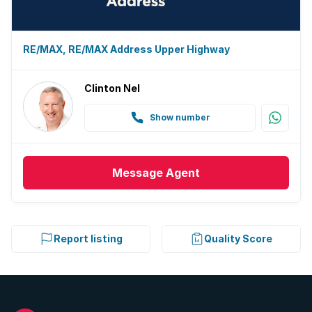
RE/MAX, RE/MAX Address Upper Highway
Clinton Nel
Show number
Message
Agent
Report listing
Quality Score