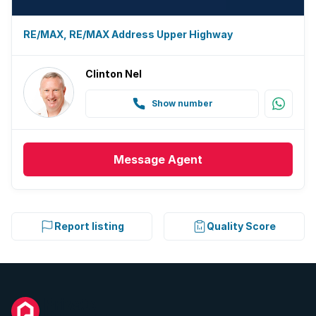
RE/MAX, RE/MAX Address Upper Highway
Clinton Nel
Show number
Message
Agent
Report listing
Quality Score