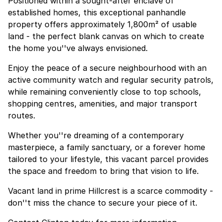
Positioned within a sought-after enclave of
established homes, this exceptional panhandle
property offers approximately 1,800m² of usable
land - the perfect blank canvas on which to create
the home you''ve always envisioned.
Enjoy the peace of a secure neighbourhood with an
active community watch and regular security patrols,
while remaining conveniently close to top schools,
shopping centres, amenities, and major transport
routes.
Whether you''re dreaming of a contemporary
masterpiece, a family sanctuary, or a forever home
tailored to your lifestyle, this vacant parcel provides
the space and freedom to bring that vision to life.
Vacant land in prime Hillcrest is a scarce commodity -
don''t miss the chance to secure your piece of it.