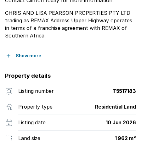
Contact Clinton today for more information.
CHRIS AND LISA PEARSON PROPERTIES PTY LTD
trading as REMAX Address Upper Highway operates
in terms of a franchise agreement with REMAX of
Southern Africa.
Show more
Property details
Listing number
T5517183
Property type
Residential Land
Listing date
10 Jun 2026
Land size
1 962 m²