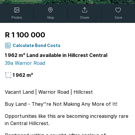
Photos
Map
Share
Save
R 1 100 000
Calculate Bond Costs
1 962 m² Land available in Hillcrest Central
39a Warrior Road
1 962 m²
Vacant Land | Warrior Road | Hillcrest
Buy Land - They''re Not Making Any More of It!
Opportunities like this are becoming increasingly rare
in Central Hillcrest.