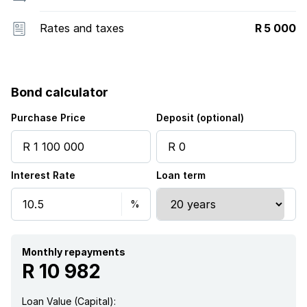
Rates and taxes
R 5 000
Bond calculator
Purchase Price
Deposit (optional)
Interest Rate
Loan term
Monthly repayments
R 10 982
Loan Value (Capital):