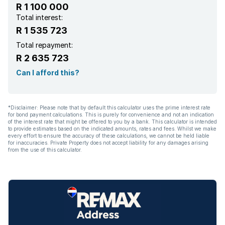
R 1 100 000
Total interest:
R 1 535 723
Total repayment:
R 2 635 723
Can I afford this?
*Disclaimer: Please note that by default this calculator uses the prime interest rate
for bond payment calculations. This is purely for convenience and not an indication
of the interest rate that might be offered to you by a bank. This calculator is intended
to provide estimates based on the indicated amounts, rates and fees. Whilst we make
every effort to ensure the accuracy of these calculations, we cannot be held liable
for inaccuracies. Private Property does not accept liability for any damages arising
from the use of this calculator.