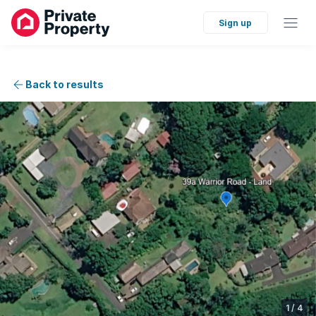
Sign up
Back to results
1
/
4