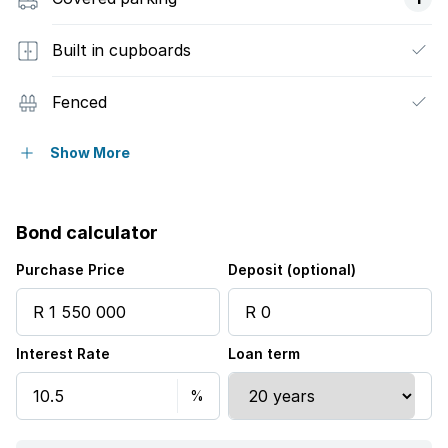
Built in cupboards
Fenced
Laundry
Show More
Pool
Bond calculator
Storage
Purchase Price
Deposit (optional)
Entrance hall
Interest Rate
Loan term
Kitchen
Garden