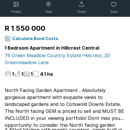
Photos
Map
Share
Save
R 1 550 000
Calculate Bond Costs
1 Bedroom Apartment in Hillcrest Central
76 Green Meadow Country Estate-Hillcrest, 20
Greenmeadow Lane
1
1
1
4.1 ha
North Facing Garden Apartment . Absolutely
gorgeous apartment with exquisite views to
landscaped gardens and to Cotswold Downs Estate.
This North facing GEM is priced to sell and MUST BE
INCLUDED in your viewing portfolio! Dont miss your
opportunity to consider this North facing garden
A fitted kitchen with granite counters, ample built in