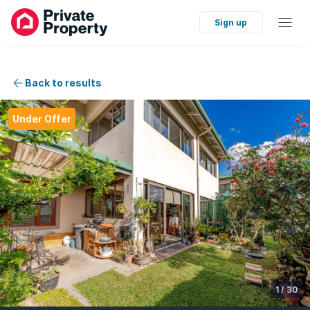
Sign up
Back to results
Under Offer
1
/
30