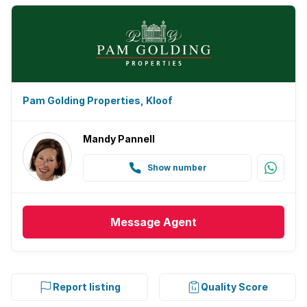
Pam Golding Properties, Kloof
Mandy Pannell
Show number
Message
Agent
Report listing
Quality Score