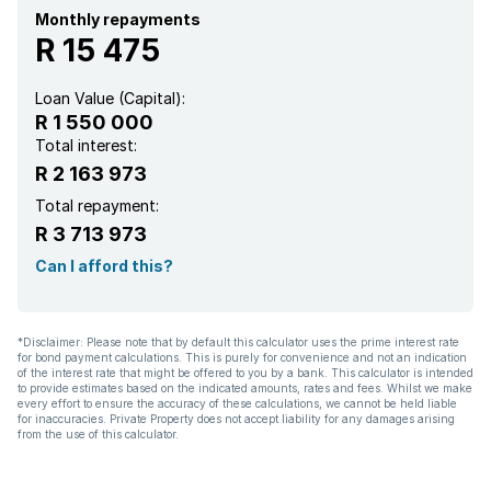
Pantry
Monthly repayments
R 15 475
Loan Value (Capital):
R 1 550 000
Total interest:
R 2 163 973
Total repayment:
R 3 713 973
Can I afford this?
*Disclaimer: Please note that by default this calculator uses the prime interest rate
for bond payment calculations. This is purely for convenience and not an indication
of the interest rate that might be offered to you by a bank. This calculator is intended
to provide estimates based on the indicated amounts, rates and fees. Whilst we make
every effort to ensure the accuracy of these calculations, we cannot be held liable
for inaccuracies. Private Property does not accept liability for any damages arising
from the use of this calculator.