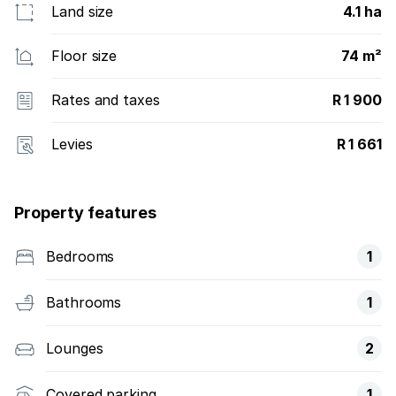
Land size
4.1 ha
Floor size
74 m²
Rates and taxes
R 1 900
Levies
R 1 661
Property features
Bedrooms
1
Bathrooms
1
Lounges
2
Covered parking
1