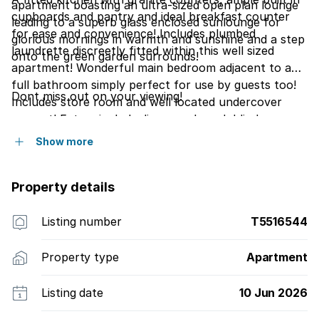
apartment boasting an ultra-sized open plan lounge
cupboards and pantry and ideal breakfast counter
leading to a superb glass enclosed sunlounge for
for ease and convenience! Includes plumbed
glorious mornings in warmth and sunshine and a step
laundrette discreetly fitted within this well sized
onto the green garden surrounds!
apartment! Wonderful main bedroom adjacent to a
full bathroom simply perfect for use by guests too!
Dont miss out on your viewing!
Includes store room and well located undercover
carport! Extras include: linen cupboard, blinds.
Show more
Property details
Listing number
T5516544
Property type
Apartment
Listing date
10 Jun 2026