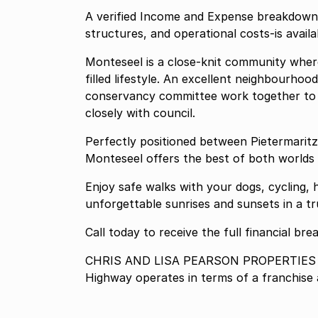
A verified Income and Expense breakdown-in
structures, and operational costs-is avail
Monteseel is a close-knit community where
filled lifestyle. An excellent neighbourho
conservancy committee work together to ca
closely with council.
Perfectly positioned between Pietermaritz
Monteseel offers the best of both worlds 
Enjoy safe walks with your dogs, cycling,
unforgettable sunrises and sunsets in a tru
Call today to receive the full financial b
CHRIS AND LISA PEARSON PROPERTIES P
Highway operates in terms of a franchis