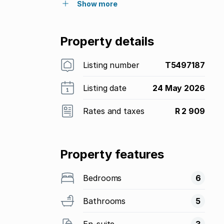
Show more
Property details
Listing number
T5497187
Listing date
24 May 2026
Rates and taxes
R 2 909
Property features
Bedrooms
6
Bathrooms
5
En-suite
3