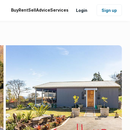
Buy
Rent
Sell
Advice
Services
Login
Sign up