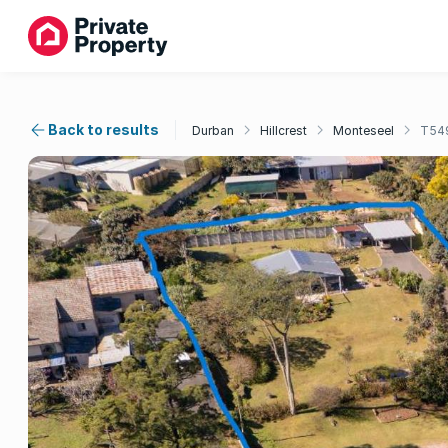
Back to results
Durban
Hillcrest
Monteseel
T54