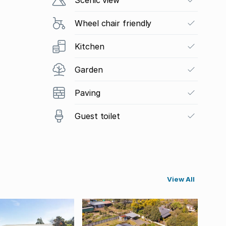
Wheel chair friendly
Kitchen
Garden
Paving
Guest toilet
View All