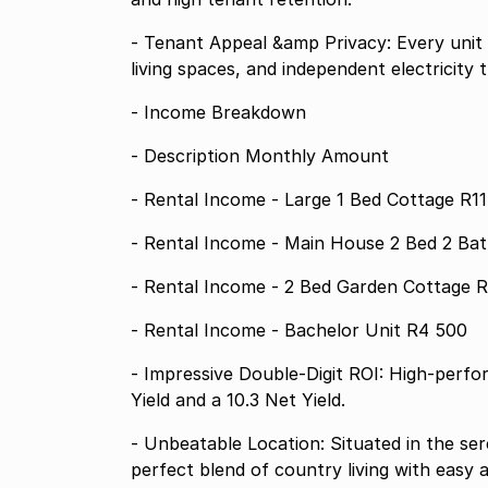
- Tenant Appeal &amp Privacy: Every unit
living spaces, and independent electricity t
- Income Breakdown
- Description Monthly Amount
- Rental Income - Large 1 Bed Cottage R1
- Rental Income - 
- Rental Income - 2 Bed Garden Cottage 
- Rental Income - Bachelor Unit R4 500
- Impressive Double-Digit ROI: High-perfo
Yield and a 10.3 Net Yield.
- Unbeatable Location: Situated in the se
perfect blend of country living with easy 