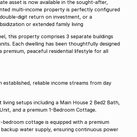
te asset is now available in the sought-after,
anted multi-income property is perfectly configured
double-digit return on investment, or a
idization or extended family living
el, this property comprises 3 separate buildings
 units. Each dwelling has been thoughtfully designed
 premium, peaceful residential lifestyle for all
h established, reliable income streams from day
ct living setups including a Main House 2 Bed2 Bath,
Unit, and a premium 1-Bedroom Cottage.
p 1-bedroom cottage is equipped with a premium
nd backup water supply, ensuring continuous power