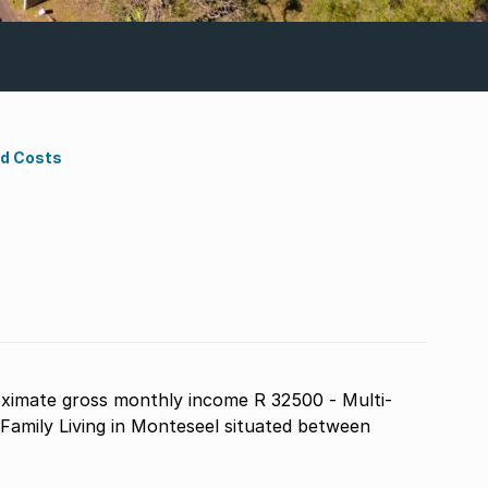
nd Costs
ximate gross monthly income R 32500 - Multi-
amily Living in Monteseel situated between