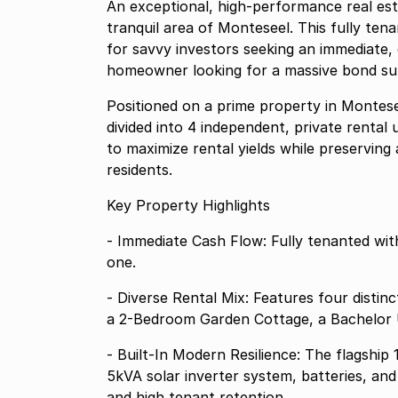
An exceptional, high-performance real esta
tranquil area of Monteseel. This fully ten
for savvy investors seeking an immediate, 
homeowner looking for a massive bond subs
Positioned on a prime property in Montese
divided into 4 independent, private rental
to maximize rental yields while preserving a
residents.
Key Property Highlights
- Immediate Cash Flow: Fully tenanted wit
one.
- Diverse Rental Mix: Features four distin
a 2-Bedroom Garden Cottage, a Bachelor 
- Built-In Modern Resilience: The flagshi
5kVA solar inverter system, batteries, a
and high tenant retention.