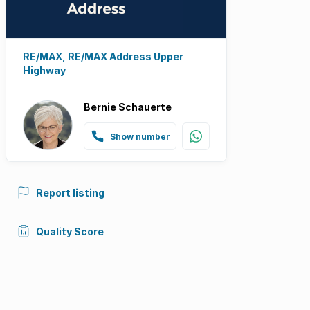
RE/MAX, RE/MAX Address Upper
Highway
Bernie Schauerte
Show number
Report listing
Quality Score