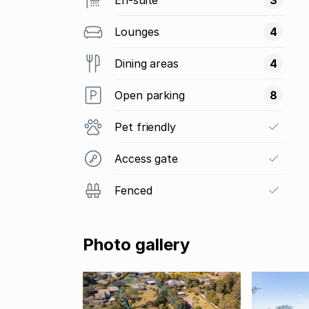
Lounges
4
Dining areas
4
Open parking
8
Pet friendly
Access gate
Fenced
Photo gallery