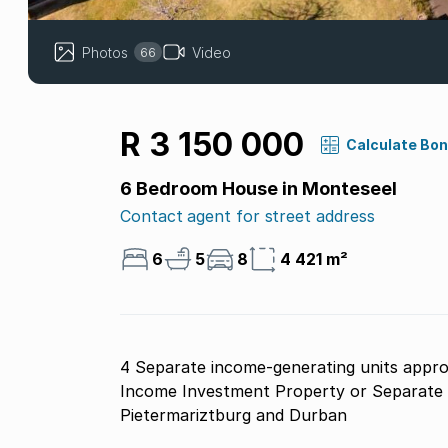
Photos
Video
66
R 3 150 000
Calculate Bo
6 Bedroom House in Monteseel
Contact agent for street address
6
5
8
4 421 m²
4 Separate income-generating units appro
Income Investment Property or Separate F
Pietermariztburg and Durban