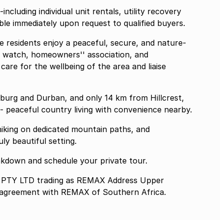
cluding individual unit rentals, utility recovery
able immediately upon request to qualified buyers.
 residents enjoy a peaceful, secure, and nature-
od watch, homeowners'' association, and
re for the wellbeing of the area and liaise
burg and Durban, and only 14 km from Hillcrest,
- peaceful country living with convenience nearby.
 hiking on dedicated mountain paths, and
ly beautiful setting.
reakdown and schedule your private tour.
TY LTD trading as REMAX Address Upper
e agreement with REMAX of Southern Africa.