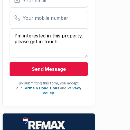
Your mobile number
Your message
Send Message
By submitting this form, you accept
our
Terms & Conditions
and
Privacy
Policy.