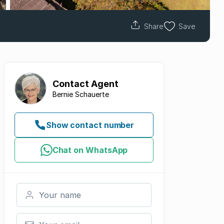
Share
Save
Contact
Agent
Bernie Schauerte
Show contact number
Chat on WhatsApp
Your name
Your email