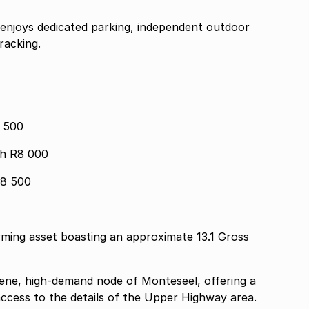
 enjoys dedicated parking, independent outdoor
racking.
1 500
Main House 2 Bed 2 Bath R8 000
R8 500
rming asset boasting an approximate 13.1 Gross
rene, high-demand node of Monteseel, offering a
access to the details of the Upper Highway area.