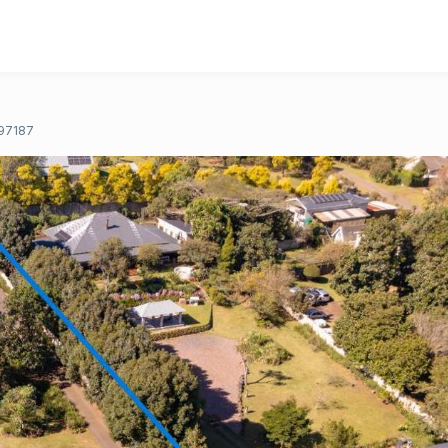
97187