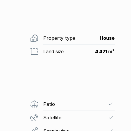
Property type
House
Land size
4 421 m²
Patio
Satellite
Scenic view