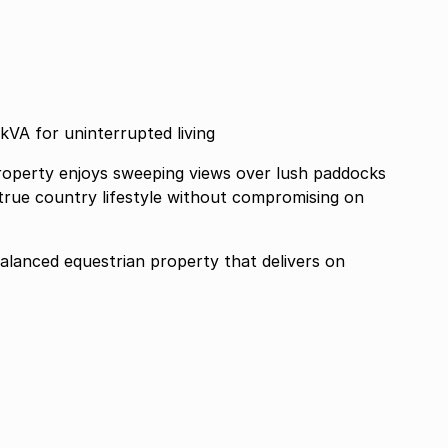
kVA for uninterrupted living
 property enjoys sweeping views over lush paddocks
 true country lifestyle without compromising on
balanced equestrian property that delivers on