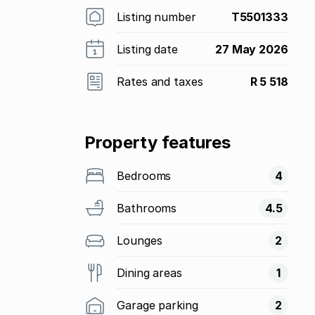
Listing number
T5501333
Listing date
27 May 2026
Rates and taxes
R 5 518
Property features
Bedrooms
4
Bathrooms
4.5
Lounges
2
Dining areas
1
Garage parking
2