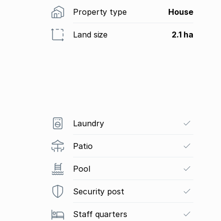
Property type
House
Land size
2.1 ha
Laundry
Patio
Pool
Security post
Staff quarters