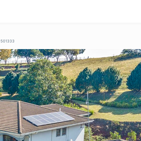
501333