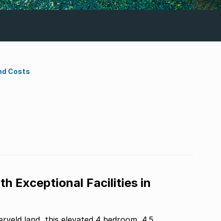
nd Costs
th Exceptional Facilities in
veld land, this elevated 4 bedroom, 4.5