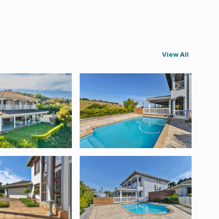
View All