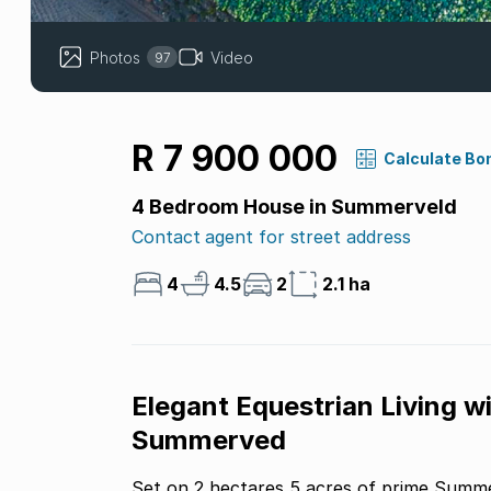
Photos
Video
97
R 7 900 000
Calculate Bo
4 Bedroom House in Summerveld
Contact agent for street address
4
4.5
2
2.1 ha
Elegant Equestrian Living wi
Summerved
Set on 2 hectares 5 acres of prime Summer