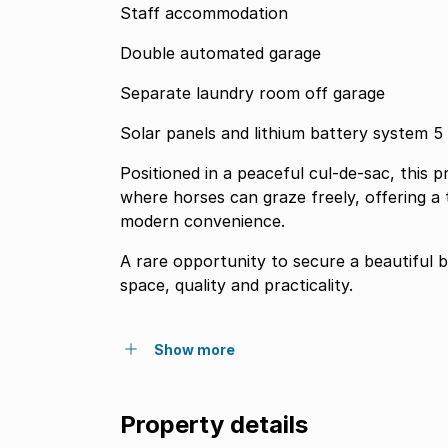
Staff accommodation
Double automated garage
Separate laundry room off garage
Solar panels and lithium battery system 5 
Positioned in a peaceful cul-de-sac, this
where horses can graze freely, offering a
modern convenience.
A rare opportunity to secure a beautiful 
space, quality and practicality.
Show more
Property details