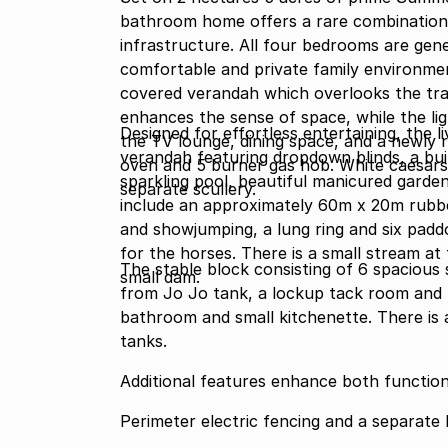
bathroom home offers a rare combination o
infrastructure. All four bedrooms are gen
comfortable and private family environme
covered verandah which overlooks the tr
enhances the sense of space, while the lig
Designed for effortless entertaining, the 
the TV lounge, dining space, and a newly 
verandah featuring dropdown blinds, a buil
oven and 5 burner gas hob. White caesars
sparkling pool, beautiful manicured garden
separate scullery.
include an approximately 60m x 20m rubbe
and showjumping, a lung ring and six pad
for the horses. There is a small stream at
The stable block consisting of 6 spacious
small dam.
from Jo Jo tank, a lockup tack room and
bathroom and small kitchenette. There is
tanks.
Additional features enhance both functional
Perimeter electric fencing and a separate