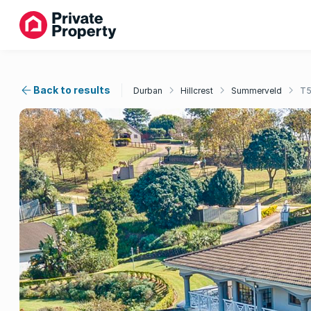
Back to results
Durban
Hillcrest
Summerveld
T5