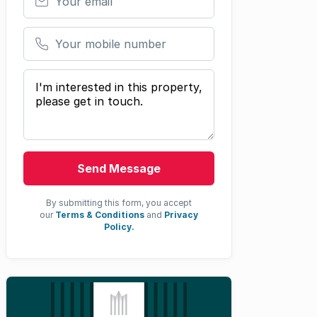
Your mobile number
Your message
Send Message
By submitting this form, you accept
our
Terms & Conditions
and
Privacy
Policy.