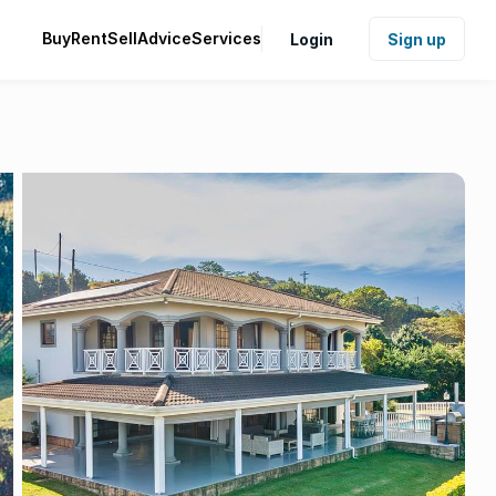
Buy
Rent
Sell
Advice
Services
Login
Sign up