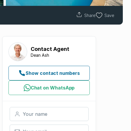
Share
Save
Contact
Agent
Dean Ash
Show contact numbers
Chat on WhatsApp
Your name
Your email