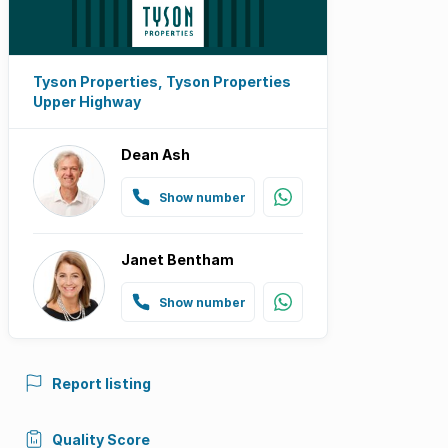
Tyson Properties, Tyson Properties
Upper Highway
Dean Ash
Show number
Janet Bentham
Show number
Report listing
Quality Score