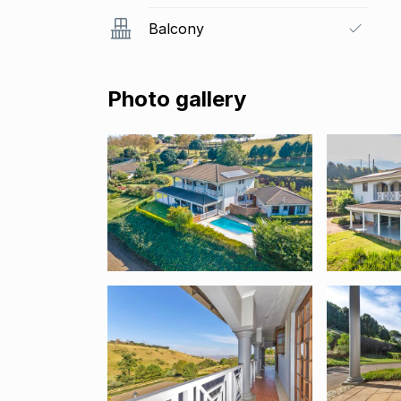
Balcony
Photo gallery