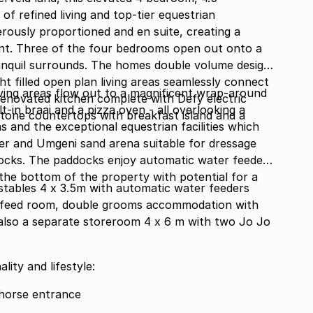
f refined living and top-tier equestrian
erously proportioned and en suite, creating a
nt. Three of the four bedrooms open out onto a
anquil surrounds. The homes double volume design
ht filled open plan living areas seamlessly connect
living areas flow out to a magnificent wrap-around
renovated kitchen complete with Defy electric
t-in braai and a pizza oven - all overlooking a
tone countertops with breakfast island and a
s and the exceptional equestrian facilities which
r and Umgeni sand arena suitable for dressage
docks. The paddocks enjoy automatic water feeders
 the bottom of the property with potential for a
 stables 4 x 3.5m with automatic water feeders
 feed room, double grooms accommodation with
 also a separate storeroom 4 x 6 m with two Jo Jo
ity and lifestyle:
 horse entrance