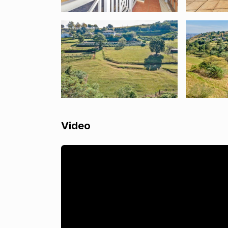
Video