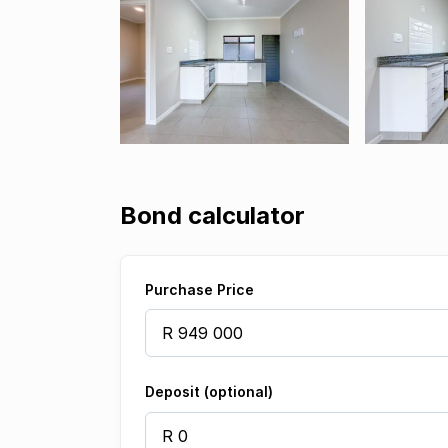
Bond calculator
Purchase Price
Deposit (optional)