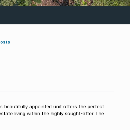
Costs
tate living within the highly sought-after The