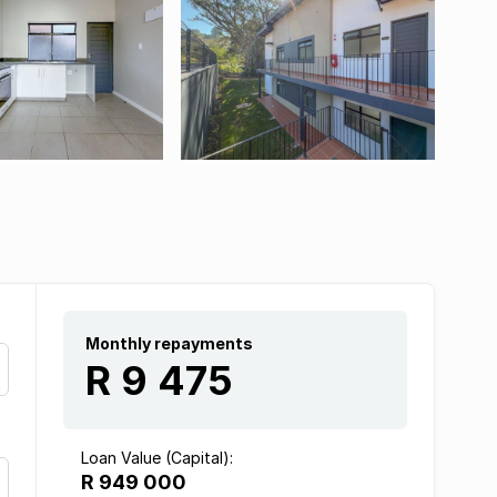
Monthly repayments
R 9 475
Loan Value (Capital):
R 949 000