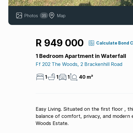
Photos
Map
35
R 949 000
Calculate Bond 
1 Bedroom Apartment in Waterfall
Ff 202 The Woods, 2 Brackenhill Road
1
1
1
40 m²
Easy Living. Situated on the first floor , this beautifully appointed unit offers the perfect
balance of comfort, privacy, and modern es
Woods Estate.