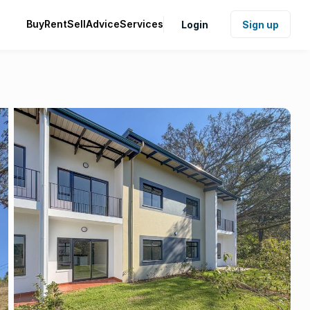
Buy
Rent
Sell
Advice
Services
Login
Sign up