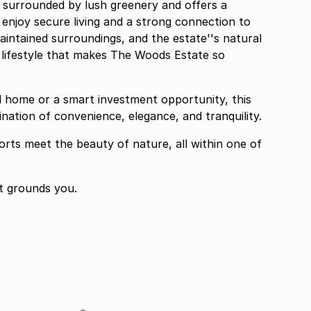
is surrounded by lush greenery and offers a
enjoy secure living and a strong connection to
maintained surroundings, and the estate''s natural
l lifestyle that makes The Woods Estate so
ll home or a smart investment opportunity, this
ination of convenience, elegance, and tranquility.
rts meet the beauty of nature, all within one of
t grounds you.