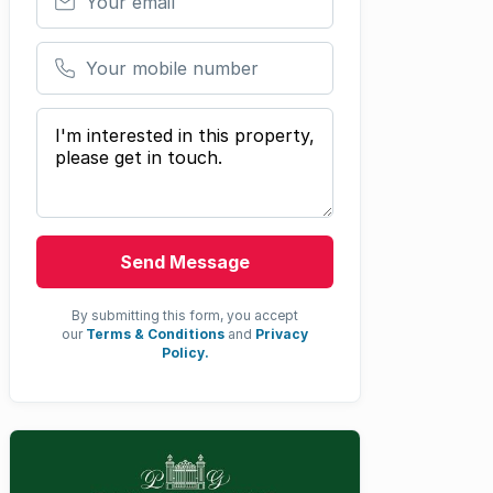
Your mobile number
Your message
Send Message
By submitting this form, you accept
our
Terms & Conditions
and
Privacy
Policy.