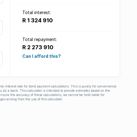
Total interest:
R 1 324 910
Total repayment:
R 2 273 910
Can I afford this?
ime interest rate for bond payment calculations. This is purely for convenience
you by a bank. This calculator is intended to provide estimates based on the
nsure the accuracy of these calculations, we cannot be held liable for
ges arising from the use of this calculator.