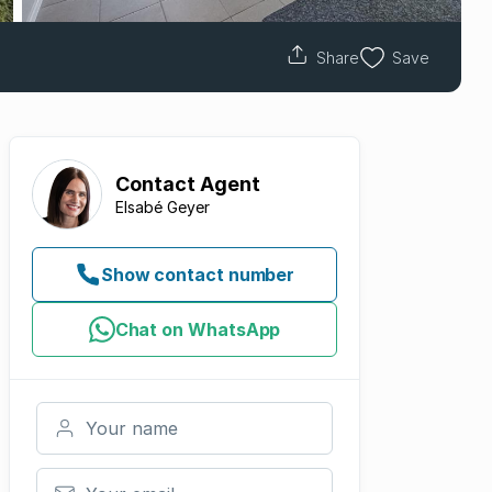
Share
Save
Contact
Agent
Elsabé Geyer
Show contact number
Chat on WhatsApp
Your name
Your email