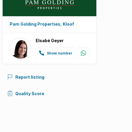
Pam Golding Properties, Kloof
Elsabé Geyer
Show number
Report listing
Quality Score