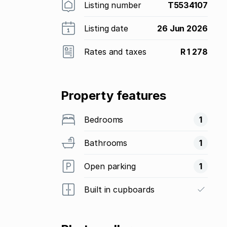
Listing number
T5534107
Listing date
26 Jun 2026
Rates and taxes
R 1 278
Property features
Bedrooms
1
Bathrooms
1
Open parking
1
Built in cupboards