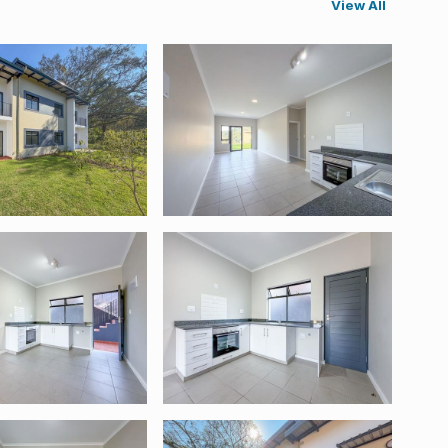
View All