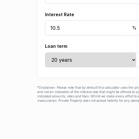
Interest Rate
Loan term
*Disclaimer: Please note that by default this calculator uses the pr
and not an indication of the interest rate that might be offered to 
indicated amounts, rates and fees. Whilst we make every effort to e
inaccuracies. Private Property does not accept liability for any dama