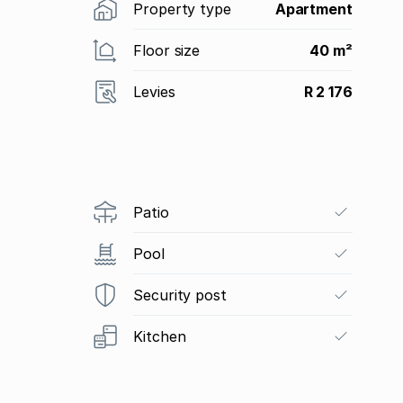
Property type
Apartment
Floor size
40 m²
Levies
R 2 176
Patio
Pool
Security post
Kitchen