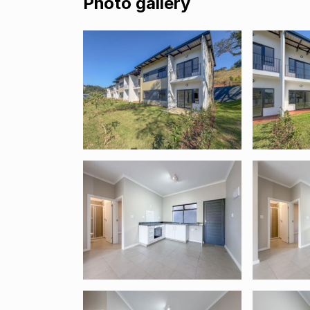
Photo gallery