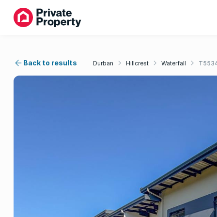
Back to results
Durban
Hillcrest
Waterfall
T553