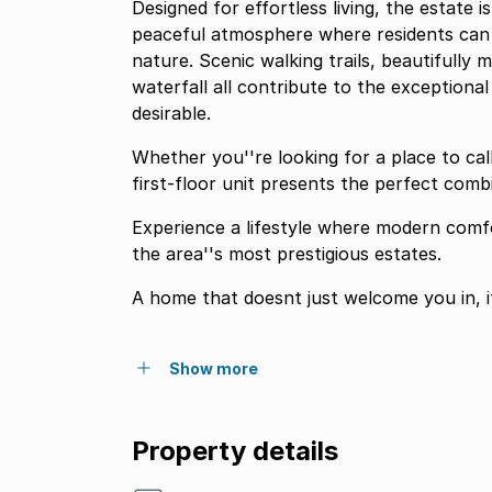
Designed for effortless living, the estate 
peaceful atmosphere where residents can 
nature. Scenic walking trails, beautifully 
waterfall all contribute to the exceptiona
desirable.
Whether you''re looking for a place to ca
first-floor unit presents the perfect comb
Experience a lifestyle where modern comfo
the area''s most prestigious estates.
A home that doesnt just welcome you in, i
Show more
Property details