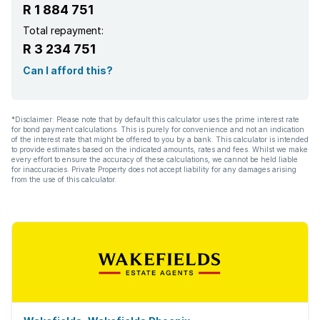
R 1 884 751
Total repayment:
R 3 234 751
Can I afford this?
*Disclaimer: Please note that by default this calculator uses the prime interest rate
for bond payment calculations. This is purely for convenience and not an indication
of the interest rate that might be offered to you by a bank. This calculator is intended
to provide estimates based on the indicated amounts, rates and fees. Whilst we make
every effort to ensure the accuracy of these calculations, we cannot be held liable
for inaccuracies. Private Property does not accept liability for any damages arising
from the use of this calculator.