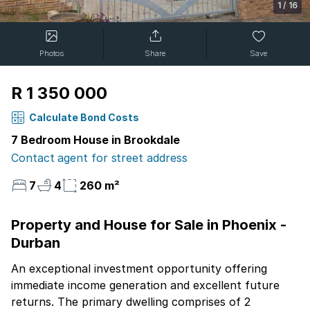
1
/
16
Photos
Share
Save
R 1 350 000
Calculate Bond Costs
7 Bedroom House in Brookdale
Contact agent for street address
7
4
260 m²
Property and House for Sale in Phoenix -
Durban
An exceptional investment opportunity offering
immediate income generation and excellent future
returns. The primary dwelling comprises of 2