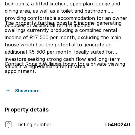
bedrooms, a fitted kitchen, open plan lounge and
dining area, as well as a toilet and bathroom,
providing comfortable accommodation for an owner
The property further boasts 5 income-generating
occupier or additional tenant income.
dwellings currently producing a combined rental
income of R17 500 per month, excluding the main
house which has the potential to generate an
additional R5 500 per month. Ideally suited for
investors seeking strong cash flow and long-term
Contact Ronald Williams today for a private viewing
value in a high-demand rental area.
appointment.
Show more
Property details
Listing number
T5490240