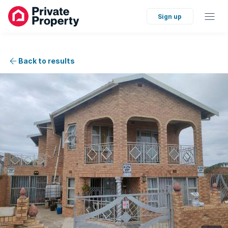
Sign up
Back to results