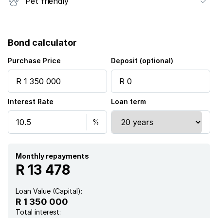
Pet friendly
Bond calculator
Purchase Price
Deposit (optional)
Interest Rate
Loan term
Monthly repayments
R 13 478
Loan Value (Capital):
R 1 350 000
Total interest: