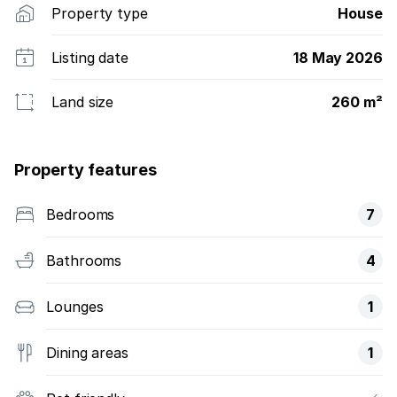
Property type
House
Listing date
18 May 2026
Land size
260 m²
Property features
Bedrooms
7
Bathrooms
4
Lounges
1
Dining areas
1