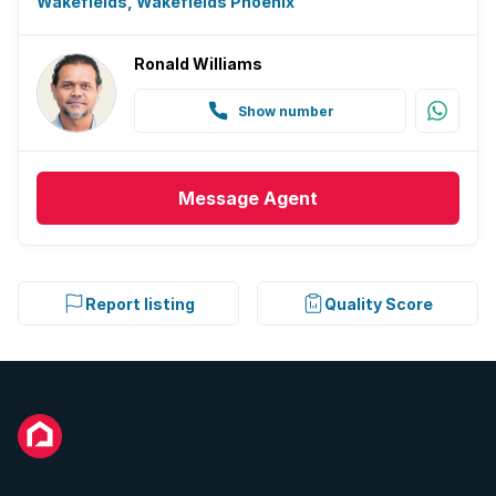
Wakefields, Wakefields Phoenix
Ronald Williams
Show number
Message
Agent
Report listing
Quality Score