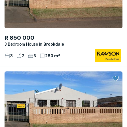
R 850 000
3 Bedroom House
Brookdale
3
2
5
280 m²