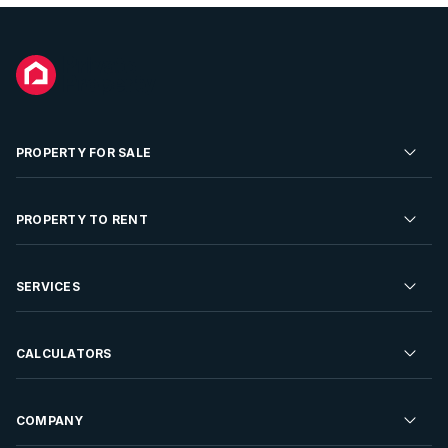
PROPERTY FOR SALE
Residential Property for Sale
PROPERTY TO RENT
Commercial Property For Sale
Residential Property to Rent
SERVICES
Developments For Sale
Commercial Property To Rent
Repossessions
Sell your Property
CALCULATORS
Rent Your Property
Properties On Show
Rent your Property
Find a Letting Agent
Farms For Sale
Bond Calculator
COMPANY
Find an Estate Agent