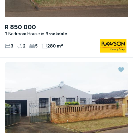
R 850 000
3 Bedroom House
Brookdale
3
2
5
280 m²