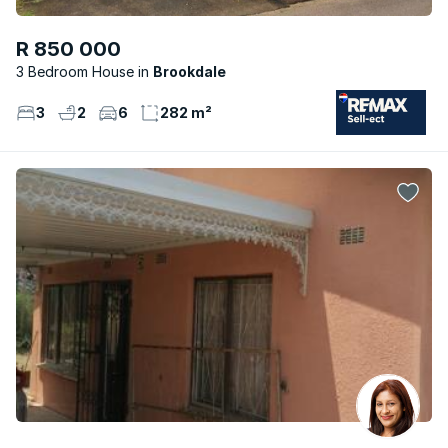
R 850 000
3 Bedroom House
Brookdale
3
2
6
282 m²