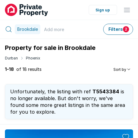
Sign up
Brookdale
Filters
Add
more
2
Property for sale in Brookdale
Durban
Phoenix
1-18
of 18 results
Sort by
Unfortunately, the listing with ref
T5543384
is
no longer available. But don't worry, we've
found some more great listings in the same area
for you to explore.