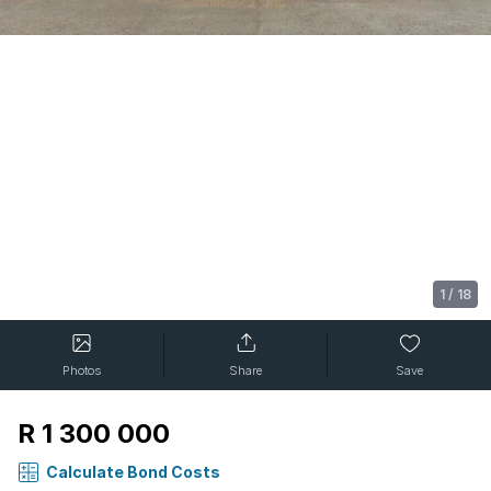
1
/
18
Photos
Share
Save
R 1 300 000
Calculate Bond Costs