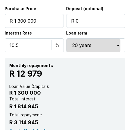
Purchase Price
Deposit (optional)
Interest Rate
Loan term
Monthly repayments
R 12 979
Loan Value (Capital):
R 1 300 000
Total interest:
R 1 814 945
Total repayment:
R 3 114 945