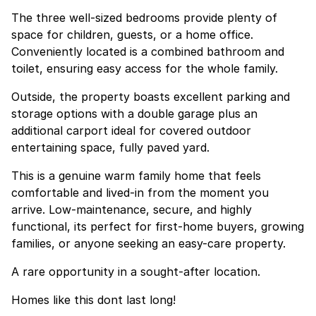
The three well-sized bedrooms provide plenty of
space for children, guests, or a home office.
Conveniently located is a combined bathroom and
toilet, ensuring easy access for the whole family.
Outside, the property boasts excellent parking and
storage options with a double garage plus an
additional carport ideal for covered outdoor
entertaining space, fully paved yard.
This is a genuine warm family home that feels
comfortable and lived-in from the moment you
arrive. Low-maintenance, secure, and highly
functional, its perfect for first-home buyers, growing
families, or anyone seeking an easy-care property.
A rare opportunity in a sought-after location.
Homes like this dont last long!