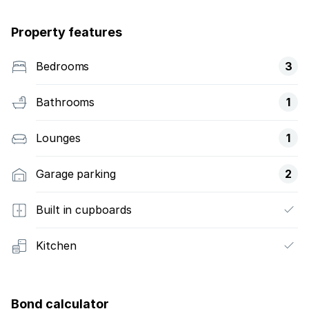
Property features
Bedrooms
3
Bathrooms
1
Lounges
1
Garage parking
2
Built in cupboards
Kitchen
Bond calculator