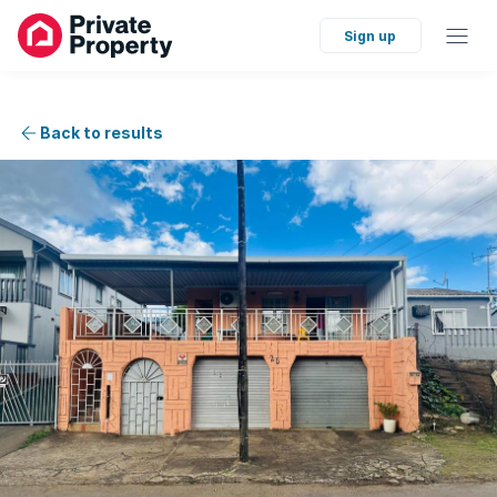
Sign up
Back to results