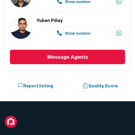
Show number
Yuben Pillay
Show number
Message
Agents
Report listing
Quality Score