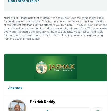
Can I afford this?
*Disclaimer: Please note that by default this calculator uses the prime interest rate
for bond payment calculations. This is purely for convenience and not an indication
of the interest rate that might be offered to you by a bank. This calculator is intended
to provide estimates based on the indicated amounts, rates and fees. Whilst we make
every effort to ensure the accuracy of these calculations, we cannot be held liable
for inaccuracies. Private Property does not accept liability for any damages arising
from the use of this calculator.
Jazmax
Patrick Reddy