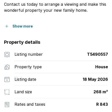
Contact us today to arrange a viewing and make this
wonderful property your new family home.
Show more
Property details
Listing number
T5490557
Property type
House
Listing date
18 May 2026
Land size
268 m²
Rates and taxes
R 843