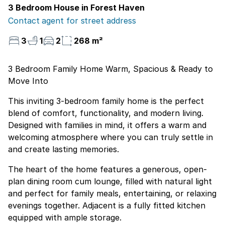
3 Bedroom House in Forest Haven
Contact agent for street address
3
1
2
268 m²
3 Bedroom Family Home Warm, Spacious & Ready to
Move Into
This inviting 3-bedroom family home is the perfect
blend of comfort, functionality, and modern living.
Designed with families in mind, it offers a warm and
welcoming atmosphere where you can truly settle in
and create lasting memories.
The heart of the home features a generous, open-
plan dining room cum lounge, filled with natural light
and perfect for family meals, entertaining, or relaxing
evenings together. Adjacent is a fully fitted kitchen
equipped with ample storage.