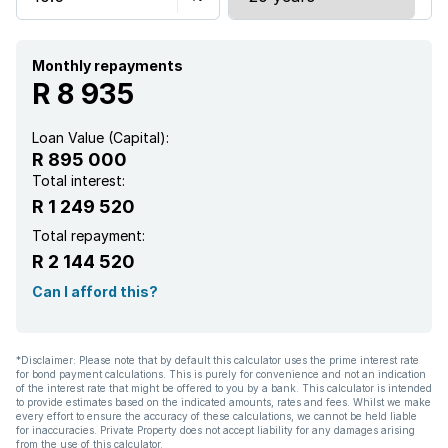
Monthly repayments
R 8 935
Loan Value (Capital):
R 895 000
Total interest:
R 1 249 520
Total repayment:
R 2 144 520
Can I afford this?
*Disclaimer: Please note that by default this calculator uses the prime interest rate
for bond payment calculations. This is purely for convenience and not an indication
of the interest rate that might be offered to you by a bank. This calculator is intended
to provide estimates based on the indicated amounts, rates and fees. Whilst we make
every effort to ensure the accuracy of these calculations, we cannot be held liable
for inaccuracies. Private Property does not accept liability for any damages arising
from the use of this calculator.