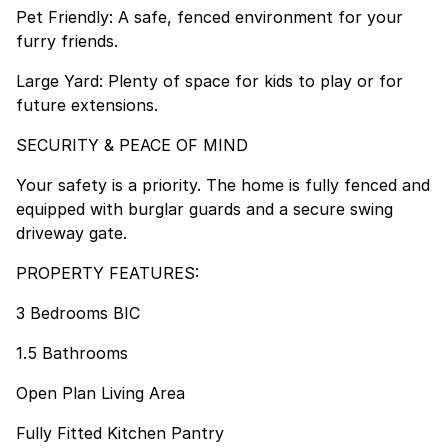
Pet Friendly: A safe, fenced environment for your
furry friends.
Large Yard: Plenty of space for kids to play or for
future extensions.
SECURITY & PEACE OF MIND
Your safety is a priority. The home is fully fenced and
equipped with burglar guards and a secure swing
driveway gate.
PROPERTY FEATURES:
3 Bedrooms BIC
1.5 Bathrooms
Open Plan Living Area
Fully Fitted Kitchen Pantry