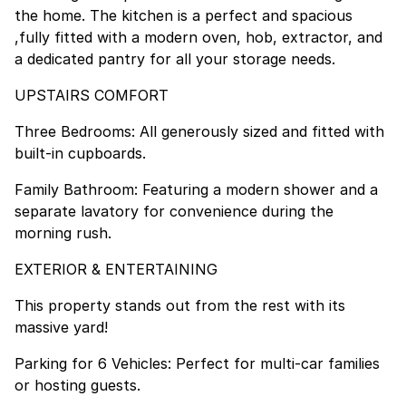
the home. The kitchen is a perfect and spacious
,fully fitted with a modern oven, hob, extractor, and
a dedicated pantry for all your storage needs.
UPSTAIRS COMFORT
Three Bedrooms: All generously sized and fitted with
built-in cupboards.
Family Bathroom: Featuring a modern shower and a
separate lavatory for convenience during the
morning rush.
EXTERIOR & ENTERTAINING
This property stands out from the rest with its
massive yard!
Parking for 6 Vehicles: Perfect for multi-car families
or hosting guests.