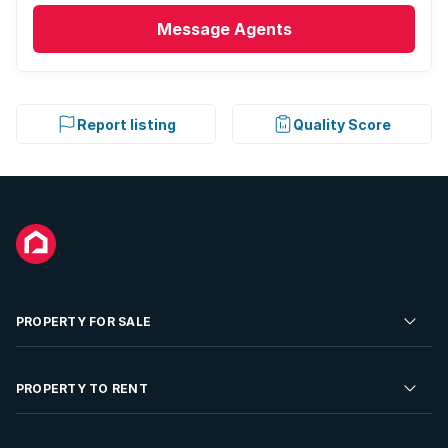
Message
Agents
Report listing
Quality Score
PROPERTY FOR SALE
Residential Property for Sale
PROPERTY TO RENT
Commercial Property For Sale