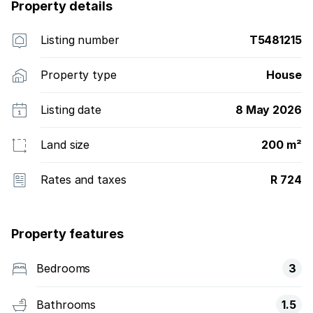
Property details
Listing number
T5481215
Property type
House
Listing date
8 May 2026
Land size
200 m²
Rates and taxes
R 724
Property features
Bedrooms
3
Bathrooms
1.5