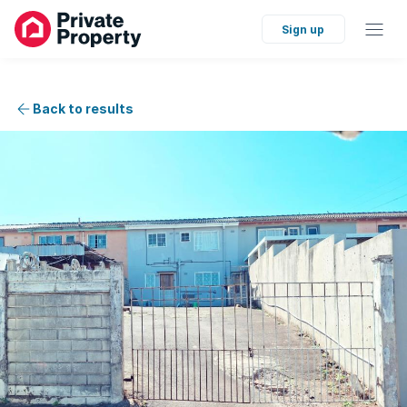
Sign up
Back to results