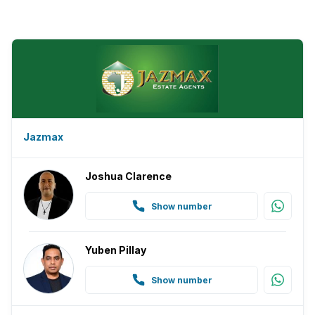
Jazmax
Joshua Clarence
Show number
Yuben Pillay
Show number