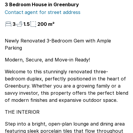
3 Bedroom House in Greenbury
Contact agent for street address
3
1.5
200 m²
Newly Renovated 3-Bedroom Gem with Ample
Parking
Modern, Secure, and Move-in Ready!
Welcome to this stunningly renovated three-
bedroom duplex, perfectly positioned in the heart of
Greenbury. Whether you are a growing family or a
savvy investor, this property offers the perfect blend
of modern finishes and expansive outdoor space.
THE INTERIOR
Step into a bright, open-plan lounge and dining area
featuring sleek porcelain tiles that flow throughout