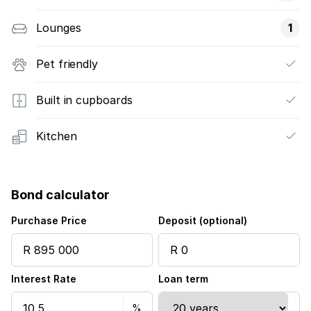
Lounges
1
Pet friendly
Built in cupboards
Kitchen
Bond calculator
Purchase Price
Deposit (optional)
Interest Rate
Loan term