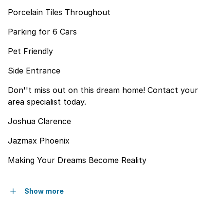
Porcelain Tiles Throughout
Parking for 6 Cars
Pet Friendly
Side Entrance
Don''t miss out on this dream home! Contact your
area specialist today.
Joshua Clarence
Jazmax Phoenix
Making Your Dreams Become Reality
Show more