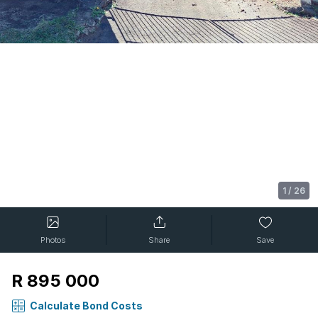
1
/
26
Photos
Share
Save
R 895 000
Calculate Bond Costs