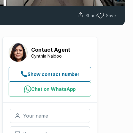
Share
Save
Contact
Agent
Cynthia Naidoo
Show contact number
Chat on WhatsApp
Your name
Your email