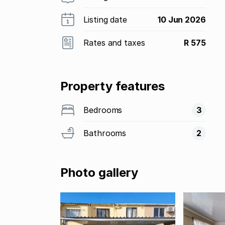
Listing date
10 Jun 2026
Rates and taxes
R 575
Property features
Bedrooms
3
Bathrooms
2
Photo gallery