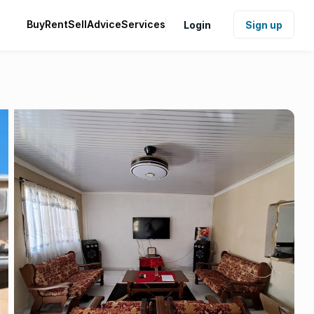
Buy
Rent
Sell
Advice
Services
Login
Sign up