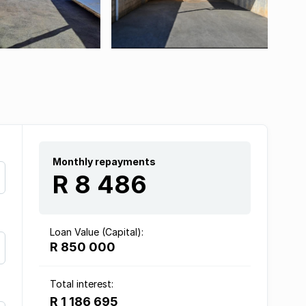
Monthly repayments
R 8 486
Loan Value (Capital):
R 850 000
Total interest:
R 1 186 695