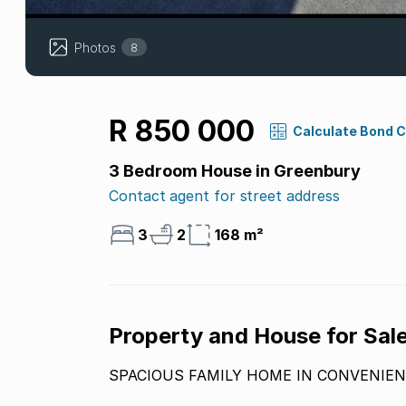
Photos
8
R 850 000
Calculate Bond 
3 Bedroom House in Greenbury
Contact agent for street address
3
2
168 m²
Property and House for Sal
SPACIOUS FAMILY HOME IN CONVENIEN