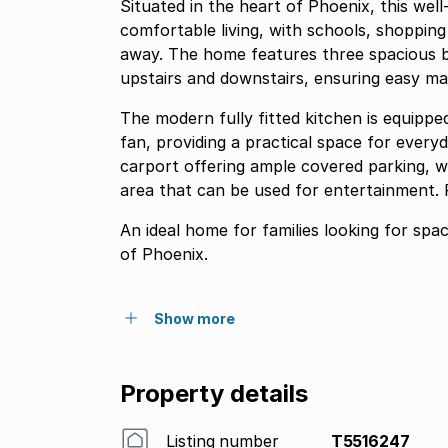
Situated in the heart of Phoenix, this we
comfortable living, with schools, shopping
away. The home features three spacious b
upstairs and downstairs, ensuring easy ma
The modern fully fitted kitchen is equipp
fan, providing a practical space for everyd
carport offering ample covered parking, w
area that can be used for entertainment. P
An ideal home for families looking for spa
of Phoenix.
Show more
Property details
Listing number
T5516247