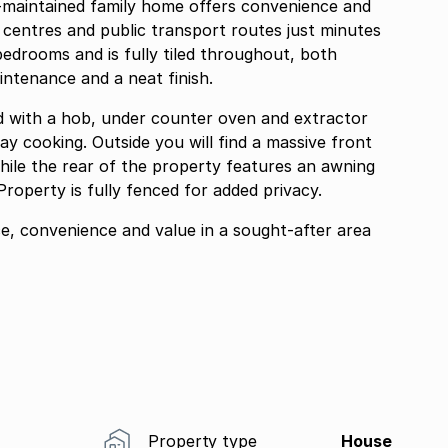
ll-maintained family home offers convenience and
 centres and public transport routes just minutes
edrooms and is fully tiled throughout, both
intenance and a neat finish.
ed with a hob, under counter oven and extractor
ay cooking. Outside you will find a massive front
hile the rear of the property features an awning
roperty is fully fenced for added privacy.
ce, convenience and value in a sought-after area
Property type
House