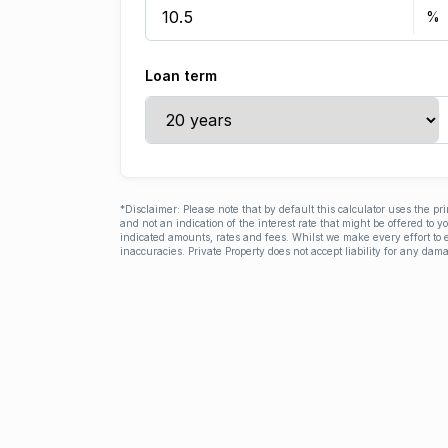
Loan term
*Disclaimer: Please note that by default this calculator uses the pr
and not an indication of the interest rate that might be offered to 
indicated amounts, rates and fees. Whilst we make every effort to e
inaccuracies. Private Property does not accept liability for any dama