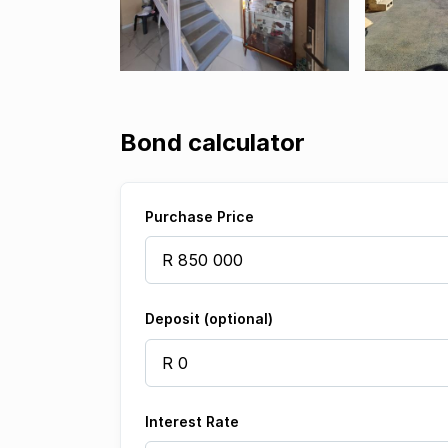
Bond calculator
Purchase Price
Deposit (optional)
Interest Rate