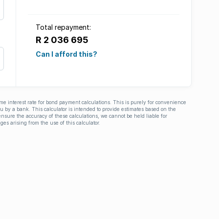
Total repayment:
R 2 036 695
Can I afford this?
ime interest rate for bond payment calculations. This is purely for convenience
you by a bank. This calculator is intended to provide estimates based on the
nsure the accuracy of these calculations, we cannot be held liable for
ges arising from the use of this calculator.