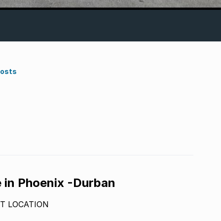
Costs
e in Phoenix -Durban
T LOCATION