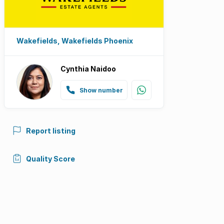
Wakefields, Wakefields Phoenix
Cynthia Naidoo
Show number
Report listing
Quality Score