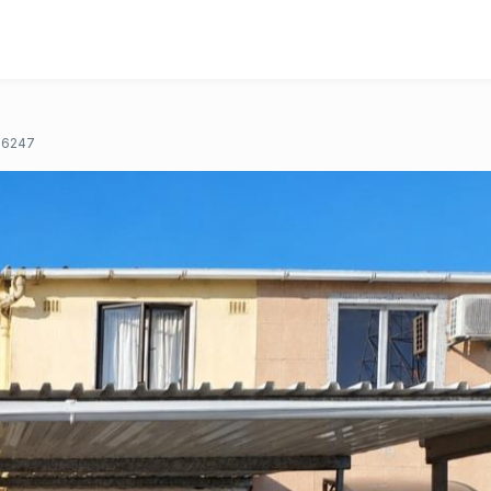
16247