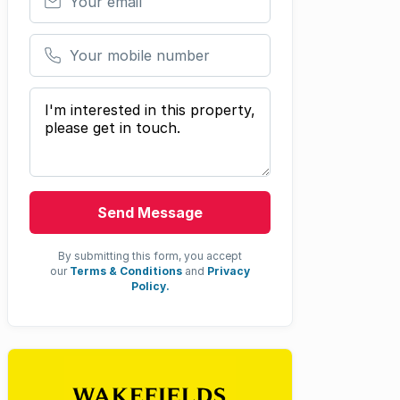
Your mobile number
Your message
Send Message
By submitting this form, you accept
our
Terms & Conditions
and
Privacy
Policy.