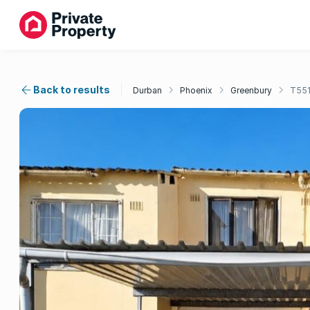
Back to results
Durban
Phoenix
Greenbury
T55