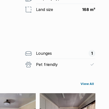
Land size
168 m²
Lounges
1
Pet friendly
View All