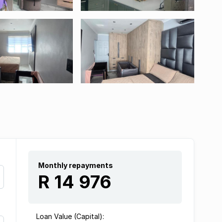
Monthly repayments
R 14 976
Loan Value (Capital):