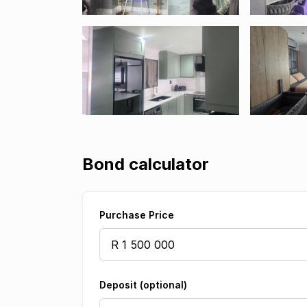
Bond calculator
Purchase Price
Deposit (optional)