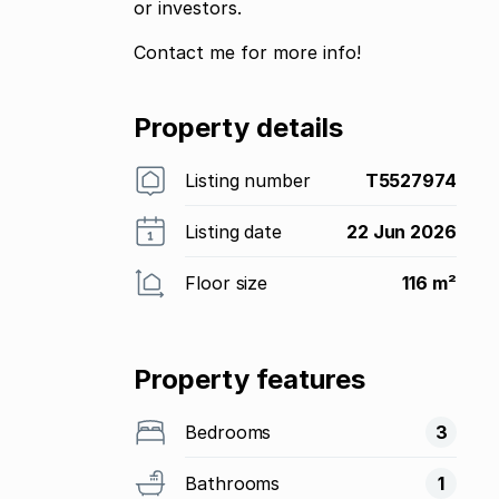
or investors.
Contact me for more info!
Property details
Listing number
T5527974
Listing date
22 Jun 2026
Floor size
116 m²
Property features
Bedrooms
3
Bathrooms
1