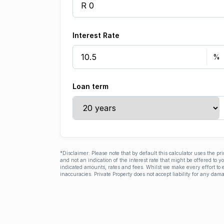
Interest Rate
Loan term
*Disclaimer: Please note that by default this calculator uses the pr
and not an indication of the interest rate that might be offered to 
indicated amounts, rates and fees. Whilst we make every effort to e
inaccuracies. Private Property does not accept liability for any dama