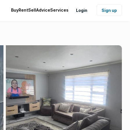
Buy
Rent
Sell
Advice
Services
Login
Sign up