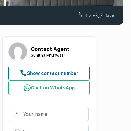
Share
Save
Contact
Agent
Sunitha Phunwasi
Show contact number
Chat on WhatsApp
Your name
Your email