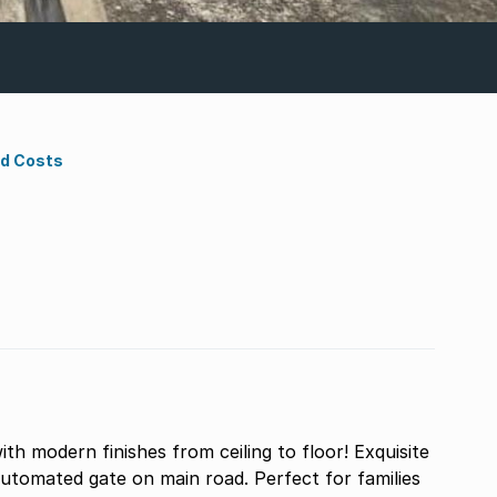
nd Costs
h modern finishes from ceiling to floor! Exquisite
automated gate on main road. Perfect for families