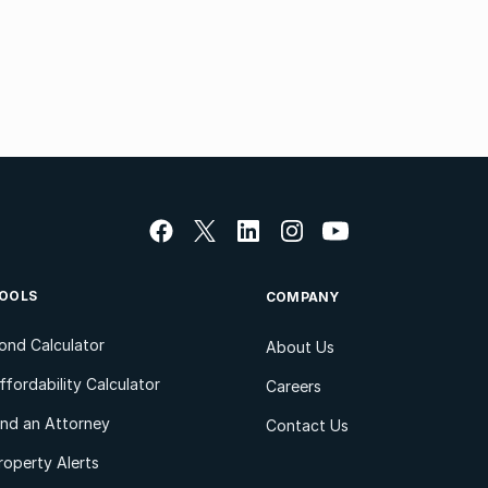
OOLS
COMPANY
ond Calculator
About Us
ffordability Calculator
Careers
ind an Attorney
Contact Us
roperty Alerts