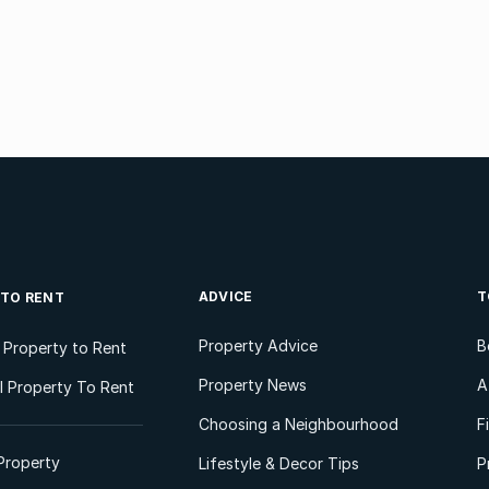
ADVICE
T
 TO RENT
Property Advice
B
l Property to Rent
Property News
A
 Property To Rent
Choosing a Neighbourhood
F
Property
Lifestyle & Decor Tips
P