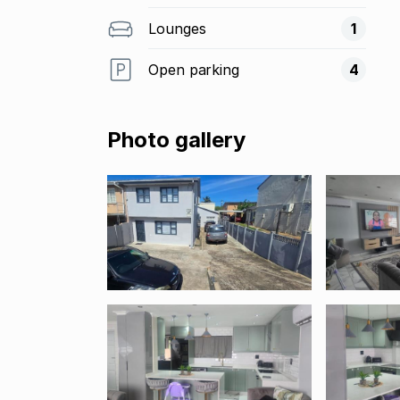
Lounges
1
Open parking
4
Photo gallery