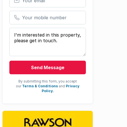
Your mobile number
Your message
Send Message
By submitting this form, you accept
our
Terms & Conditions
and
Privacy
Policy.