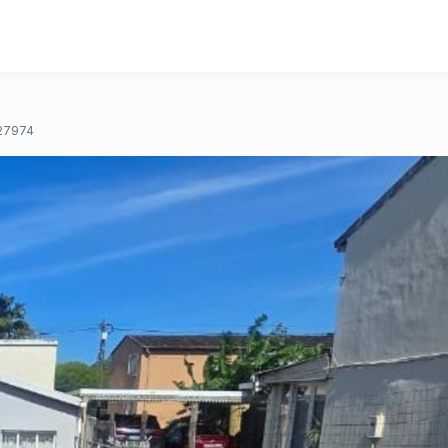
27974