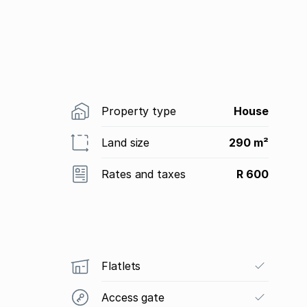
Property type
House
Land size
290 m²
Rates and taxes
R 600
Flatlets
Access gate