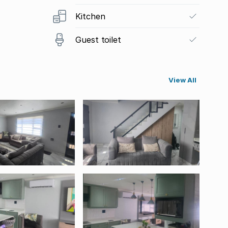
Kitchen
Guest toilet
View All