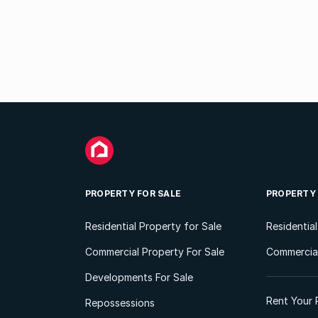
PROPERTY FOR SALE
PROPERTY
Residential Property for Sale
Residentia
Commercial Property For Sale
Commercial
Developments For Sale
Rent Your 
Repossessions