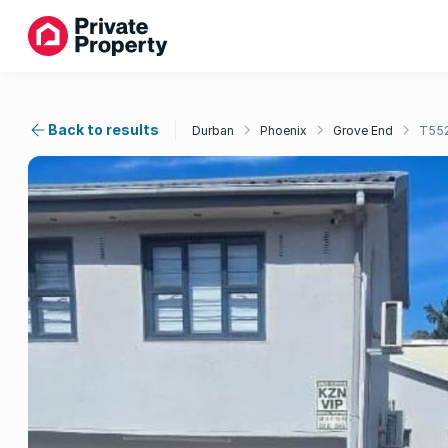
Back to results
Durban
Phoenix
Grove End
T55