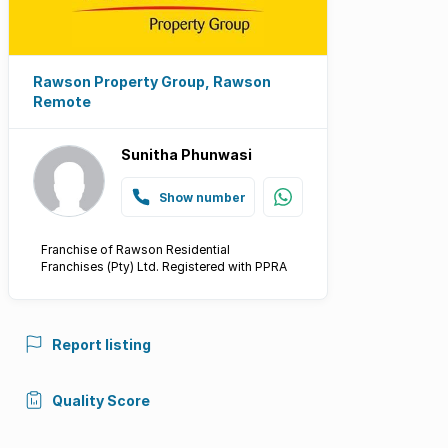
Rawson Property Group, Rawson
Remote
Sunitha Phunwasi
Show number
Franchise of Rawson Residential
Franchises (Pty) Ltd. Registered with PPRA
Report listing
Quality Score