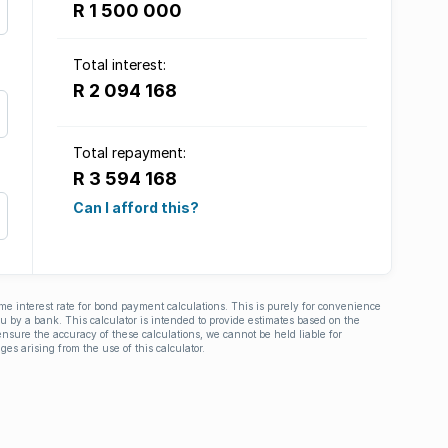
R 1 500 000
Total interest:
R 2 094 168
Total repayment:
R 3 594 168
Can I afford this?
ime interest rate for bond payment calculations. This is purely for convenience
you by a bank. This calculator is intended to provide estimates based on the
nsure the accuracy of these calculations, we cannot be held liable for
ges arising from the use of this calculator.