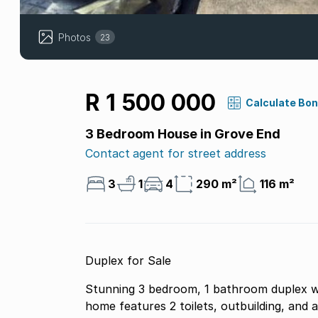
Photos
23
R 1 500 000
Calculate Bo
3 Bedroom House in Grove End
Contact agent for street address
3
1
4
290 m²
116 m²
Duplex for Sale
Stunning 3 bedroom, 1 bathroom duplex wit
home features 2 toilets, outbuilding, and 