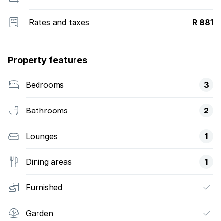
Rates and taxes
R 881
Property features
Bedrooms
3
Bathrooms
2
Lounges
1
Dining areas
1
Furnished
Garden