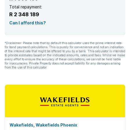
Total repayment:
R 2 348 189
Can I afford this?
*Disclaimer: Please note that by default this calculator uses the prime interest rate
for bond payment calculations. This is purely for convenience and not an indication
of the interest rate that might be offered to you by a bank. This calculator is intended
to provide estimates based on the indicated amounts, rates and fees. Whilst we make
every effort to ensure the accuracy of these calculations, we cannot be held liable
for inaccuracies. Private Property does not accept liability for any damages arising
from the use of this calculator.
Wakefields, Wakefields Phoenix