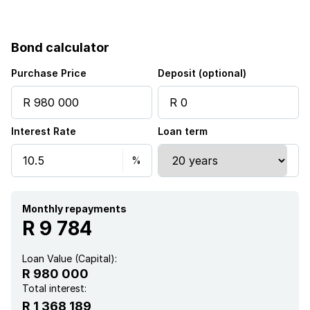
Bond calculator
Purchase Price
Deposit (optional)
Interest Rate
Loan term
Monthly repayments
R 9 784
Loan Value (Capital):
R 980 000
Total interest:
R 1 368 189