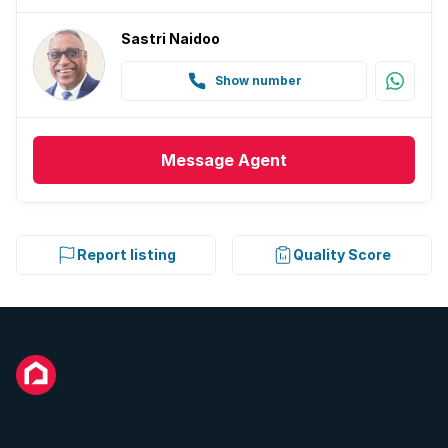
Sastri Naidoo
Show number
Message
Agent
Report listing
Quality Score