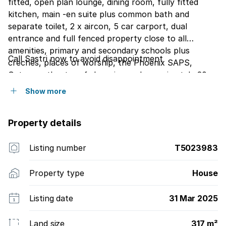
fitted, open plan lounge, dining room, fully fitted
kitchen, main -en suite plus common bath and
separate toilet, 2 x aircon, 5 car carport, dual
entrance and full fenced property close to all
amenities, primary and secondary schools plus
Call Sastri now to avoid disappointment
creches, places of worship, the Phoenix SAPS,
Gateway, theatre of shopping and aproximately 20
minutes away from King Shaka Airport. The Phoenix
Show more
and Mt Edgecombe plaza is also close proximity. This
free standing house is spacious and ready to move in
Property details
and call it your own.
Listing number
T5023983
Property type
House
Listing date
31 Mar 2025
Land size
317 m²