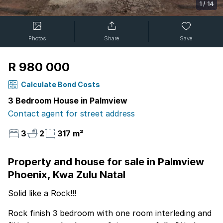
1
/
14
Photos
Share
Save
R 980 000
Calculate Bond Costs
3 Bedroom House in Palmview
Contact agent for street address
3
2
317 m²
Property and house for sale in Palmview
Phoenix, Kwa Zulu Natal
Solid like a Rock!!!
Rock finish 3 bedroom with one room interleding and