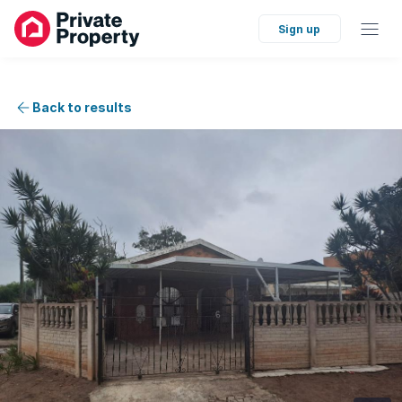
Sign up
Back to results