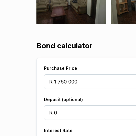
Bond calculator
Purchase Price
Deposit (optional)
Interest Rate