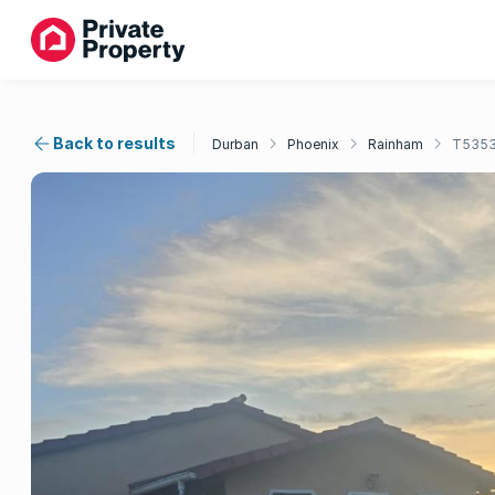
Back to results
Durban
Phoenix
Rainham
T535