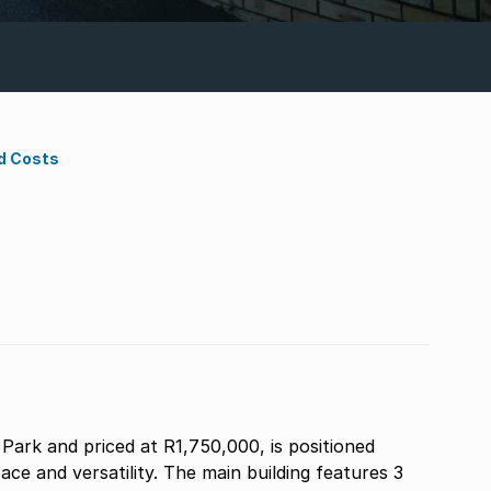
d Costs
Park and priced at R1,750,000, is positioned
ace and versatility. The main building features 3