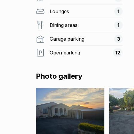
Lounges
1
Dining areas
1
Garage parking
3
Open parking
12
Photo gallery