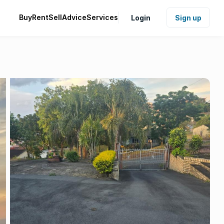
Buy
Rent
Sell
Advice
Services
Login
Sign up