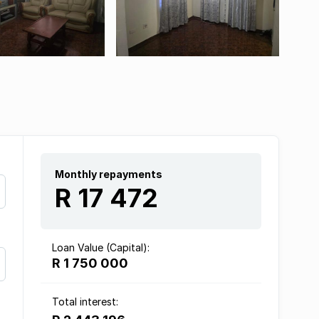
Monthly repayments
R 17 472
Loan Value (Capital):
R 1 750 000
Total interest: