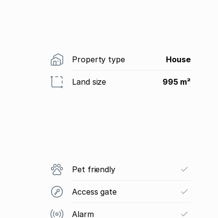
Property type
House
Land size
995 m²
Pet friendly
Access gate
Alarm