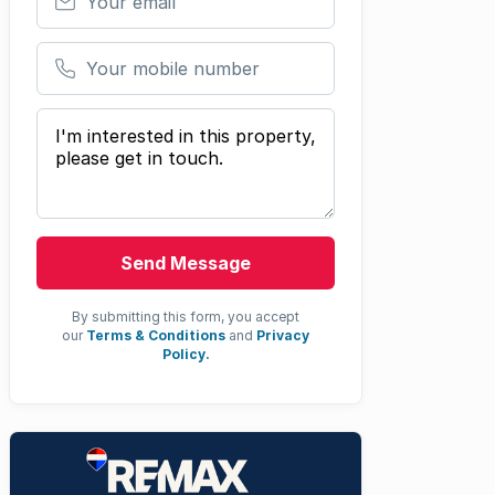
Your mobile number
Your message
Send Message
By submitting this form, you accept
our
Terms & Conditions
and
Privacy
Policy.