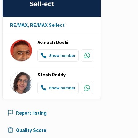
RE/MAX, RE/MAX Sellect
Avinash Dooki
Show number
Steph Reddy
Show number
Report listing
Quality Score