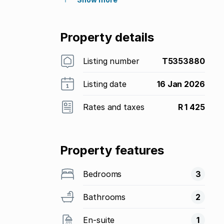
Property details
Listing number
T5353880
Listing date
16 Jan 2026
Rates and taxes
R 1 425
Property features
Bedrooms
3
Bathrooms
2
En-suite
1