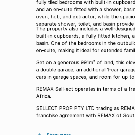
fully tiled bedrooms with built-in cupboar
and an en-suite fitted with a shower, basin,
oven, hob, and extractor, while the spaci
separate shower, toilet, and basin provide
The property also includes a well-designed
built-in cupboards, a fully fitted kitchen,
basin. One of the bedrooms in the outbuild
en-suite, making it ideal for extended famil
Set on a generous 991m² of land, this ele
a double garage, an additional 1-car garag
cars in garage spaces, and room for up to 
REMAX Sell-ect operates in terms of a f
Africa.
SELLECT PROP PTY LTD trading as REMAX 
franchise agreement with REMAX of South
Show more