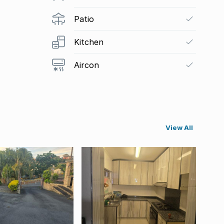
Patio
Kitchen
Aircon
View All