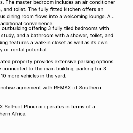
ds. The master bedroom includes an air conditioner
 and toilet. The fully fitted kitchen offers an
ous dining room flows into a welcoming lounge. A
 additional convenience.
 outbuilding offering 3 fully tiled bedrooms with
 a study, and a bathroom with a shower, toilet, and
ing features a walk-in closet as well as its own
y or rental potential.
vated property provides extensive parking options:
e connected to the main building, parking for 3
10 more vehicles in the yard.
ranchise agreement with REMAX of Southern
Sell-ect Phoenix operates in terms of a
ern Africa.