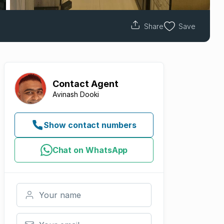
Share
Save
Contact
Agent
Avinash Dooki
Show contact numbers
Chat on WhatsApp
Your name
Your email