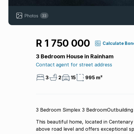
Photos
33
R 1 750 000
Calculate Bon
3 Bedroom House in Rainham
Contact agent for street address
3
2
15
995 m²
3 Bedroom Simplex 3 BedroomOutbuilding
This beautiful home, located in Centenary 
above road level and offers exceptional sp