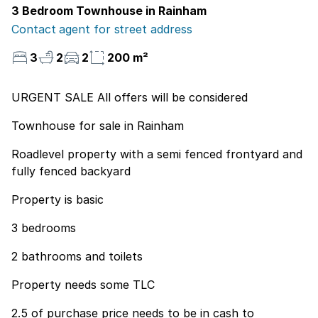
3 Bedroom Townhouse in Rainham
Contact agent for street address
3
2
2
200 m²
URGENT SALE All offers will be considered
Townhouse for sale in Rainham
Roadlevel property with a semi fenced frontyard and
fully fenced backyard
Property is basic
3 bedrooms
2 bathrooms and toilets
Property needs some TLC
2.5 of purchase price needs to be in cash to