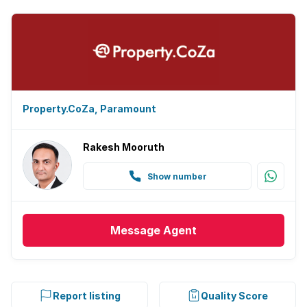
Property.CoZa, Paramount
Rakesh Mooruth
Show number
Message
Agent
Report listing
Quality Score