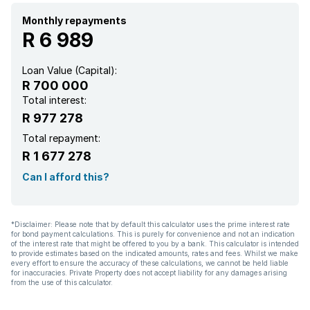
Monthly repayments
R 6 989
Loan Value (Capital):
R 700 000
Total interest:
R 977 278
Total repayment:
R 1 677 278
Can I afford this?
*Disclaimer: Please note that by default this calculator uses the prime interest rate
for bond payment calculations. This is purely for convenience and not an indication
of the interest rate that might be offered to you by a bank. This calculator is intended
to provide estimates based on the indicated amounts, rates and fees. Whilst we make
every effort to ensure the accuracy of these calculations, we cannot be held liable
for inaccuracies. Private Property does not accept liability for any damages arising
from the use of this calculator.