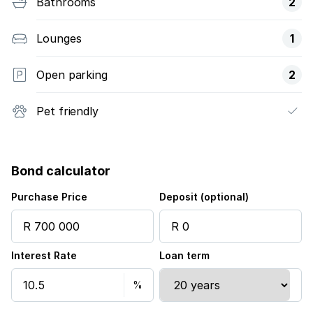
Bathrooms
2
Lounges
1
Open parking
2
Pet friendly
Bond calculator
Purchase Price
Deposit (optional)
Interest Rate
Loan term