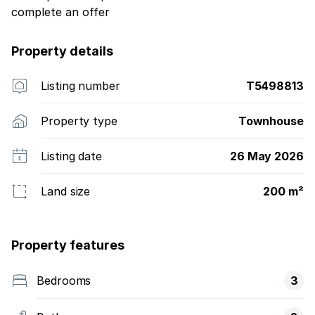
complete an offer
Property details
Listing number
T5498813
Property type
Townhouse
Listing date
26 May 2026
Land size
200 m²
Property features
Bedrooms
3