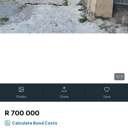
1
/
7
Photos
Share
Save
R 700 000
Calculate Bond Costs