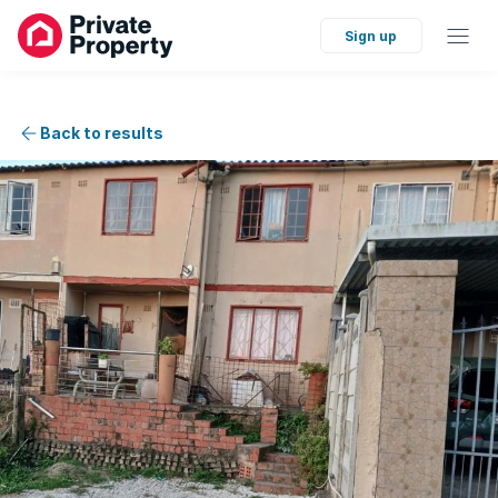
Sign up
Back to results