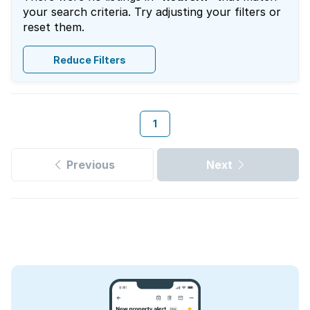
your search criteria. Try adjusting your filters or
reset them.
Reduce Filters
1
Previous
Next