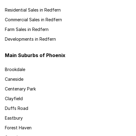
Residential Sales in Redfern
Commercial Sales in Redfern
Farm Sales in Redfern
Developments in Redfern
Main Suburbs of Phoenix
Brookdale
Caneside
Centenary Park
Clayfield
Duffs Road
Eastbury
Forest Haven