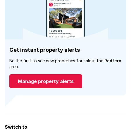
Get instant property alerts
Be the first to see new properties for sale in the
Redfern
area.
Manage property alerts
Switch to