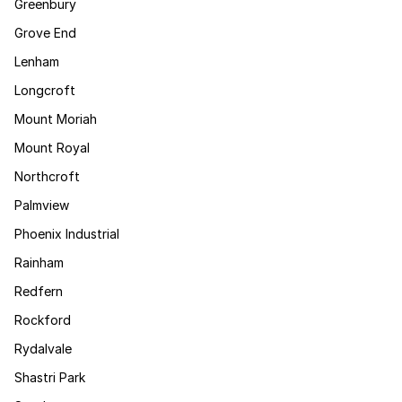
Greenbury
Grove End
Lenham
Longcroft
Mount Moriah
Mount Royal
Northcroft
Palmview
Phoenix Industrial
Rainham
Redfern
Rockford
Rydalvale
Shastri Park