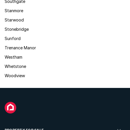
Southgate
Stanmore
Starwood
Stonebridge
Sunford
Trenance Manor
Westham
Whetstone
Woodview