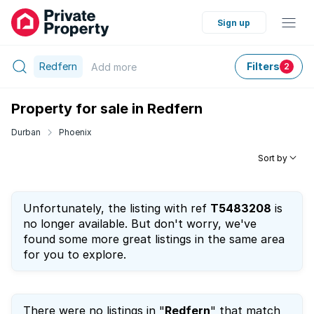
Sign up
Redfern
Filters
Add
more
2
Property for sale in Redfern
Durban
Phoenix
Sort by
Unfortunately, the listing with ref
T5483208
is
no longer available. But don't worry, we've
found some more great listings in the same area
for you to explore.
There were no listings in "
Redfern
" that match